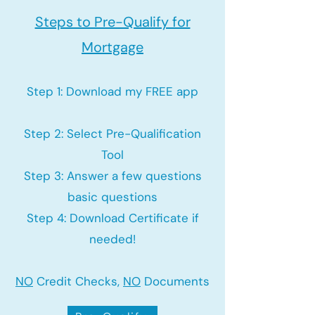
Steps to Pre-Qualify for
Mortgage
Step 1: Download my FREE app
Step 2: Select Pre-Qualification
Tool
Step 3: Answer a few questions
basic questions
Step 4: Download Certificate if
needed!
NO
Credit Checks,
NO
Documents