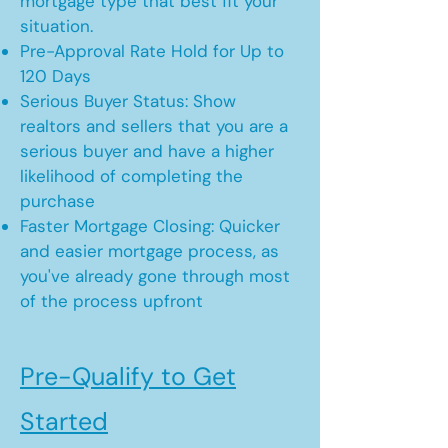
mortgage type that best fit your
situation.
Pre-Approval Rate Hold for Up to
120 Days
Serious Buyer Status: Show
realtors and sellers that you are a
serious buyer and have a higher
likelihood of completing the
purchase
Faster Mortgage Closing: Quicker
and easier mortgage process, as
you've already gone through most
of the process upfront
Pre-Qualify to Get
Started