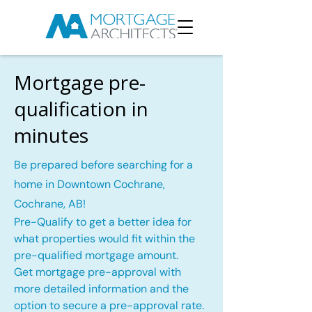
Mortgage pre-
qualification in
minutes
Be prepared before searching for a
home in Downtown Cochrane,
Cochrane, AB!
Pre-Qualify to get a better idea for
what properties would fit within the
pre-qualified mortgage amount.
Get mortgage pre-approval with
more detailed information and the
option to secure a pre-approval rate.