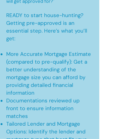
will get approved for?"
READY to start house-hunting?
Getting pre-approved is an
essential step. Here’s what you’ll
get:
More Accurate Mortgage Estimate
(compared to pre-qualify): Get a
better understanding of the
mortgage size you can afford by
providing detailed financial
information
Documentations reviewed up
front to ensure information
matches
Tailored Lender and Mortgage
Options: Identify the lender and