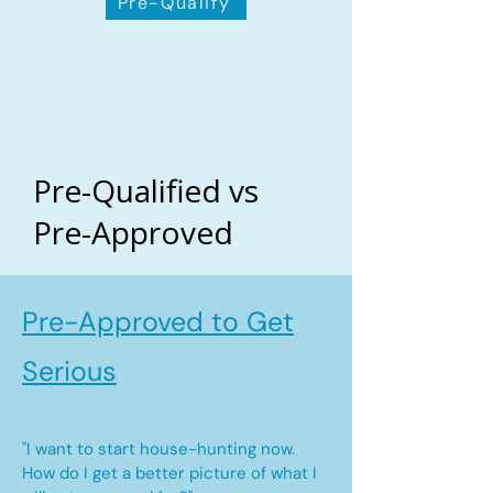
Pre-Qualify
Pre-Qualified vs
Pre-Approved
Pre-Approved to Get
Serious
"I want to start house-hunting now.
How do I get a better picture of what I