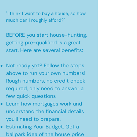
"I think I want to buy a house, so how
much can I roughly afford?"
BEFORE you start house-hunting,
getting pre-qualified is a great
start. Here are several benefits:
Not ready yet? Follow the steps
above to run your own numbers!
Rough numbers, no credit check
required, only need to answer a
few quick questions
Learn how mortgages work and
understand the financial details
you'll need to prepare.
Estimating Your Budget: Get a
ballpark idea of the house price