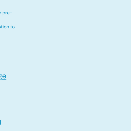
e pre-
tion to
ge
l