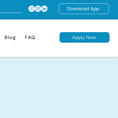
Download App
Blog
FAQ
Apply Now