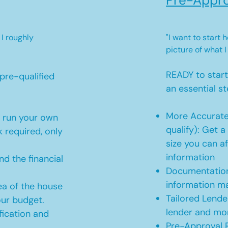
Pre-Appro
 I roughly
"I want to start
picture of what I
READY to star
pre-qualified
an essential st
More Accurate
o run your own
qualify): Get 
 required, only
size you can af
information
d the financial
Documentation
information m
ea of the house
Tailored Lende
our budget.
lender and mor
ication and
Pre-Approval R