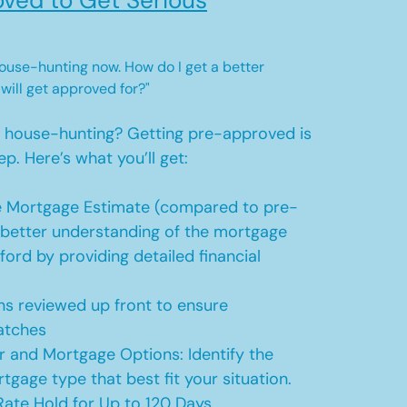
ved to Get Serious
 house-hunting now. How do I get a better
 will get approved for?"
t house-hunting? Getting pre-approved is
ep. Here’s what you’ll get:
 Mortgage Estimate (compared to pre-
a better understanding of the mortgage
ford by providing detailed financial
s reviewed up front to ensure
atches
r and Mortgage Options: Identify the
tgage type that best fit your situation.
ate Hold for Up to 120 Days