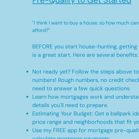
Pre-Qualify to Get Started
"I think I want to buy a house, so how much can
afford?"
BEFORE you start house-hunting, getting 
is a great start. Here are several benefits:
Not ready yet? Follow the steps above t
numbers! Rough numbers, no credit check
need to answer a few quick questions
Learn how mortgages work and understan
details you'll need to prepare.
Estimating Your Budget: Get a ballpark id
price range and neighborhoods that fit y
Use my FREE app for mortgage pre-qualif
calculate mortgage payments