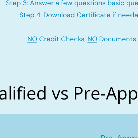
Step 3: Answer a few questions basic que
Step 4: Download Certificate if neede
NO
Credit Checks,
NO
Documents
alified vs Pre-Ap