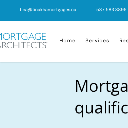
tina@tinakhamortgages.ca
587 583 8896
Home
Services
Re
Mortga
qualifi