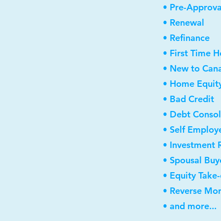
• Pre-Approva
• Renewal
• Refinance
• First Time 
• New to Can
• Home Equity
• Bad Credit
• Debt Consol
• Self Employ
• Investment 
• Spousal Buy
• Equity Take
• Reverse Mo
• and more...