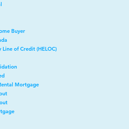
l
Home Buyer
ada
 Line of Credit (HELOC)
idation
ed
Rental Mortgage
out
-out
rtgage