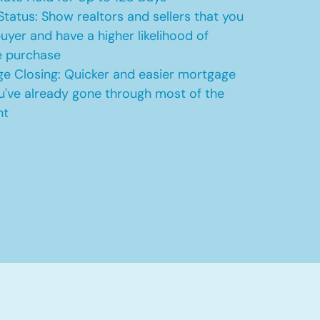
Status: Show realtors and sellers that you
uyer and have a higher likelihood of
e purchase
e Closing: Quicker and easier mortgage
u've already gone through most of the
nt