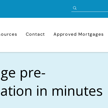
sources
Contact
Approved Mortgages
ge pre-
cation in minutes