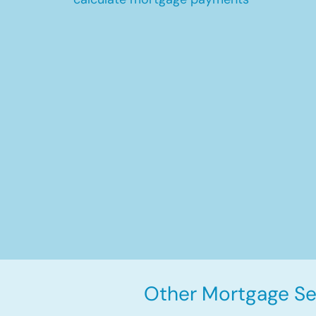
Other Mortgage Ser