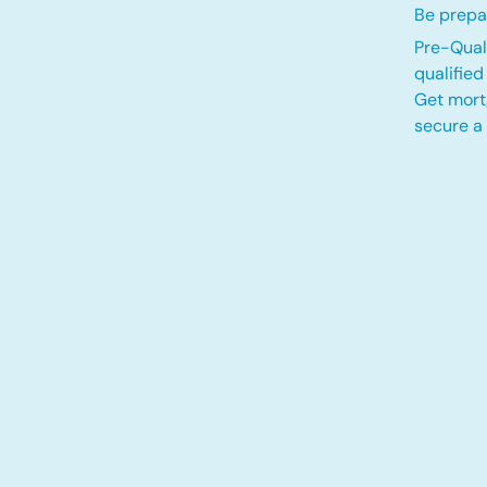
Be prepar
Pre-Quali
qualifie
Get mort
secure a