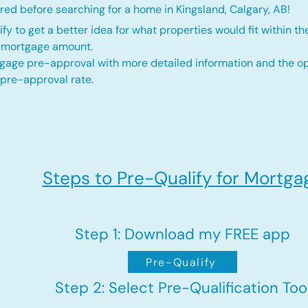
ed before searching for a home in Kingsland, Calgary, AB!
fy to get a better idea for what properties would fit within th
d mortgage amount.
gage pre-approval with more detailed information and the op
 pre-approval rate.
Steps to Pre-Qualify for Mortga
Step 1: Download my FREE app
Pre-Qualify
Step 2: Select Pre-Qualification Too