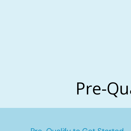
Pre-Qu