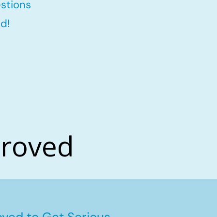
stions
d!
proved