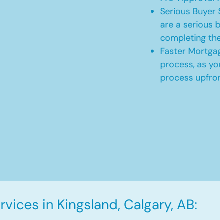
Serious Buyer 
are a serious b
completing th
Faster Mortgag
process, as yo
process upfro
vices in Kingsland, Calgary, AB: