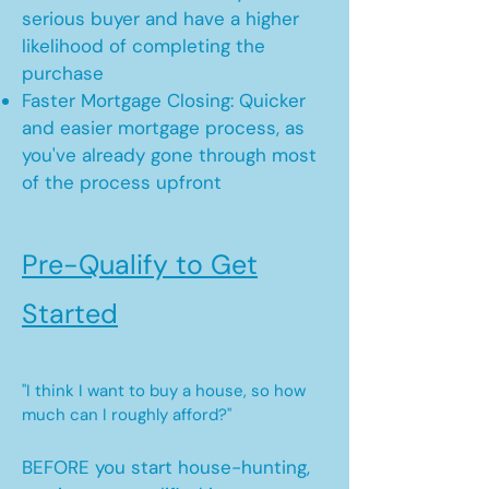
serious buyer and have a higher
likelihood of completing the
purchase
Faster Mortgage Closing: Quicker
and easier mortgage process, as
you've already gone through most
of the process upfront
Pre-Qualify to Get
Started
"I think I want to buy a house, so how
much can I roughly afford?"
BEFORE you start house-hunting,