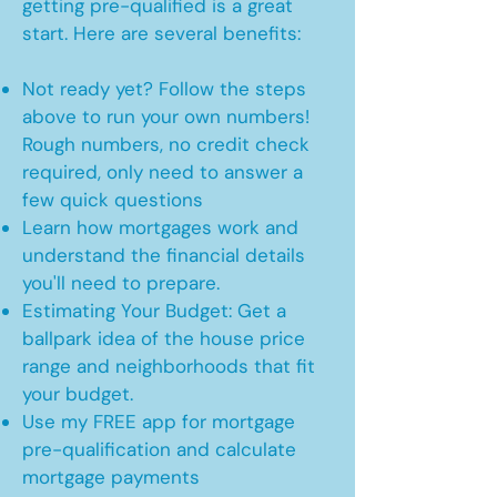
getting pre-qualified is a great
start. Here are several benefits:
Not ready yet? Follow the steps
above to run your own numbers!
Rough numbers, no credit check
required, only need to answer a
few quick questions
Learn how mortgages work and
understand the financial details
you'll need to prepare.
Estimating Your Budget: Get a
ballpark idea of the house price
range and neighborhoods that fit
your budget.
Use my FREE app for mortgage
pre-qualification and calculate
mortgage payments