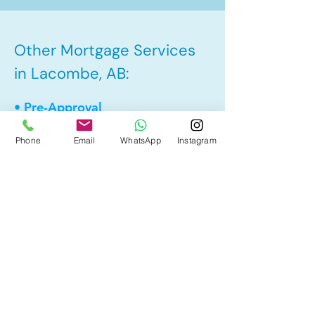
Other Mortgage Services
in Lacombe, AB:
• Pre-Approval
• Renewal
Phone
Email
WhatsApp
Instagram
• Refinance
• First Time Home Buyer
• New to Canada
• Home Equity Line of Credit (HELOC)
• Bad Credit
• Debt Consolidation