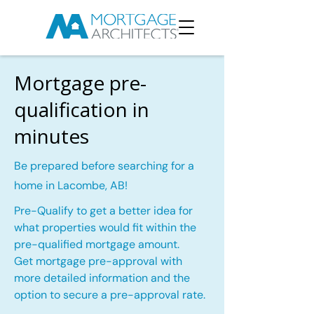
Mortgage pre-
qualification in
minutes
Be prepared before searching for a
home in Lacombe, AB!
Pre-Qualify to get a better idea for
what properties would fit within the
pre-qualified mortgage amount.
Get mortgage pre-approval with
more detailed information and the
option to secure a pre-approval rate.