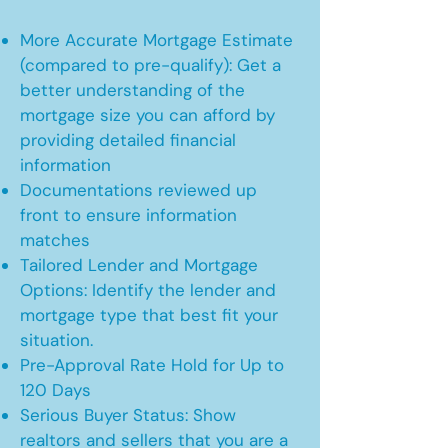
More Accurate Mortgage Estimate
(compared to pre-qualify): Get a
better understanding of the
mortgage size you can afford by
providing detailed financial
information
Documentations reviewed up
front to ensure information
matches
Tailored Lender and Mortgage
Options: Identify the lender and
mortgage type that best fit your
situation.
Pre-Approval Rate Hold for Up to
120 Days
Serious Buyer Status: Show
realtors and sellers that you are a