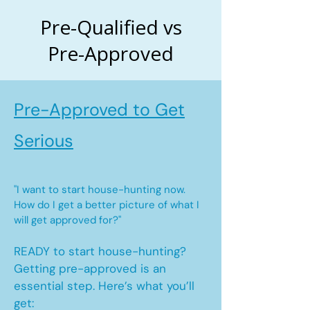
Pre-Qualified vs
Pre-Approved
Pre-Approved to Get
Serious
"I want to start house-hunting now.
How do I get a better picture of what I
will get approved for?"
READY to start house-hunting?
Getting pre-approved is an
essential step. Here’s what you’ll
get: