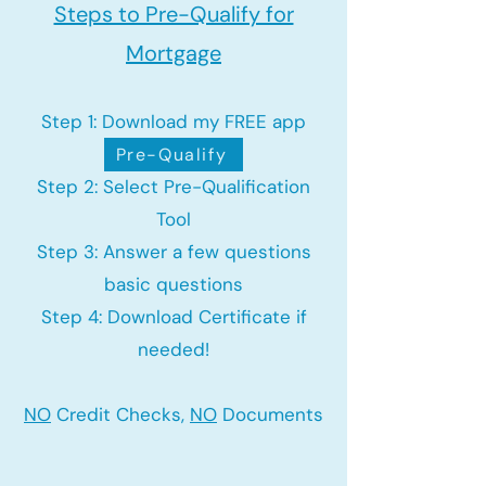
Steps to Pre-Qualify for
Mortgage
Step 1: Download my FREE app
Pre-Qualify
Step 2: Select Pre-Qualification
Tool
Step 3: Answer a few questions
basic questions
Step 4: Download Certificate if
needed!
NO
Credit Checks,
NO
Documents