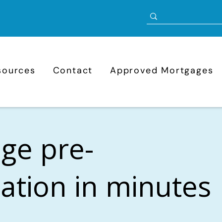
sources
Contact
Approved Mortgages
ge pre-
cation in minutes