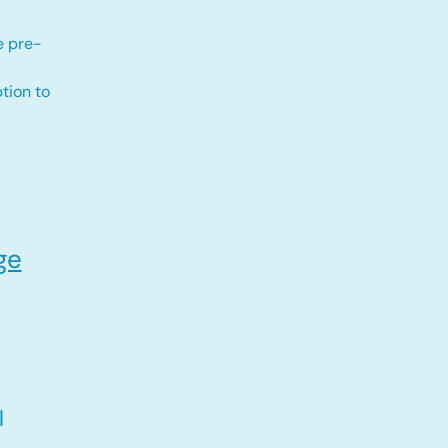
e pre-
tion to
ge
l