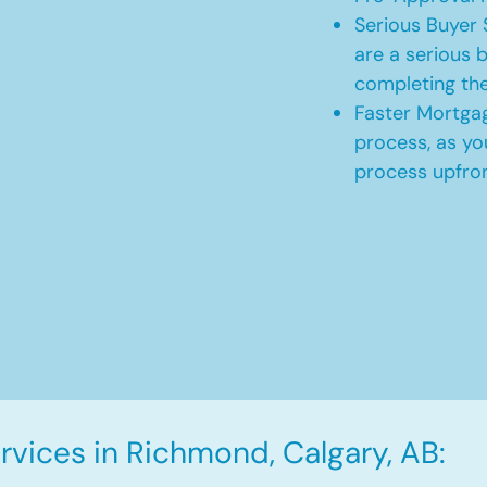
Serious Buyer 
are a serious b
completing th
Faster Mortgag
process, as yo
process upfro
vices in Richmond, Calgary, AB: