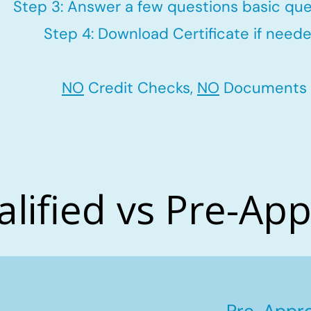
Step 3: Answer a few questions basic que
Step 4: Download Certificate if neede
NO
Credit Checks,
NO
Documents
alified vs Pre-Ap