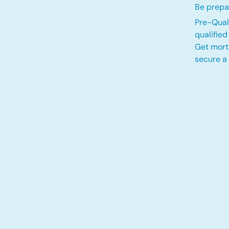
Be prepa
Pre-Quali
qualifie
Get mort
secure a