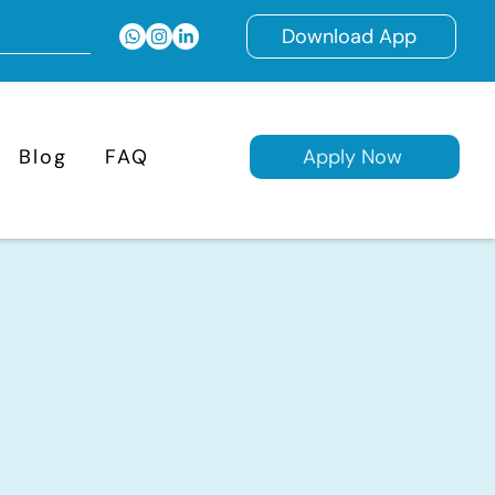
Download App
Blog
FAQ
Apply Now