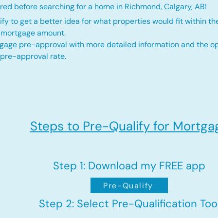
red before searching for a home in Richmond, Calgary, AB!
fy to get a better idea for what properties would fit within th
d mortgage amount.
gage pre-approval with more detailed information and the op
 pre-approval rate.
Steps to Pre-Qualify for Mortga
Step 1: Download my FREE app
Pre-Qualify
Step 2: Select Pre-Qualification Too