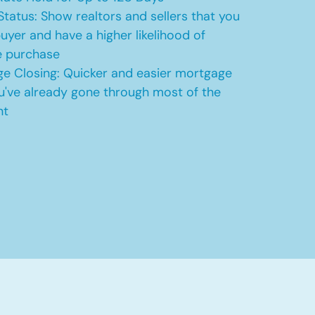
Status: Show realtors and sellers that you
uyer and have a higher likelihood of
e purchase
e Closing: Quicker and easier mortgage
u've already gone through most of the
nt