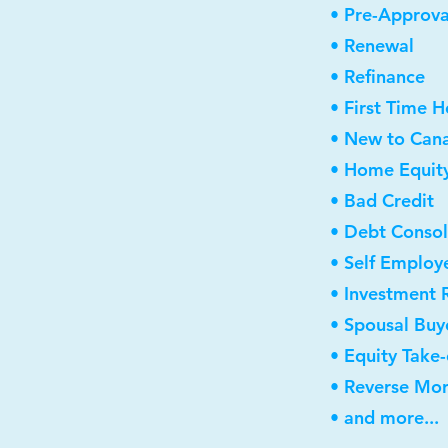
• Pre-Approva
• Renewal
• Refinance
• First Time 
• New to Can
• Home Equity
• Bad Credit
• Debt Consol
• Self Employ
• Investment 
• Spousal Buy
• Equity Take
• Reverse Mo
• and more...