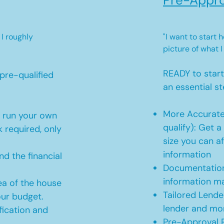
Pre-Appro
 I roughly
"I want to start
picture of what I
READY to star
pre-qualified
an essential st
More Accurate
o run your own
qualify): Get 
 required, only
size you can af
information
d the financial
Documentation
information m
ea of the house
Tailored Lende
our budget.
lender and mor
ication and
Pre-Approval R