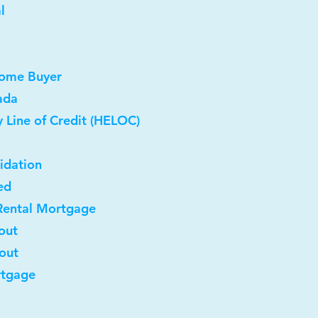
l
Home Buyer
ada
 Line of Credit (HELOC)
idation
ed
Rental Mortgage
out
-out
rtgage