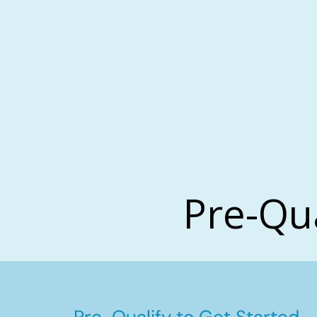
Pre-Qu