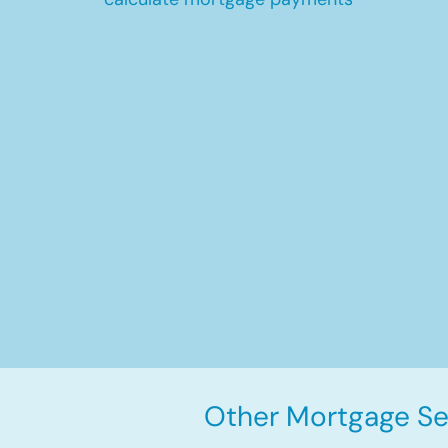
Other Mortgage Ser