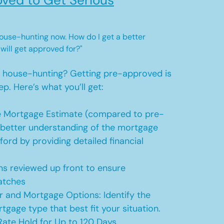
ved to Get Serious
 house-hunting now. How do I get a better
 will get approved for?"
t house-hunting? Getting pre-approved is
ep. Here’s what you’ll get:
 Mortgage Estimate (compared to pre-
a better understanding of the mortgage
ford by providing detailed financial
s reviewed up front to ensure
atches
r and Mortgage Options: Identify the
tgage type that best fit your situation.
ate Hold for Up to 120 Days