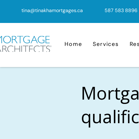
tina@tinakhamortgages.ca
587 583 8896
Home
Services
Re
Mortga
qualifi