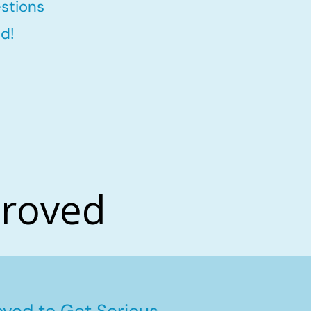
stions
d!
proved