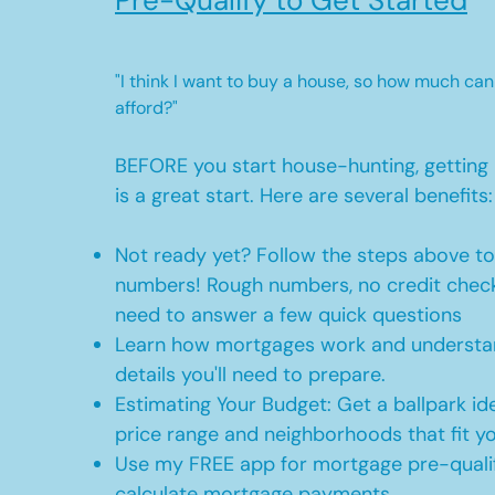
Pre-Qualify to Get Started
"I think I want to buy a house, so how much can
afford?"
BEFORE you start house-hunting, getting 
is a great start. Here are several benefits:
Not ready yet? Follow the steps above t
numbers! Rough numbers, no credit check
need to answer a few quick questions
Learn how mortgages work and understan
details you'll need to prepare.
Estimating Your Budget: Get a ballpark id
price range and neighborhoods that fit y
Use my FREE app for mortgage pre-qualif
calculate mortgage payments