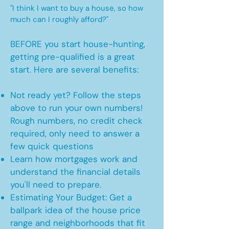
"I think I want to buy a house, so how
much can I roughly afford?"
BEFORE you start house-hunting,
getting pre-qualified is a great
start. Here are several benefits:
Not ready yet? Follow the steps
above to run your own numbers!
Rough numbers, no credit check
required, only need to answer a
few quick questions
Learn how mortgages work and
understand the financial details
you'll need to prepare.
Estimating Your Budget: Get a
ballpark idea of the house price
range and neighborhoods that fit