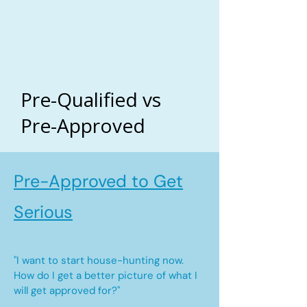
Pre-Qualified vs
Pre-Approved
Pre-Approved to Get
Serious
"I want to start house-hunting now.
How do I get a better picture of what I
will get approved for?"