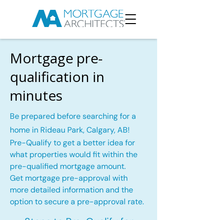
Mortgage pre-
qualification in
minutes
Be prepared before searching for a
home in Rideau Park, Calgary, AB!
Pre-Qualify to get a better idea for
what properties would fit within the
pre-qualified mortgage amount.
Get mortgage pre-approval with
more detailed information and the
option to secure a pre-approval rate.