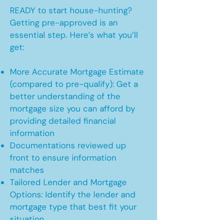
READY to start house-hunting?
Getting pre-approved is an
essential step. Here’s what you’ll
get:
More Accurate Mortgage Estimate
(compared to pre-qualify): Get a
better understanding of the
mortgage size you can afford by
providing detailed financial
information
Documentations reviewed up
front to ensure information
matches
Tailored Lender and Mortgage
Options: Identify the lender and
mortgage type that best fit your
situation.