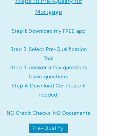
Steps to Pre-Qualify for
Mortgage
Step 1: Download my FREE app
Step 2: Select Pre-Qualification
Tool
Step 3: Answer a few questions
basic questions
Step 4: Download Certificate if
needed!
NO
Credit Checks,
NO
Documents
Pre-Qualify