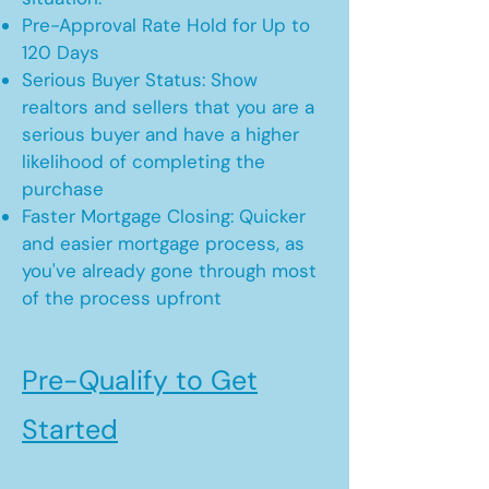
Pre-Approval Rate Hold for Up to
120 Days
Serious Buyer Status: Show
realtors and sellers that you are a
serious buyer and have a higher
likelihood of completing the
purchase
Faster Mortgage Closing: Quicker
and easier mortgage process, as
you've already gone through most
of the process upfront
Pre-Qualify to Get
Started