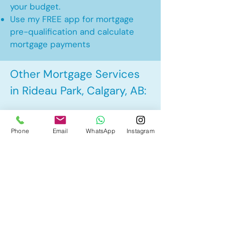
your budget.
Use my FREE app for mortgage
pre-qualification and calculate
mortgage payments
Other Mortgage Services
in Rideau Park, Calgary, AB:
• Pre-Approval
Phone
Email
WhatsApp
Instagram
• Renewal
• Refinance
• First Time Home Buyer
• New to Canada