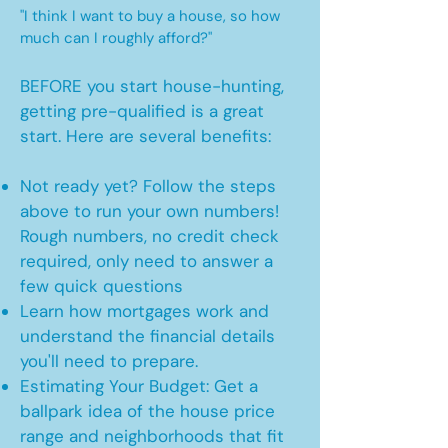
"I think I want to buy a house, so how
much can I roughly afford?"
BEFORE you start house-hunting,
getting pre-qualified is a great
start. Here are several benefits:
Not ready yet? Follow the steps
above to run your own numbers!
Rough numbers, no credit check
required, only need to answer a
few quick questions
Learn how mortgages work and
understand the financial details
you'll need to prepare.
Estimating Your Budget: Get a
ballpark idea of the house price
range and neighborhoods that fit