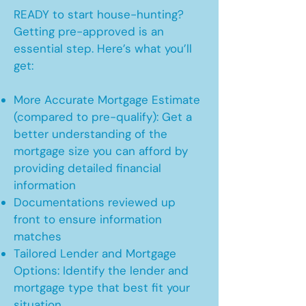
READY to start house-hunting?
Getting pre-approved is an
essential step. Here’s what you’ll
get:
More Accurate Mortgage Estimate
(compared to pre-qualify): Get a
better understanding of the
mortgage size you can afford by
providing detailed financial
information
Documentations reviewed up
front to ensure information
matches
Tailored Lender and Mortgage
Options: Identify the lender and
mortgage type that best fit your
situation.