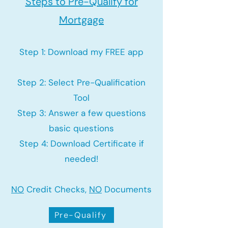
Steps to Pre-Qualify for
Mortgage
Step 1: Download my FREE app
Step 2: Select Pre-Qualification
Tool
Step 3: Answer a few questions
basic questions
Step 4: Download Certificate if
needed!
NO
Credit Checks,
NO
Documents
Pre-Qualify