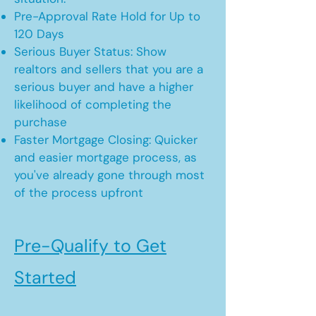
Pre-Approval Rate Hold for Up to
120 Days
Serious Buyer Status: Show
realtors and sellers that you are a
serious buyer and have a higher
likelihood of completing the
purchase
Faster Mortgage Closing: Quicker
and easier mortgage process, as
you've already gone through most
of the process upfront
Pre-Qualify to Get
Started