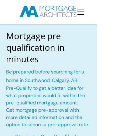
Mortgage pre-
qualification in
minutes
Be prepared before searching for a
home in Southwood, Calgary, AB!
Pre-Qualify to get a better idea for
what properties would fit within the
pre-qualified mortgage amount.
Get mortgage pre-approval with
more detailed information and the
option to secure a pre-approval rate.