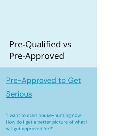
Pre-Qualified vs
Pre-Approved
Pre-Approved to Get
Serious
"I want to start house-hunting now.
How do I get a better picture of what I
will get approved for?"