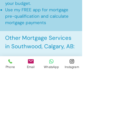
your budget.
Use my FREE app for mortgage
pre-qualification and calculate
mortgage payments
Other Mortgage Services
in Southwood, Calgary, AB:
• Pre-Approval
Phone
Email
WhatsApp
Instagram
• Renewal
• Refinance
• First Time Home Buyer
• New to Canada