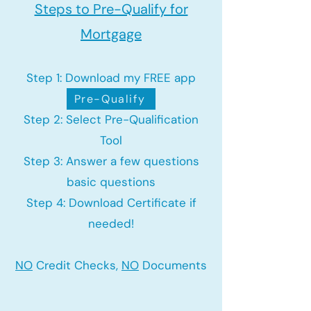
Steps to Pre-Qualify for
Mortgage
Step 1: Download my FREE app
Pre-Qualify
Step 2: Select Pre-Qualification
Tool
Step 3: Answer a few questions
basic questions
Step 4: Download Certificate if
needed!
NO
Credit Checks,
NO
Documents