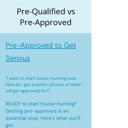
Pre-Qualified vs
Pre-Approved
Pre-Approved to Get
Serious
"I want to start house-hunting now.
How do I get a better picture of what I
will get approved for?"
READY to start house-hunting?
Getting pre-approved is an
essential step. Here’s what you’ll
get: