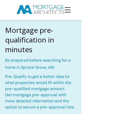
Mortgage pre-
qualification in
minutes
Be prepared before searching for a
home in Spruce Grove, AB!
Pre-Qualify to get a better idea for
what properties would fit within the
pre-qualified mortgage amount.
Get mortgage pre-approval with
more detailed information and the
option to secure a pre-approval rate.