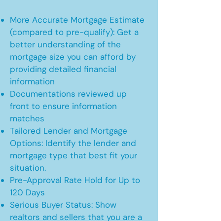
More Accurate Mortgage Estimate
(compared to pre-qualify): Get a
better understanding of the
mortgage size you can afford by
providing detailed financial
information
Documentations reviewed up
front to ensure information
matches
Tailored Lender and Mortgage
Options: Identify the lender and
mortgage type that best fit your
situation.
Pre-Approval Rate Hold for Up to
120 Days
Serious Buyer Status: Show
realtors and sellers that you are a