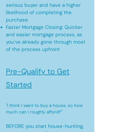
serious buyer and have a higher
likelihood of completing the
purchase
Faster Mortgage Closing: Quicker
and easier mortgage process, as
you've already gone through most
of the process upfront
Pre-Qualify to Get
Started
"I think I want to buy a house, so how
much can I roughly afford?"
BEFORE you start house-hunting,