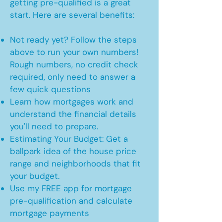
getting pre-qualified is a great
start. Here are several benefits:
Not ready yet? Follow the steps
above to run your own numbers!
Rough numbers, no credit check
required, only need to answer a
few quick questions
Learn how mortgages work and
understand the financial details
you'll need to prepare.
Estimating Your Budget: Get a
ballpark idea of the house price
range and neighborhoods that fit
your budget.
Use my FREE app for mortgage
pre-qualification and calculate
mortgage payments