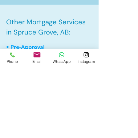
Other Mortgage Services
in Spruce Grove, AB:
• Pre-Approval
• Renewal
Phone
Email
WhatsApp
Instagram
• Refinance
• First Time Home Buyer
• New to Canada
• Home Equity Line of Credit (HELOC)
• Bad Credit
• Debt Consolidation