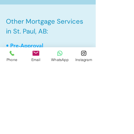
Other Mortgage Services
in St. Paul, AB:
• Pre-Approval
• Renewal
Phone
Email
WhatsApp
Instagram
• Refinance
• First Time Home Buyer
• New to Canada
• Home Equity Line of Credit (HELOC)
• Bad Credit
• Debt Consolidation