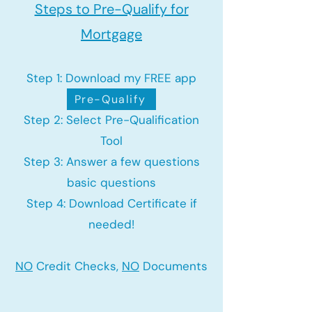
Steps to Pre-Qualify for
Mortgage
Step 1: Download my FREE app
Pre-Qualify
Step 2: Select Pre-Qualification
Tool
Step 3: Answer a few questions
basic questions
Step 4: Download Certificate if
needed!
NO
Credit Checks,
NO
Documents