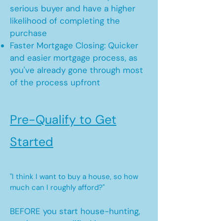
serious buyer and have a higher
likelihood of completing the
purchase
Faster Mortgage Closing: Quicker
and easier mortgage process, as
you've already gone through most
of the process upfront
Pre-Qualify to Get
Started
"I think I want to buy a house, so how
much can I roughly afford?"
BEFORE you start house-hunting,