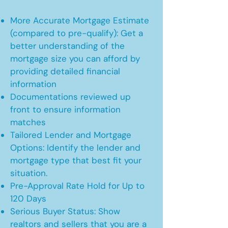
More Accurate Mortgage Estimate
(compared to pre-qualify): Get a
better understanding of the
mortgage size you can afford by
providing detailed financial
information
Documentations reviewed up
front to ensure information
matches
Tailored Lender and Mortgage
Options: Identify the lender and
mortgage type that best fit your
situation.
Pre-Approval Rate Hold for Up to
120 Days
Serious Buyer Status: Show
realtors and sellers that you are a