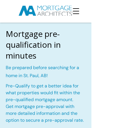
Mortgage pre-
qualification in
minutes
Be prepared before searching for a
home in St. Paul, AB!
Pre-Qualify to get a better idea for
what properties would fit within the
pre-qualified mortgage amount.
Get mortgage pre-approval with
more detailed information and the
option to secure a pre-approval rate.