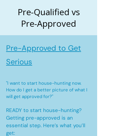
Pre-Qualified vs
Pre-Approved
Pre-Approved to Get
Serious
"I want to start house-hunting now.
How do I get a better picture of what I
will get approved for?"
READY to start house-hunting?
Getting pre-approved is an
essential step. Here’s what you’ll
get: