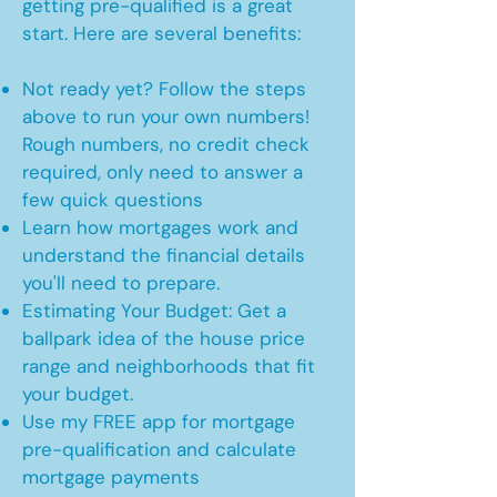
getting pre-qualified is a great
start. Here are several benefits:
Not ready yet? Follow the steps
above to run your own numbers!
Rough numbers, no credit check
required, only need to answer a
few quick questions
Learn how mortgages work and
understand the financial details
you'll need to prepare.
Estimating Your Budget: Get a
ballpark idea of the house price
range and neighborhoods that fit
your budget.
Use my FREE app for mortgage
pre-qualification and calculate
mortgage payments