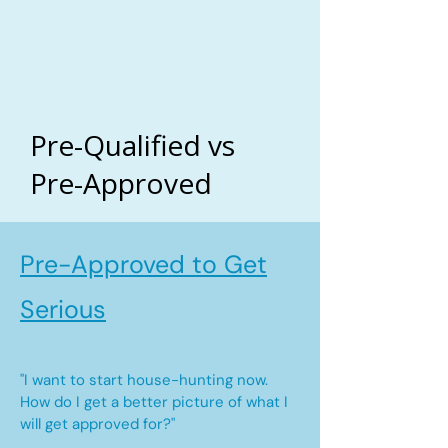
Pre-Qualified vs
Pre-Approved
Pre-Approved to Get
Serious
"I want to start house-hunting now.
How do I get a better picture of what I
will get approved for?"