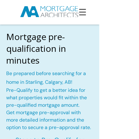
Mortgage pre-
qualification in
minutes
Be prepared before searching for a
home in Starling, Calgary, AB!
Pre-Qualify to get a better idea for
what properties would fit within the
pre-qualified mortgage amount.
Get mortgage pre-approval with
more detailed information and the
option to secure a pre-approval rate.