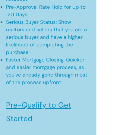
Pre-Approval Rate Hold for Up to
120 Days
Serious Buyer Status: Show
realtors and sellers that you are a
serious buyer and have a higher
likelihood of completing the
purchase
Faster Mortgage Closing: Quicker
and easier mortgage process, as
you've already gone through most
of the process upfront
Pre-Qualify to Get
Started