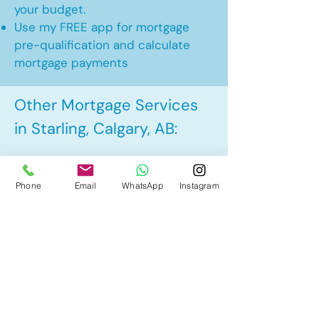
your budget.
Use my FREE app for mortgage
pre-qualification and calculate
mortgage payments
Other Mortgage Services
in Starling, Calgary, AB:
• Pre-Approval
Phone
Email
WhatsApp
Instagram
• Renewal
• Refinance
• First Time Home Buyer
• New to Canada