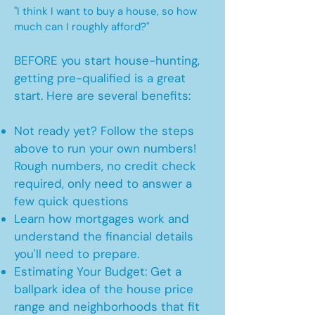
"I think I want to buy a house, so how
much can I roughly afford?"
BEFORE you start house-hunting,
getting pre-qualified is a great
start. Here are several benefits:
Not ready yet? Follow the steps
above to run your own numbers!
Rough numbers, no credit check
required, only need to answer a
few quick questions
Learn how mortgages work and
understand the financial details
you'll need to prepare.
Estimating Your Budget: Get a
ballpark idea of the house price
range and neighborhoods that fit