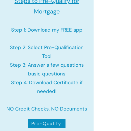
Steps to Pre-Qualify for
Mortgage
Step 1: Download my FREE app
Step 2: Select Pre-Qualification
Tool
Step 3: Answer a few questions
basic questions
Step 4: Download Certificate if
needed!
NO
Credit Checks,
NO
Documents
Pre-Qualify