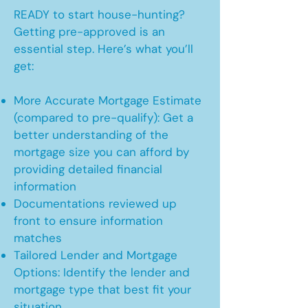
READY to start house-hunting?
Getting pre-approved is an
essential step. Here’s what you’ll
get:
More Accurate Mortgage Estimate
(compared to pre-qualify): Get a
better understanding of the
mortgage size you can afford by
providing detailed financial
information
Documentations reviewed up
front to ensure information
matches
Tailored Lender and Mortgage
Options: Identify the lender and
mortgage type that best fit your
situation.