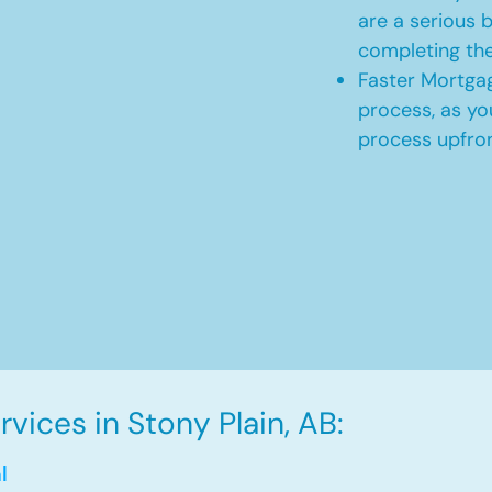
are a serious b
completing th
Faster Mortgag
process, as yo
process upfro
vices in Stony Plain, AB:
l