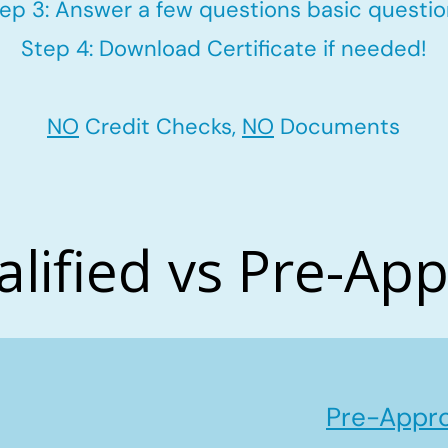
ep 3: Answer a few questions basic questi
Step 4: Download Certificate if needed!
NO
Credit Checks,
NO
Documents
alified vs Pre-Ap
Pre-Appro