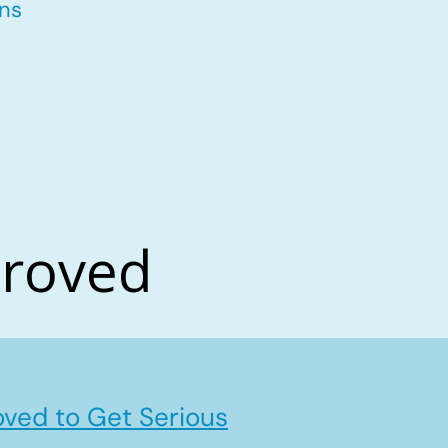
ons
proved
ved to Get Serious