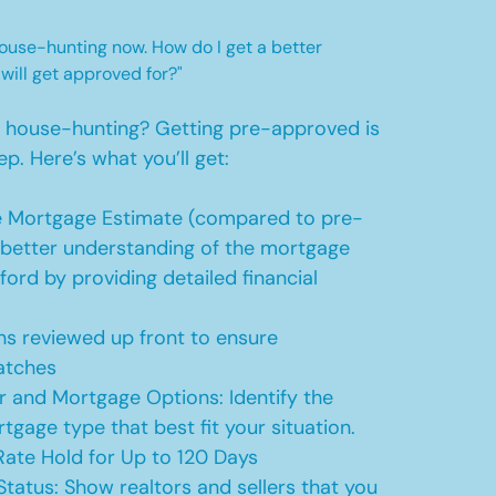
 house-hunting now. How do I get a better
 will get approved for?"
t house-hunting? Getting pre-approved is
ep. Here’s what you’ll get:
 Mortgage Estimate (compared to pre-
a better understanding of the mortgage
ford by providing detailed financial
s reviewed up front to ensure
atches
r and Mortgage Options: Identify the
tgage type that best fit your situation.
ate Hold for Up to 120 Days
Status: Show realtors and sellers that you