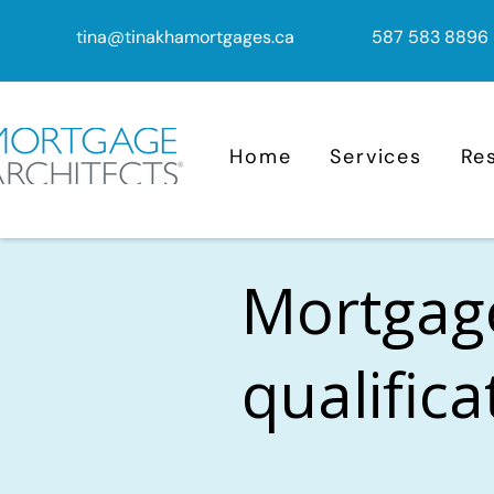
tina@tinakhamortgages.ca
587 583 8896
Home
Services
Re
Mortgag
qualific