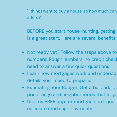
"I think I want to buy a house, so how much can
afford?"
BEFORE you start house-hunting, getting 
is a great start. Here are several benefits:
Not ready yet? Follow the steps above t
numbers! Rough numbers, no credit check
need to answer a few quick questions
Learn how mortgages work and understan
details you'll need to prepare.
Estimating Your Budget: Get a ballpark id
price range and neighborhoods that fit y
Use my FREE app for mortgage pre-qualif
calculate mortgage payments