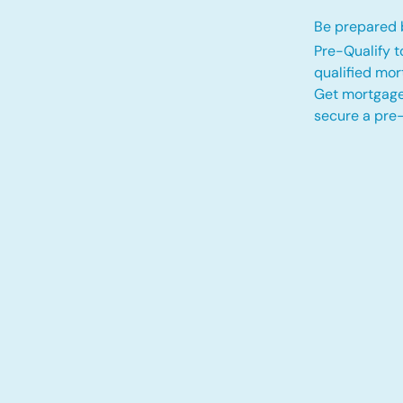
Be prepared b
Pre-Qualify t
qualified mo
Get mortgage
secure a pre-