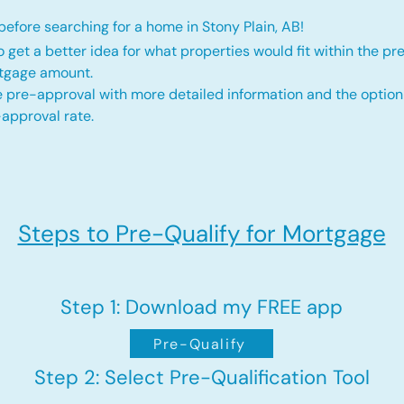
efore searching for a home in Stony Plain, AB!
o get a better idea for what properties would fit within the pr
rtgage amount.
 pre-approval with more detailed information and the option
approval rate.
Steps to Pre-Qualify for Mortgage
Step 1: Download my FREE app
Pre-Qualify
Step 2: Select Pre-Qualification Tool