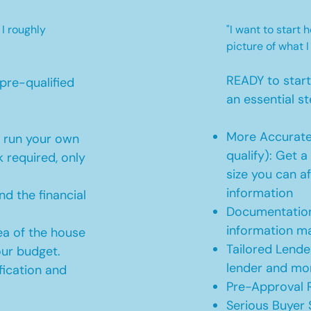
 I roughly
"I want to start
picture of what I
READY to star
pre-qualified
an essential st
More Accurate
o run your own
qualify): Get 
 required, only
size you can af
information
d the financial
Documentation
information m
ea of the house
Tailored Lende
our budget.
lender and mor
ication and
Pre-Approval R
Serious Buyer 