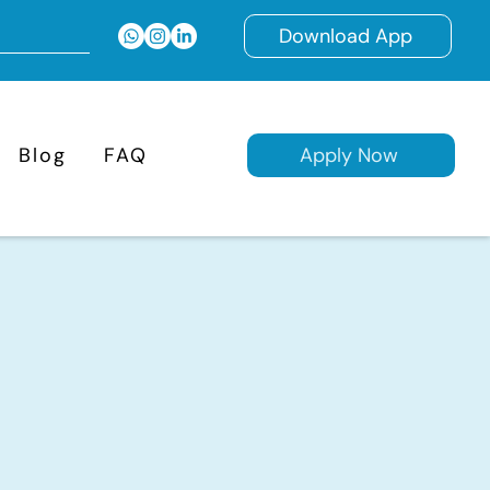
Download App
Blog
FAQ
Apply Now