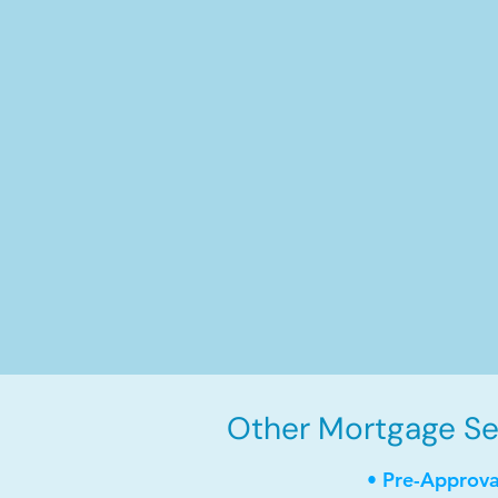
Other Mortgage Ser
• Pre-Approva