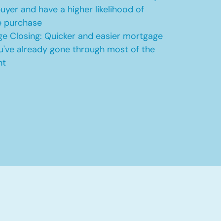
uyer and have a higher likelihood of
e purchase
e Closing: Quicker and easier mortgage
u've already gone through most of the
nt