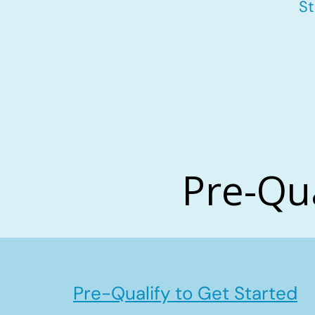
St
Pre-Qu
Pre-Qualify to Get Started