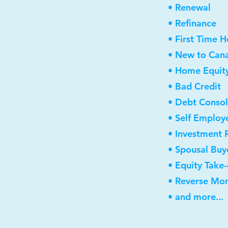
• Renewal
• Refinance
• First Time 
• New to Can
• Home Equity
• Bad Credit
• Debt Consol
• Self Employ
• Investment 
• Spousal Buy
• Equity Take
• Reverse Mo
• and more...