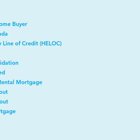
Home Buyer
ada
 Line of Credit (HELOC)
idation
ed
Rental Mortgage
out
-out
rtgage