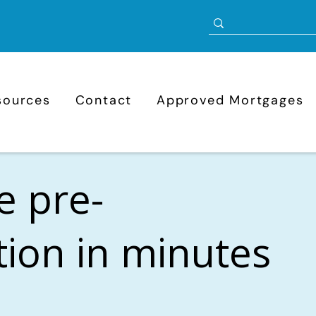
sources
Contact
Approved Mortgages
e pre-
ation in minutes