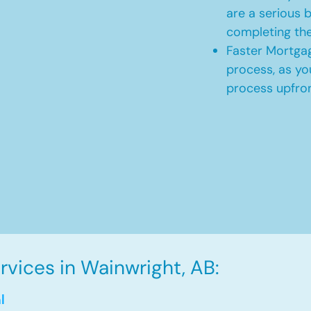
are a serious b
completing th
Faster Mortgag
process, as yo
process upfro
vices in Wainwright, AB:
l