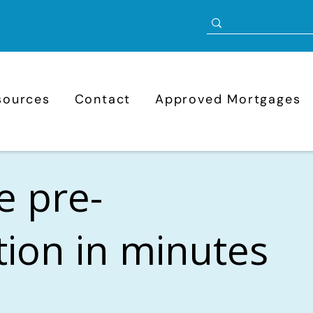
sources
Contact
Approved Mortgages
e pre-
ation in minutes