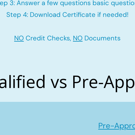
ep 3: Answer a few questions basic questi
Step 4: Download Certificate if needed!
NO
Credit Checks,
NO
Documents
alified vs Pre-Ap
Pre-Appro