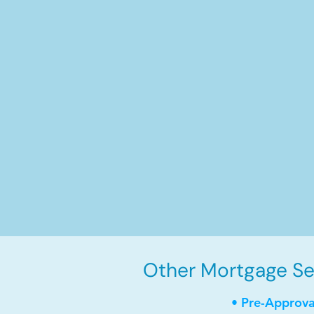
Other Mortgage Ser
• Pre-Approva