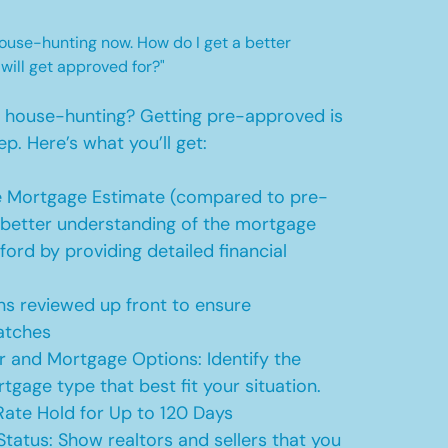
 house-hunting now. How do I get a better
 will get approved for?"
t house-hunting? Getting pre-approved is
ep. Here’s what you’ll get:
 Mortgage Estimate (compared to pre-
a better understanding of the mortgage
ford by providing detailed financial
s reviewed up front to ensure
atches
r and Mortgage Options: Identify the
tgage type that best fit your situation.
ate Hold for Up to 120 Days
Status: Show realtors and sellers that you