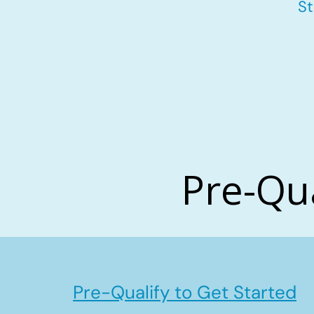
St
Pre-Qu
Pre-Qualify to Get Started