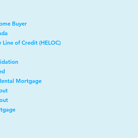
Home Buyer
ada
 Line of Credit (HELOC)
idation
ed
Rental Mortgage
out
-out
rtgage