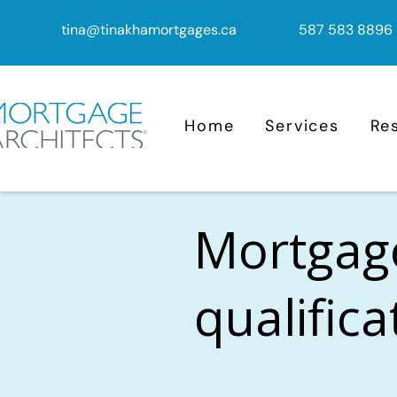
tina@tinakhamortgages.ca
587 583 8896
Home
Services
Re
Mortgag
qualific