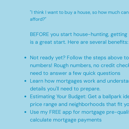
"I think I want to buy a house, so how much can
afford?"
BEFORE you start house-hunting, getting 
is a great start. Here are several benefits:
Not ready yet? Follow the steps above t
numbers! Rough numbers, no credit check
need to answer a few quick questions
Learn how mortgages work and understan
details you'll need to prepare.
Estimating Your Budget: Get a ballpark id
price range and neighborhoods that fit y
Use my FREE app for mortgage pre-qualif
calculate mortgage payments