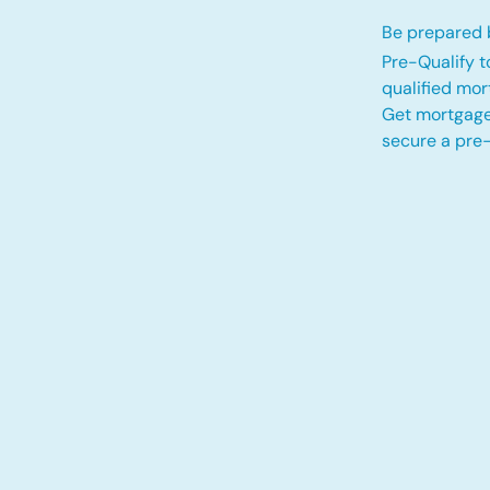
Be prepared b
Pre-Qualify t
qualified mo
Get mortgage
secure a pre-