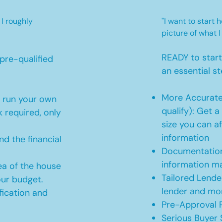
 I roughly
"I want to start
picture of what I
READY to star
pre-qualified
an essential st
More Accurate
o run your own
qualify): Get 
 required, only
size you can af
information
d the financial
Documentation
information m
ea of the house
Tailored Lende
our budget.
lender and mor
ication and
Pre-Approval R
Serious Buyer 