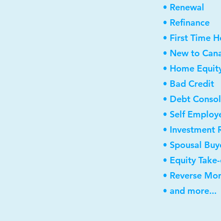
• Renewal
• Refinance
• First Time 
• New to Can
• Home Equity
• Bad Credit
• Debt Consol
• Self Employ
• Investment 
• Spousal Buy
• Equity Take
• Reverse Mo
• and more...