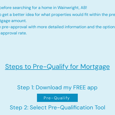
efore searching for a home in Wainwright, AB!
o get a better idea for what properties would fit within the pr
rtgage amount.
 pre-approval with more detailed information and the option
approval rate.
Steps to Pre-Qualify for Mortgage
Step 1: Download my FREE app
Pre-Qualify
Step 2: Select Pre-Qualification Tool