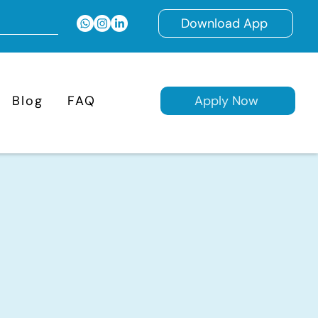
Download App
Blog
FAQ
Apply Now