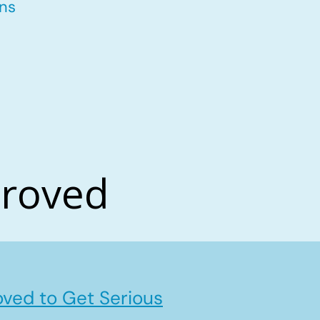
ons
proved
ved to Get Serious