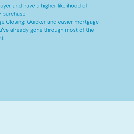
uyer and have a higher likelihood of
e purchase
e Closing: Quicker and easier mortgage
u've already gone through most of the
nt