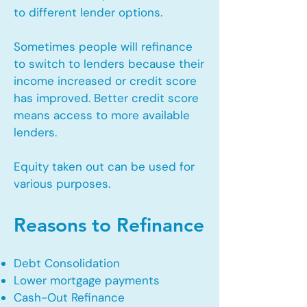
to different lender options.
Sometimes people will refinance
to switch to lenders because their
income increased or credit score
has improved. Better credit score
means access to more available
lenders.
Equity taken out can be used for
various purposes.
Reasons to Refinance
Debt Consolidation
Lower mortgage payments
Cash-Out Refinance