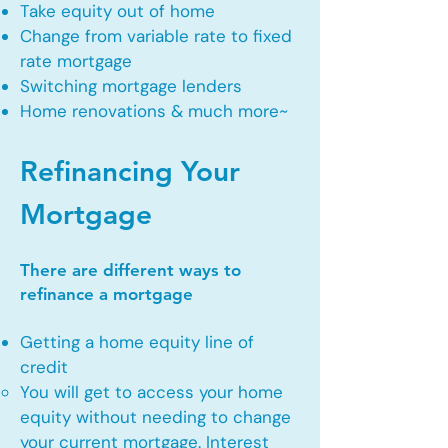
Take equity out of home
Change from variable rate to fixed
rate mortgage
Switching mortgage lenders
Home renovations & much more~
Refinancing Your
Mortgage
There are different ways to
refinance a mortgage
Getting a home equity line of
credit
You will get to access your home
equity without needing to change
your current mortgage. Interest