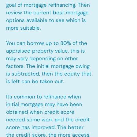
goal of mortgage refinancing. Then
review the current best mortgage
options available to see which is
more suitable.
You can borrow up to 80% of the
appraised property value, this is
may vary depending on other
factors. The initial mortgage owing
is subtracted, then the equity that
is left can be taken out.
Its common to refinance when
initial mortgage may have been
obtained when credit score
needed some work and the credit
score has improved. The better
the credit score, the more access