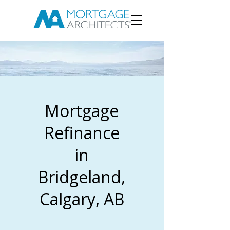
Mortgage
Refinance
in
Bridgeland,
Calgary, AB