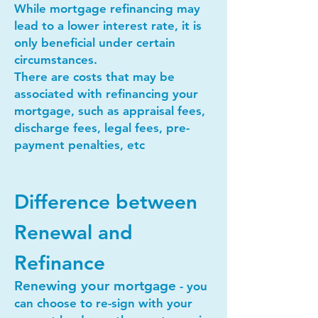
While mortgage refinancing may
lead to a lower interest rate, it is
only beneficial under certain
circumstances.
There are costs that may be
associated with refinancing your
mortgage, such as appraisal fees,
discharge fees, legal fees, pre-
payment penalties, etc
Difference between
Renewal and
Refinance
Renewing your mortgage
- you
can choose to re-sign with your