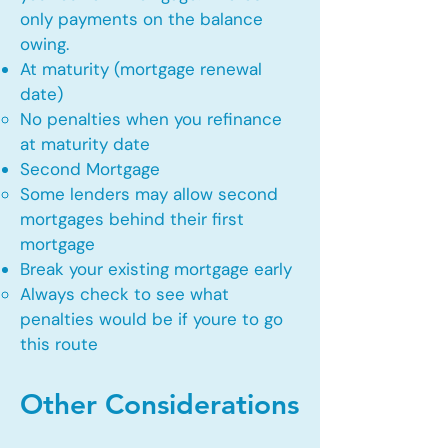
only payments on the balance
owing.
At maturity (mortgage renewal
date)
No penalties when you refinance
at maturity date​
Second Mortgage
Some lenders may allow second
mortgages behind their first
mortgage​
Break your existing mortgage early
Always check to see what
penalties would be if youre to go
this route​
Other Considerations