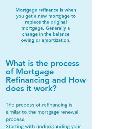
Mortgage refinance is when
you get a new mortgage to
replace the original
mortgage. Generally a
change in the balance
owing or amortization.
What is the process
of Mortgage
Refinancing and How
does it work?
The process of refinancing is
similar to the mortgage renewal
process.
Starting with understanding your