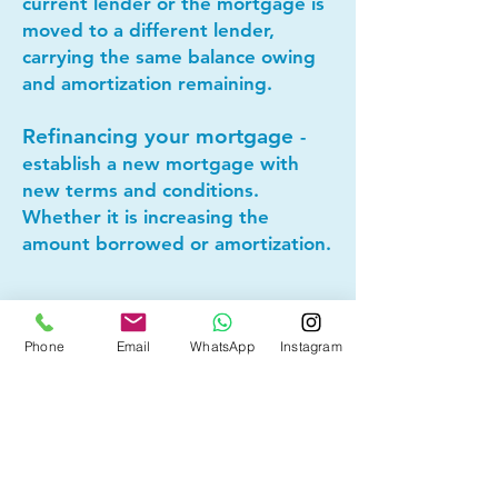
current lender or the mortgage is
moved to a different lender,
carrying the same balance owing
and amortization remaining.
Refinancing your mortgage
-
establish a new mortgage with
new terms and conditions.
Whether it is increasing the
amount borrowed or amortization.
Lets connect today to see if
mortgage refinancing makes
Phone
Email
WhatsApp
Instagram
sense for you!
Other Mortgage Services in
Bridgeland, Calgary, AB: