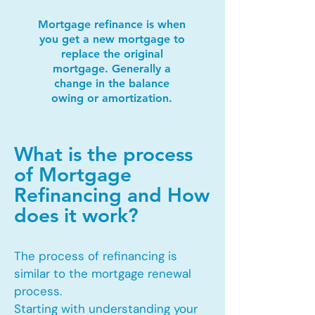
Mortgage refinance is when
you get a new mortgage to
replace the original
mortgage. Generally a
change in the balance
owing or amortization.
What is the process
of Mortgage
Refinancing and How
does it work?
The process of refinancing is
similar to the mortgage renewal
process.
Starting with understanding your