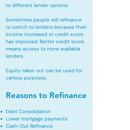
to different lender options.
Sometimes people will refinance
to switch to lenders because their
income increased or credit score
has improved. Better credit score
means access to more available
lenders.
Equity taken out can be used for
various purposes.
Reasons to Refinance
Debt Consolidation
Lower mortgage payments
Cash-Out Refinance