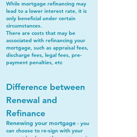
While mortgage refinancing may
lead to a lower interest rate, it is
only beneficial under certain
circumstances.
There are costs that may be
associated with refinancing your
mortgage, such as appraisal fees,
discharge fees, legal fees, pre-
payment penalties, etc
Difference between
Renewal and
Refinance
Renewing your mortgage
- you
can choose to re-sign with your