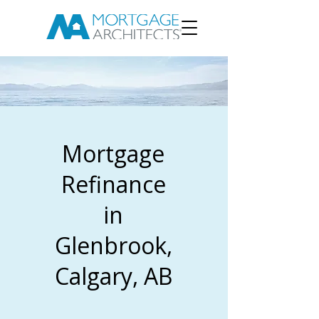
Mortgage
Refinance
in
Glenbrook,
Calgary, AB