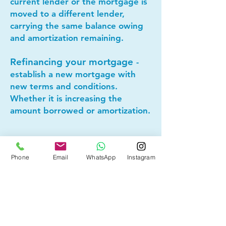
current lender or the mortgage is
moved to a different lender,
carrying the same balance owing
and amortization remaining.
Refinancing your mortgage
-
establish a new mortgage with
new terms and conditions.
Whether it is increasing the
amount borrowed or amortization.
Lets connect today to see if
mortgage refinancing makes
Phone
Email
WhatsApp
Instagram
sense for you!
Other Mortgage Services in
Glenbrook, Calgary, AB: