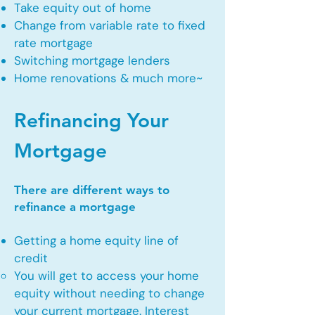
Take equity out of home
Change from variable rate to fixed
rate mortgage
Switching mortgage lenders
Home renovations & much more~
Refinancing Your
Mortgage
There are different ways to
refinance a mortgage
Getting a home equity line of
credit
You will get to access your home
equity without needing to change
your current mortgage. Interest