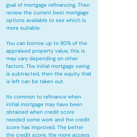
goal of mortgage refinancing. Then
review the current best mortgage
options available to see which is
more suitable.
You can borrow up to 80% of the
appraised property value, this is
may vary depending on other
factors. The initial mortgage owing
is subtracted, then the equity that
is left can be taken out.
Its common to refinance when
initial mortgage may have been
obtained when credit score
needed some work and the credit
score has improved. The better
the credit score, the more access