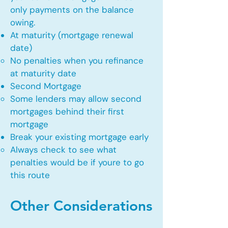
only payments on the balance
owing.
At maturity (mortgage renewal
date)
No penalties when you refinance
at maturity date​
Second Mortgage
Some lenders may allow second
mortgages behind their first
mortgage​
Break your existing mortgage early
Always check to see what
penalties would be if youre to go
this route​
Other Considerations