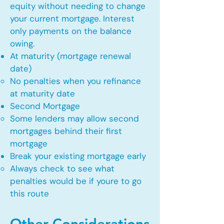
equity without needing to change
your current mortgage. Interest
only payments on the balance
owing.
At maturity (mortgage renewal
date)
No penalties when you refinance
at maturity date​
Second Mortgage
Some lenders may allow second
mortgages behind their first
mortgage​
Break your existing mortgage early
Always check to see what
penalties would be if youre to go
this route​
Other Considerations