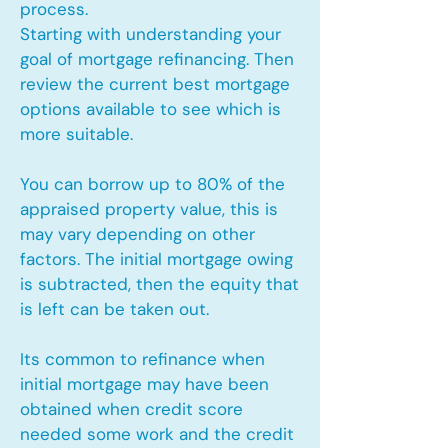
process.
Starting with understanding your
goal of mortgage refinancing. Then
review the current best mortgage
options available to see which is
more suitable.
You can borrow up to 80% of the
appraised property value, this is
may vary depending on other
factors. The initial mortgage owing
is subtracted, then the equity that
is left can be taken out.
Its common to refinance when
initial mortgage may have been
obtained when credit score
needed some work and the credit