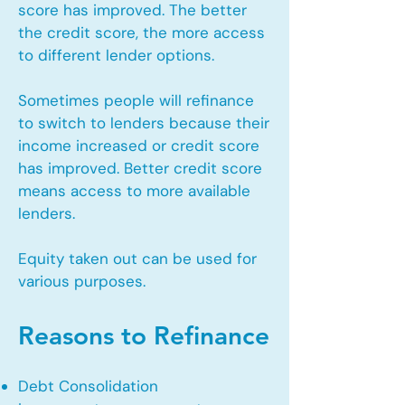
score has improved. The better
the credit score, the more access
to different lender options.
Sometimes people will refinance
to switch to lenders because their
income increased or credit score
has improved. Better credit score
means access to more available
lenders.
Equity taken out can be used for
various purposes.
Reasons to Refinance
Debt Consolidation