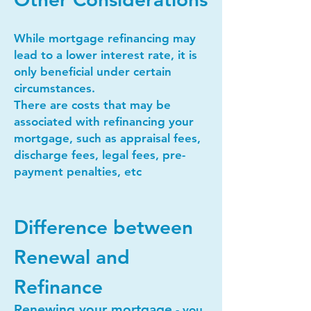
While mortgage refinancing may
lead to a lower interest rate, it is
only beneficial under certain
circumstances.
There are costs that may be
associated with refinancing your
mortgage, such as appraisal fees,
discharge fees, legal fees, pre-
payment penalties, etc
Difference between
Renewal and
Refinance
Renewing your mortgage
- you