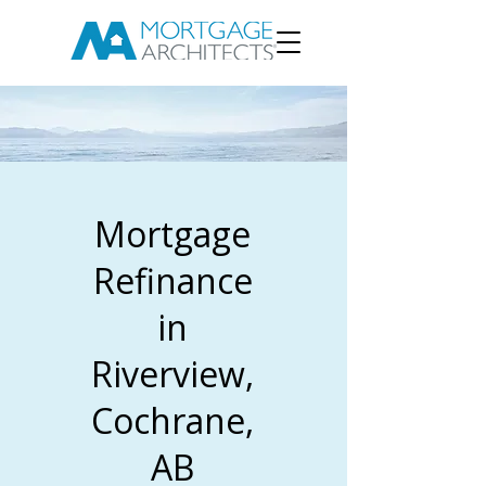
Mortgage
Refinance
in
Riverview,
Cochrane,
AB