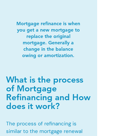
Mortgage refinance is when
you get a new mortgage to
replace the original
mortgage. Generally a
change in the balance
owing or amortization.
What is the process
of Mortgage
Refinancing and How
does it work?
The process of refinancing is
similar to the mortgage renewal