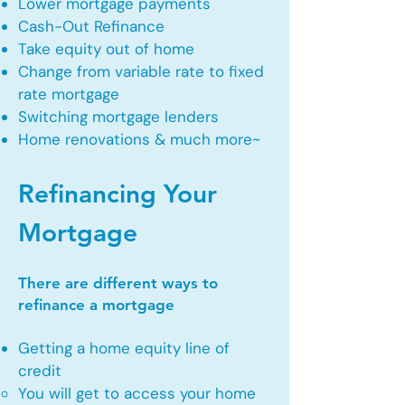
Lower mortgage payments
Cash-Out Refinance
Take equity out of home
Change from variable rate to fixed
rate mortgage
Switching mortgage lenders
Home renovations & much more~
Refinancing Your
Mortgage
There are different ways to
refinance a mortgage
Getting a home equity line of
credit
You will get to access your home