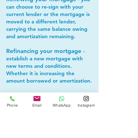
can choose to re-sign with your
current lender or the mortgage is
moved to a different lender,
carrying the same balance owing
and amortization remaining.
Refinancing your mortgage
-
establish a new mortgage with
new terms and conditions.
Whether it is increasing the
amount borrowed or amortization.
Lets connect today to see if
Phone
Email
WhatsApp
Instagram
mortgage refinancing makes
sense for you!
Other Mortgage Services in