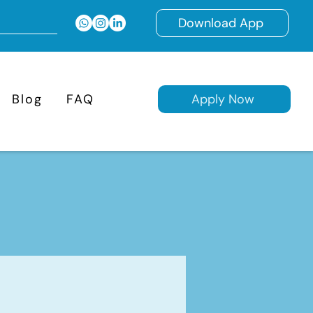
Download App
Blog
FAQ
Apply Now