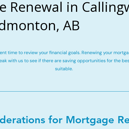
e Renewal in Callin
Edmonton, AB
llent time to review your financial goals. Renewing your mort
ak with us to see if there are saving opportunities for the be
suitable.
iderations for Mortgage R