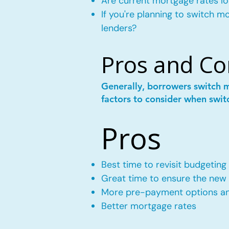
Are current mortgage rates lo
If you're planning to switch 
lenders?
Pros and Co
Generally, borrowers switch 
factors to consider when swit
Pros
Best time to revisit budgeting
Great time to ensure the new m
More pre-payment options and
Better mortgage rates