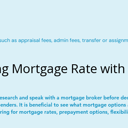
such as appraisal fees, admin fees, transfer or assignm
g Mortgage Rate with 
 research and speak with a mortgage broker before de
lenders. It is beneficial to see what mortgage options 
ring for mortgage rates, prepayment options, flexibil