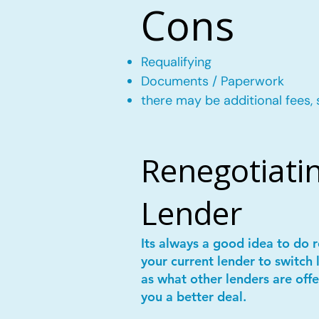
Cons
Requalifying
Documents / Paperwork
there may be additional fees, 
Renegotiatin
Lender
Its always a good idea to do
your current lender to switch 
as what other lenders are offe
you a better deal.