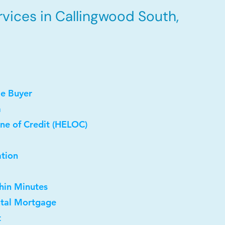
vices in Callingwood South,
me Buyer
a
ne of Credit (HELOC)
ation
thin Minutes
ntal Mortgage
t