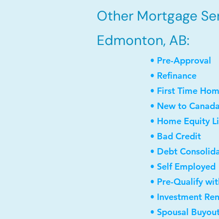
Other Mortgage Ser
Edmonton, AB:
• Pre-Approval
• Refinance
• First Time Ho
• New to Canad
• Home Equity Li
• Bad Credit
• Debt Consolid
• Self Employed
• Pre-Qualify wi
• Investment Re
• Spousal Buyou