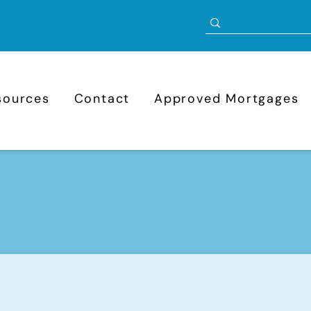
sources
Contact
Approved Mortgages