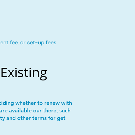
ent fee, or set-up fees
Existing
ciding whether to renew with
are available our there, such
ity and other terms for get