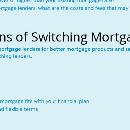
wer or higher than your existing mortgage rate?
mortgage lenders, what are the costs and fees that may
ns of Switching Mortg
mortgage lenders for better mortgage products and 
ching lenders.
ortgage fits with your financial plan
 flexible terms