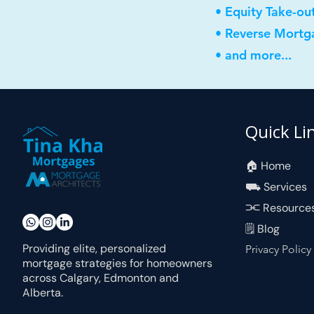
• Equity Take-ou
• Reverse Mortg
• and more...
Quick Li
🏠︎ Home
⛟ Services
⫘ Resource
🗒 Blog
Providing elite, personalized
Privacy Policy
mortgage strategies for homeowners
across Calgary, Edmonton and
Alberta.