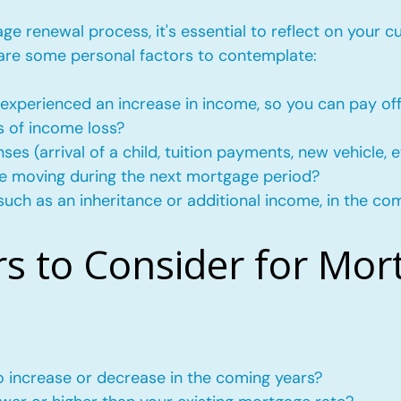
e renewal process, it's essential to reflect on your c
 are some personal factors to contemplate:
experienced an increase in income, so you can pay of
s of income loss?
s (arrival of a child, tuition payments, new vehicle, e
l be moving during the next mortgage period?
such as an inheritance or additional income, in the co
rs to Consider for Mor
to increase or decrease in the coming years?