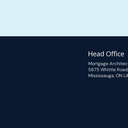
Head Office
Mortgage Architec
5675 Whittle Road
Mississauga, ON L