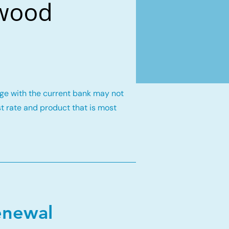
gwood
gage with the current bank may not
st rate and product that is most
enewal