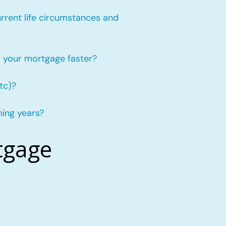
urrent life circumstances and
f your mortgage faster?
tc)?
ming years?
tgage