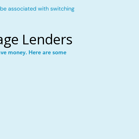
 be associated with switching
age Lenders
save money. Here are some