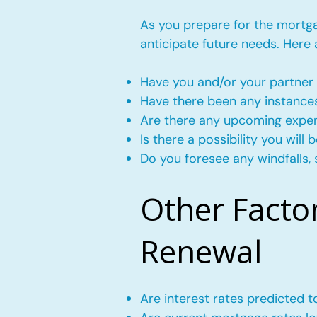
As you prepare for the mortgag
anticipate future needs. Here
Have you and/or your partner 
Have there been any instance
Are there any upcoming expense
Is there a possibility you wil
Do you foresee any windfalls, 
Other Facto
Renewal
Are interest rates predicted 