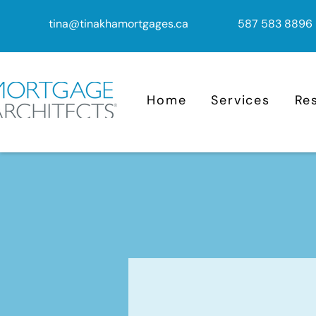
tina@tinakhamortgages.ca
587 583 8896
Home
Services
Re