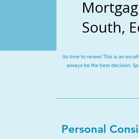
Mortgag
South, 
Its time to renew! This is an exce
always be the best decision. Spe
Personal Cons