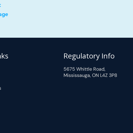
t
age
nks
Regulatory Info
5675 Whittle Road,
Mississauga, ON L4Z 3P8
s