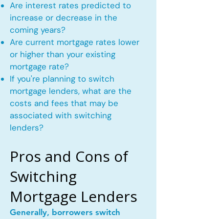
Are interest rates predicted to
increase or decrease in the
coming years?
Are current mortgage rates lower
or higher than your existing
mortgage rate?
If you're planning to switch
mortgage lenders, what are the
costs and fees that may be
associated with switching
lenders?
Pros and Cons of
Switching
Mortgage Lenders
Generally, borrowers switch