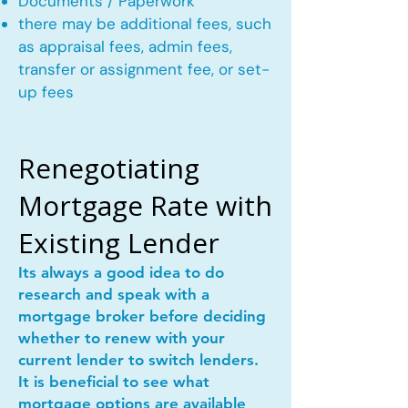
Documents / Paperwork
there may be additional fees, such
as appraisal fees, admin fees,
transfer or assignment fee, or set-
up fees
Renegotiating
Mortgage Rate with
Existing Lender
Its always a good idea to do
research and speak with a
mortgage broker before deciding
whether to renew with your
current lender to switch lenders.
It is beneficial to see what
mortgage options are available