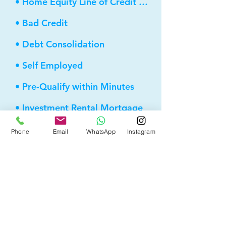
• Home Equity Line of Credit (HELOC)
• Bad Credit
• Debt Consolidation
• Self Employed
• Pre-Qualify within Minutes
• Investment Rental Mortgage
• Spousal Buyout
Phone
Email
WhatsApp
Instagram
• Equity Take-out
• Reverse Mortgage
• and more...