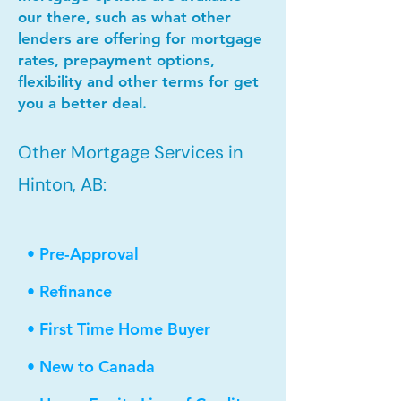
our there, such as what other
lenders are offering for mortgage
rates, prepayment options,
flexibility and other terms for get
you a better deal.
Other Mortgage Services in
Hinton, AB:
• Pre-Approval
• Refinance
• First Time Home Buyer
• New to Canada