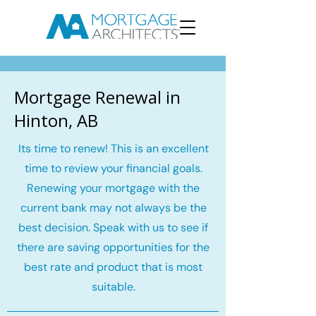
Mortgage Renewal in
Hinton, AB
Its time to renew! This is an excellent
time to review your financial goals.
Renewing your mortgage with the
current bank may not always be the
best decision. Speak with us to see if
there are saving opportunities for the
best rate and product that is most
suitable.