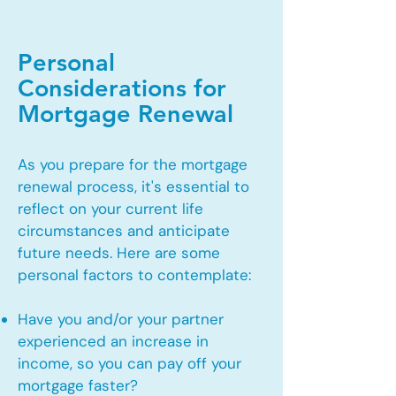
Personal
Considerations for
Mortgage Renewal
As you prepare for the mortgage
renewal process, it's essential to
reflect on your current life
circumstances and anticipate
future needs. Here are some
personal factors to contemplate:
Have you and/or your partner
experienced an increase in
income, so you can pay off your
mortgage faster?