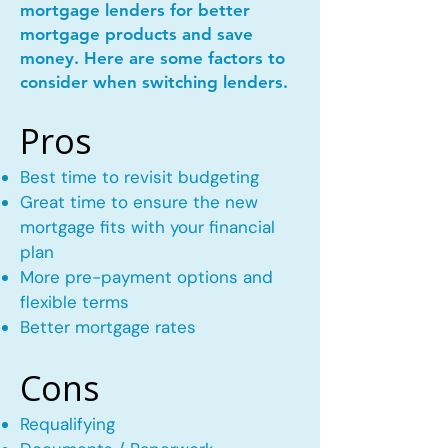
mortgage lenders for better
mortgage products and save
money. Here are some factors to
consider when switching lenders.
Pros
Best time to revisit budgeting
Great time to ensure the new
mortgage fits with your financial
plan
More pre-payment options and
flexible terms
Better mortgage rates
Cons
Requalifying