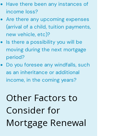
Have there been any instances of
income loss?
Are there any upcoming expenses
(arrival of a child, tuition payments,
new vehicle, etc)?
Is there a possibility you will be
moving during the next mortgage
period?
Do you foresee any windfalls, such
as an inheritance or additional
income, in the coming years?
Other Factors to
Consider for
Mortgage Renewal