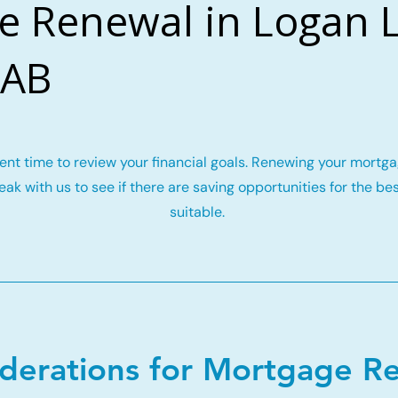
e Renewal in Logan 
 AB
llent time to review your financial goals. Renewing your mort
ak with us to see if there are saving opportunities for the be
suitable.
iderations for Mortgage R