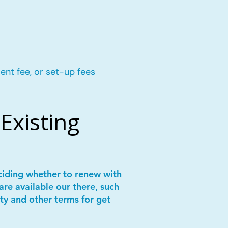
ent fee, or set-up fees
Existing
ciding whether to renew with
are available our there, such
ity and other terms for get