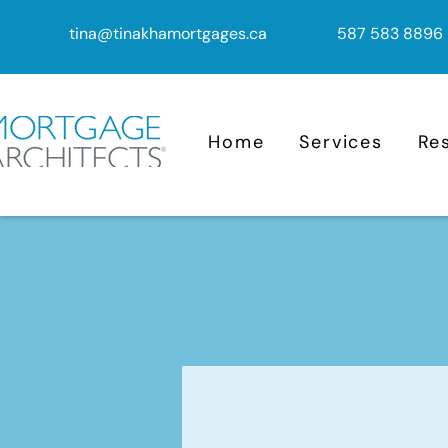
tina@tinakhamortgages.ca
587 583 8896
Home
Services
Re