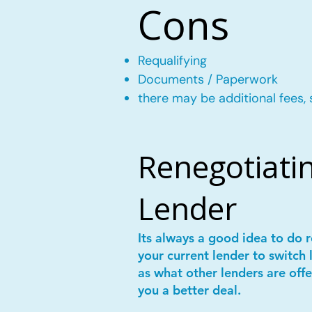
Cons
Requalifying
Documents / Paperwork
there may be additional fees, 
Renegotiatin
Lender
Its always a good idea to do
your current lender to switch 
as what other lenders are offe
you a better deal.