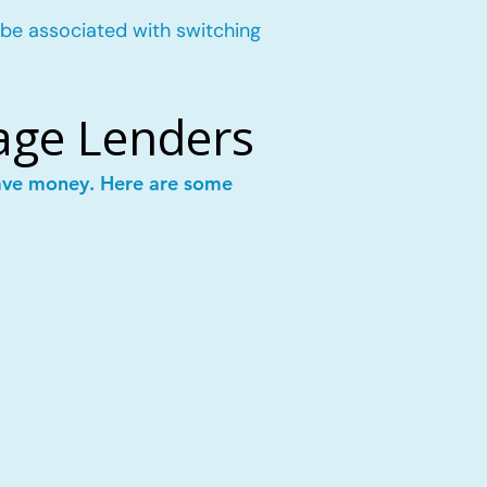
 be associated with switching
age Lenders
save money. Here are some