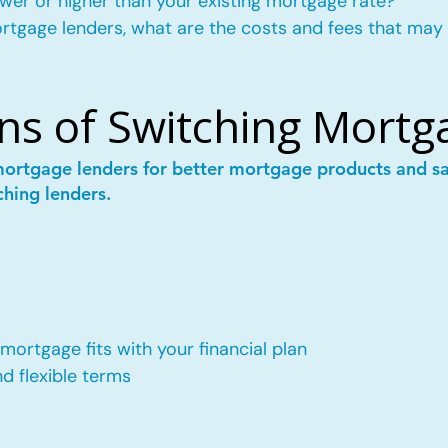
wer or higher than your existing mortgage rate?
mortgage lenders, what are the costs and fees that may
ns of Switching Mortg
mortgage lenders for better mortgage products and 
ching lenders.
ortgage fits with your financial plan
 flexible terms