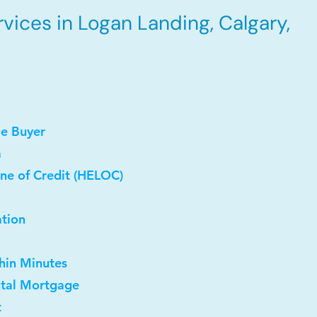
vices in Logan Landing, Calgary,
me Buyer
a
ne of Credit (HELOC)
ation
thin Minutes
ntal Mortgage
t