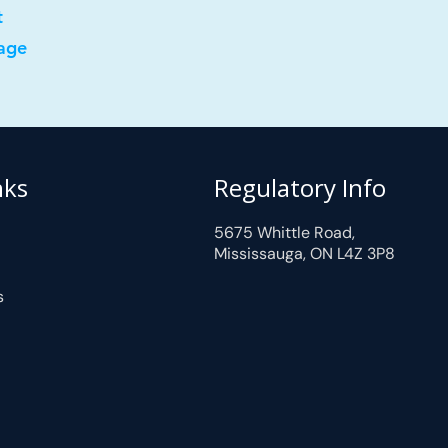
t
age
nks
Regulatory Info
5675 Whittle Road,
Mississauga, ON L4Z 3P8
s