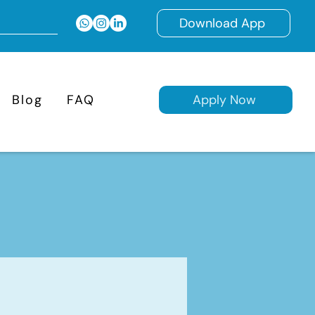
Download App
Blog
FAQ
Apply Now