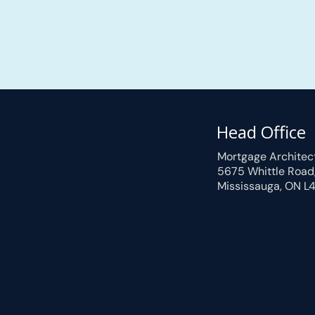
Head Office
Mortgage Architec
5675 Whittle Road
Mississauga, ON L