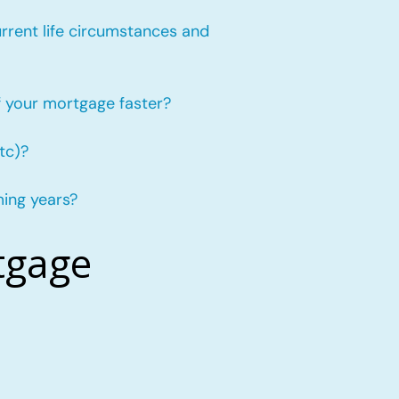
urrent life circumstances and
f your mortgage faster?
tc)?
ming years?
tgage