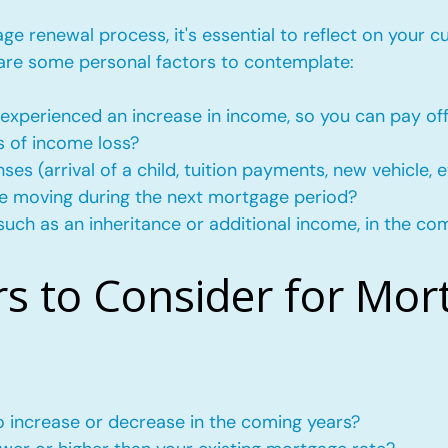
e renewal process, it's essential to reflect on your c
 are some personal factors to contemplate:
experienced an increase in income, so you can pay of
s of income loss?
s (arrival of a child, tuition payments, new vehicle, e
l be moving during the next mortgage period?
such as an inheritance or additional income, in the co
rs to Consider for Mor
to increase or decrease in the coming years?