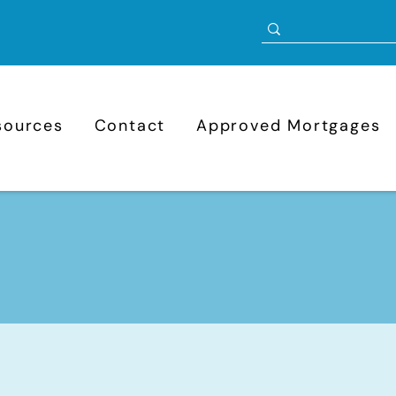
sources
Contact
Approved Mortgages