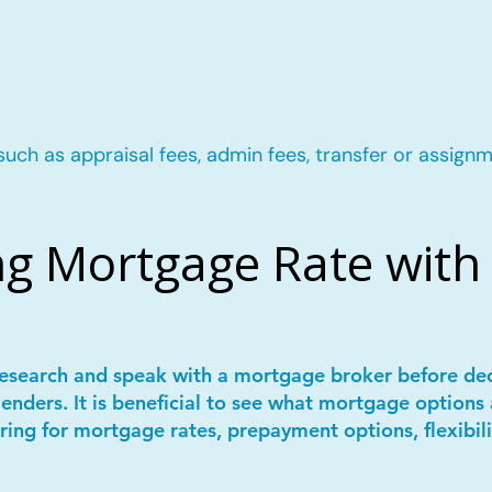
such as appraisal fees, admin fees, transfer or assignm
g Mortgage Rate with 
 research and speak with a mortgage broker before de
lenders. It is beneficial to see what mortgage options 
ring for mortgage rates, prepayment options, flexibil