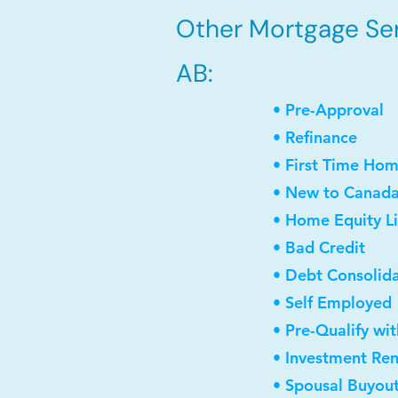
Other Mortgage Ser
AB:
• Pre-Approval
• Refinance
• First Time Ho
• New to Canad
• Home Equity Li
• Bad Credit
• Debt Consolid
• Self Employed
• Pre-Qualify wi
• Investment Re
• Spousal Buyou