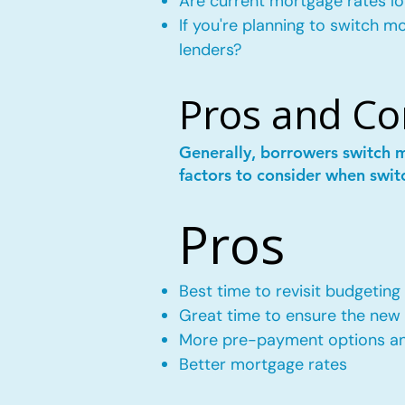
Are current mortgage rates lo
If you're planning to switch 
lenders?
Pros and Co
Generally, borrowers switch 
factors to consider when swit
Pros
Best time to revisit budgeting
Great time to ensure the new m
More pre-payment options and
Better mortgage rates