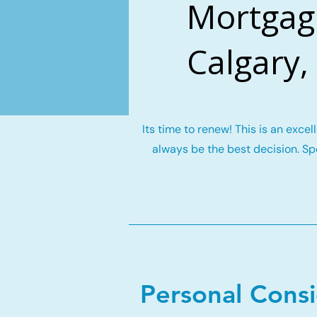
Mortgag
Calgary,
Its time to renew! This is an exce
always be the best decision. Spe
Personal Cons