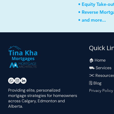
• Equity Take-ou
• Reverse Mortg
• and more...
Quick Li
🏠︎ Home
⛟ Services
⫘ Resource
🗒 Blog
Providing elite, personalized
Privacy Policy
mortgage strategies for homeowners
across Calgary, Edmonton and
Alberta.