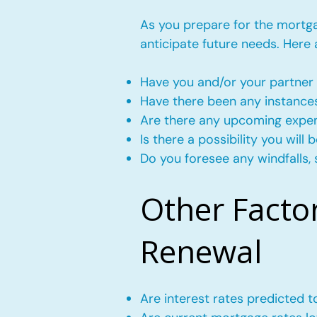
As you prepare for the mortgag
anticipate future needs. Here
Have you and/or your partner 
Have there been any instance
Are there any upcoming expense
Is there a possibility you wil
Do you foresee any windfalls, 
Other Facto
Renewal
Are interest rates predicted 