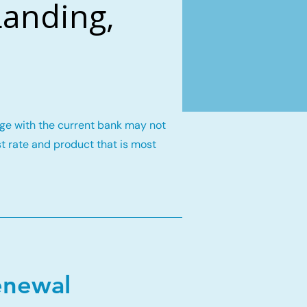
Landing,
gage with the current bank may not
st rate and product that is most
enewal