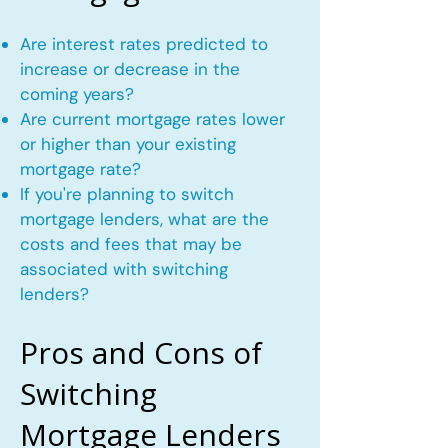
Are interest rates predicted to
increase or decrease in the
coming years?
Are current mortgage rates lower
or higher than your existing
mortgage rate?
If you're planning to switch
mortgage lenders, what are the
costs and fees that may be
associated with switching
lenders?
Pros and Cons of
Switching
Mortgage Lenders