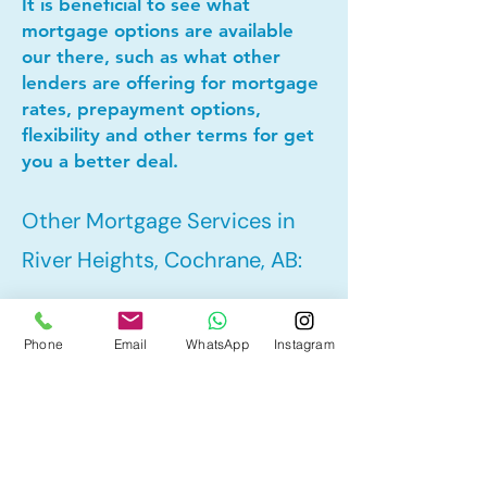
It is beneficial to see what
mortgage options are available
our there, such as what other
lenders are offering for mortgage
rates, prepayment options,
flexibility and other terms for get
you a better deal.
Other Mortgage Services in
River Heights, Cochrane, AB:
• Pre-Approval
Phone
Email
WhatsApp
Instagram
• Refinance
• First Time Home Buyer
• New to Canada