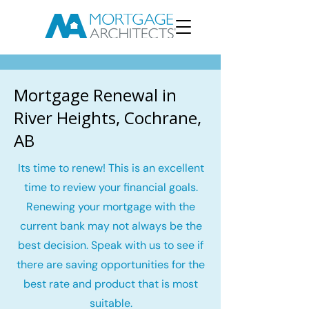
Mortgage Renewal in
River Heights, Cochrane,
AB
Its time to renew! This is an excellent
time to review your financial goals.
Renewing your mortgage with the
current bank may not always be the
best decision. Speak with us to see if
there are saving opportunities for the
best rate and product that is most
suitable.