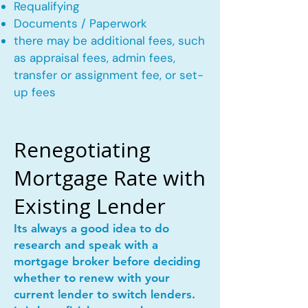
Requalifying
Documents / Paperwork
there may be additional fees, such
as appraisal fees, admin fees,
transfer or assignment fee, or set-
up fees
Renegotiating
Mortgage Rate with
Existing Lender
Its always a good idea to do
research and speak with a
mortgage broker before deciding
whether to renew with your
current lender to switch lenders.