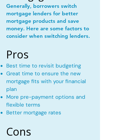
Generally, borrowers switch
mortgage lenders for better
mortgage products and save
money. Here are some factors to
consider when switching lenders.
Pros
Best time to revisit budgeting
Great time to ensure the new
mortgage fits with your financial
plan
More pre-payment options and
flexible terms
Better mortgage rates
Cons