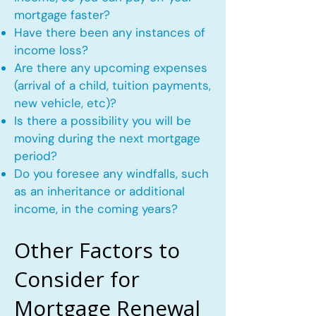
mortgage faster?
Have there been any instances of
income loss?
Are there any upcoming expenses
(arrival of a child, tuition payments,
new vehicle, etc)?
Is there a possibility you will be
moving during the next mortgage
period?
Do you foresee any windfalls, such
as an inheritance or additional
income, in the coming years?
Other Factors to
Consider for
Mortgage Renewal