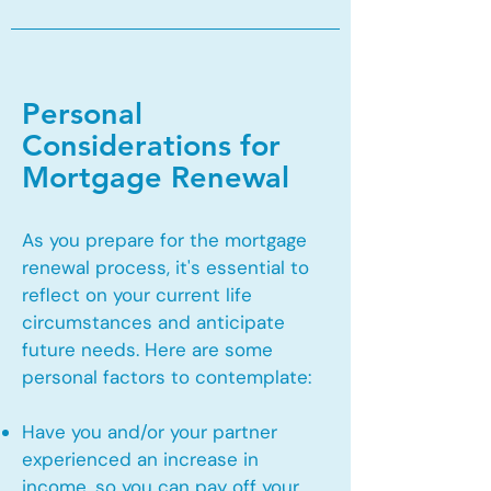
Personal
Considerations for
Mortgage Renewal
As you prepare for the mortgage
renewal process, it's essential to
reflect on your current life
circumstances and anticipate
future needs. Here are some
personal factors to contemplate:
Have you and/or your partner
experienced an increase in
income, so you can pay off your