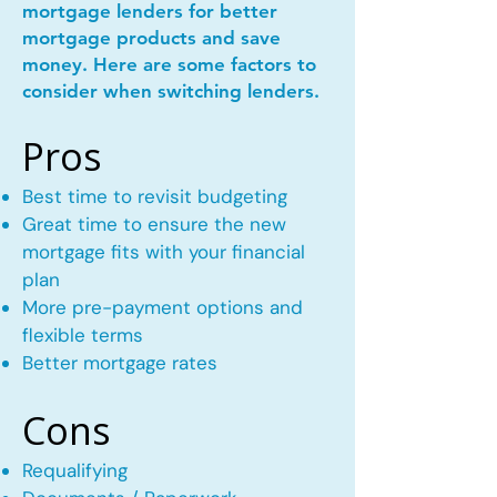
mortgage lenders for better
mortgage products and save
money. Here are some factors to
consider when switching lenders.
Pros
Best time to revisit budgeting
Great time to ensure the new
mortgage fits with your financial
plan
More pre-payment options and
flexible terms
Better mortgage rates
Cons
Requalifying