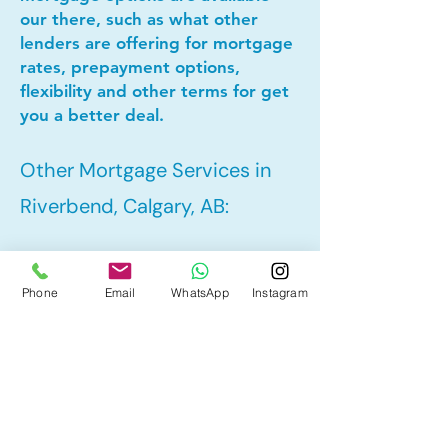
our there, such as what other
lenders are offering for mortgage
rates, prepayment options,
flexibility and other terms for get
you a better deal.
Other Mortgage Services in
Riverbend, Calgary, AB:
• Pre-Approval
Phone
Email
WhatsApp
Instagram
• Refinance
• First Time Home Buyer
• New to Canada