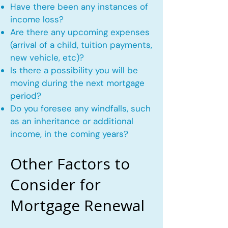
Have there been any instances of
income loss?
Are there any upcoming expenses
(arrival of a child, tuition payments,
new vehicle, etc)?
Is there a possibility you will be
moving during the next mortgage
period?
Do you foresee any windfalls, such
as an inheritance or additional
income, in the coming years?
Other Factors to
Consider for
Mortgage Renewal