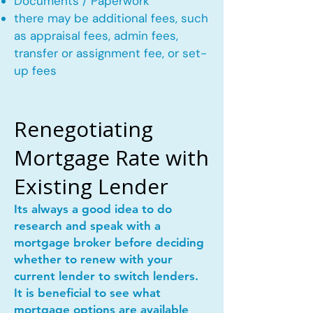
Documents / Paperwork
there may be additional fees, such
as appraisal fees, admin fees,
transfer or assignment fee, or set-
up fees
Renegotiating
Mortgage Rate with
Existing Lender
Its always a good idea to do
research and speak with a
mortgage broker before deciding
whether to renew with your
current lender to switch lenders.
It is beneficial to see what
mortgage options are available