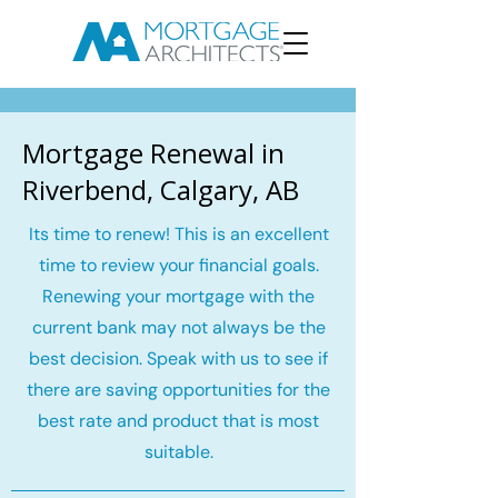
Mortgage Renewal in
Riverbend, Calgary, AB
Its time to renew! This is an excellent
time to review your financial goals.
Renewing your mortgage with the
current bank may not always be the
best decision. Speak with us to see if
there are saving opportunities for the
best rate and product that is most
suitable.