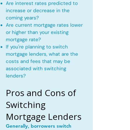
Are interest rates predicted to
increase or decrease in the
coming years?
Are current mortgage rates lower
or higher than your existing
mortgage rate?
If you're planning to switch
mortgage lenders, what are the
costs and fees that may be
associated with switching
lenders?
Pros and Cons of
Switching
Mortgage Lenders
Generally, borrowers switch