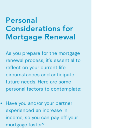
Personal
Considerations for
Mortgage Renewal
As you prepare for the mortgage
renewal process, it's essential to
reflect on your current life
circumstances and anticipate
future needs. Here are some
personal factors to contemplate:
Have you and/or your partner
experienced an increase in
income, so you can pay off your
mortgage faster?