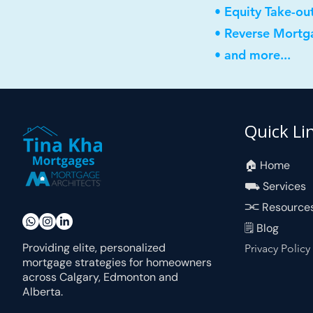
• Equity Take-ou
• Reverse Mortg
• and more...
Quick Li
🏠︎ Home
⛟ Services
⫘ Resource
🗒 Blog
Providing elite, personalized
Privacy Policy
mortgage strategies for homeowners
across Calgary, Edmonton and
Alberta.