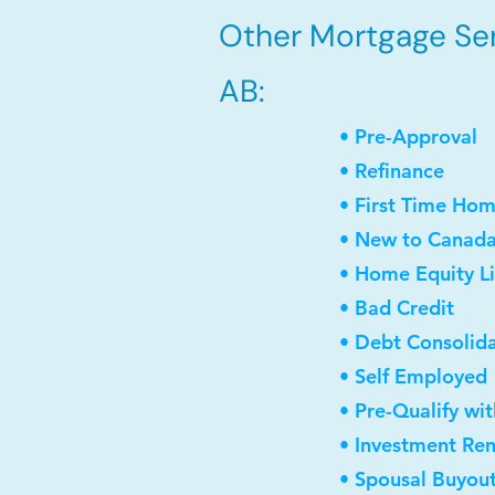
Other Mortgage Serv
AB:
• Pre-Approval
• Refinance
• First Time Ho
• New to Canad
• Home Equity Li
• Bad Credit
• Debt Consolid
• Self Employed
• Pre-Qualify wi
• Investment Re
• Spousal Buyou