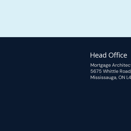
Head Office
Mortgage Architec
5675 Whittle Road
Mississauga, ON L