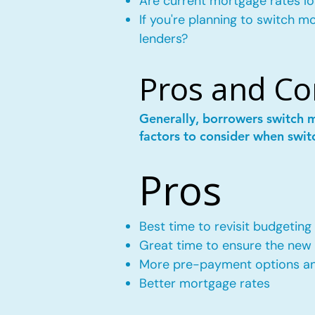
Are current mortgage rates lo
If you're planning to switch 
lenders?
Pros and Co
Generally, borrowers switch 
factors to consider when swit
Pros
Best time to revisit budgeting
Great time to ensure the new m
More pre-payment options and
Better mortgage rates