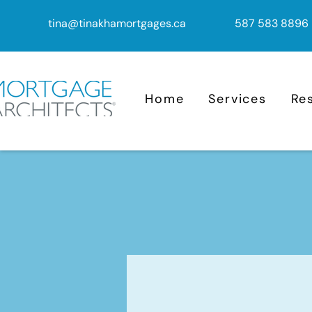
tina@tinakhamortgages.ca
587 583 8896
Home
Services
Re