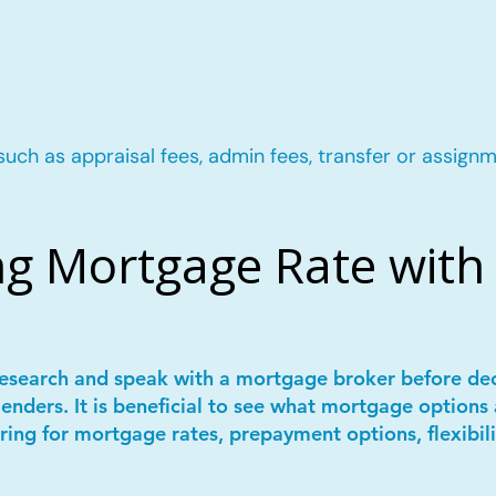
such as appraisal fees, admin fees, transfer or assignm
g Mortgage Rate with 
 research and speak with a mortgage broker before de
lenders. It is beneficial to see what mortgage options 
ring for mortgage rates, prepayment options, flexibil