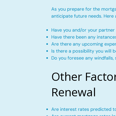
As you prepare for the mortgag
anticipate future needs. Here
Have you and/or your partner 
Have there been any instance
Are there any upcoming expense
Is there a possibility you wil
Do you foresee any windfalls, 
Other Facto
Renewal
Are interest rates predicted 