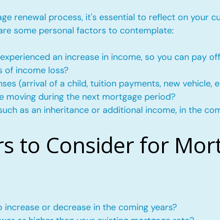
e renewal process, it's essential to reflect on your c
 are some personal factors to contemplate:
experienced an increase in income, so you can pay of
s of income loss?
s (arrival of a child, tuition payments, new vehicle, e
l be moving during the next mortgage period?
such as an inheritance or additional income, in the co
rs to Consider for Mor
to increase or decrease in the coming years?