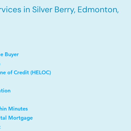
ices in Silver Berry, Edmonton,
me Buyer
a
ne of Credit (HELOC)
ation
thin Minutes
ntal Mortgage
t