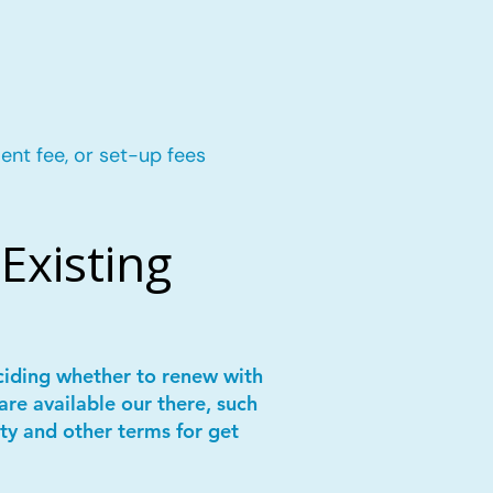
ent fee, or set-up fees
Existing
ciding whether to renew with
are available our there, such
ity and other terms for get