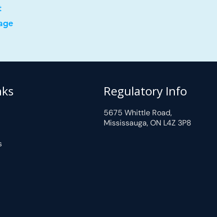
t
age
nks
Regulatory Info
5675 Whittle Road,
Mississauga, ON L4Z 3P8
s