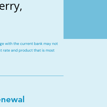
erry,
gage with the current bank may not
st rate and product that is most
enewal