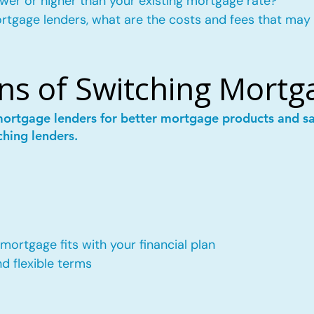
wer or higher than your existing mortgage rate?
mortgage lenders, what are the costs and fees that may
ns of Switching Mortg
mortgage lenders for better mortgage products and 
ching lenders.
ortgage fits with your financial plan
 flexible terms