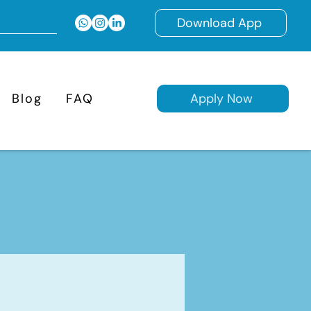
Download App
Blog
FAQ
Apply Now