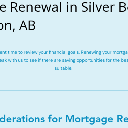
 Renewal in Silver B
n, AB
llent time to review your financial goals. Renewing your mort
ak with us to see if there are saving opportunities for the be
suitable.
iderations for Mortgage R