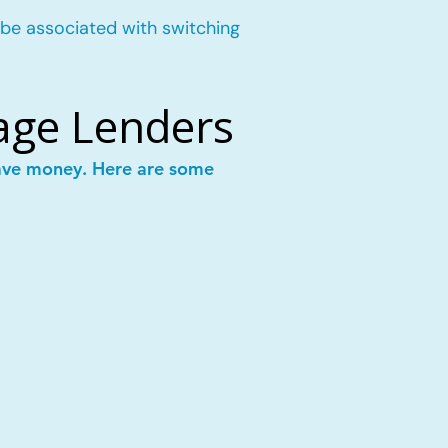
 be associated with switching
age Lenders
save money. Here are some