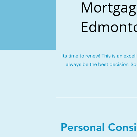
Mortgage
Edmonto
Its time to renew! This is an exce
always be the best decision. Spe
Personal Cons