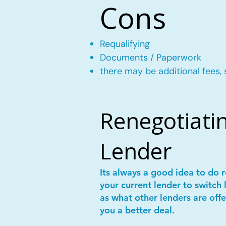
Cons
Requalifying
Documents / Paperwork
there may be additional fees, 
Renegotiatin
Lender
Its always a good idea to do
your current lender to switch 
as what other lenders are offe
you a better deal.