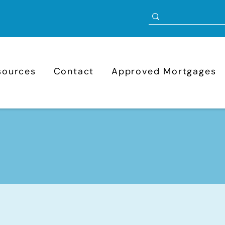
sources
Contact
Approved Mortgages