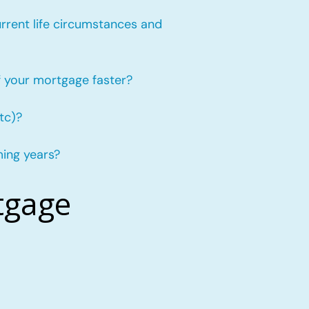
urrent life circumstances and
f your mortgage faster?
tc)?
ming years?
tgage