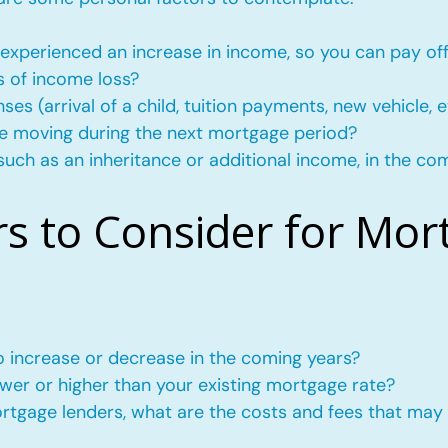
experienced an increase in income, so you can pay of
s of income loss?
s (arrival of a child, tuition payments, new vehicle, e
l be moving during the next mortgage period?
such as an inheritance or additional income, in the co
rs to Consider for Mor
to increase or decrease in the coming years?
wer or higher than your existing mortgage rate?
mortgage lenders, what are the costs and fees that may