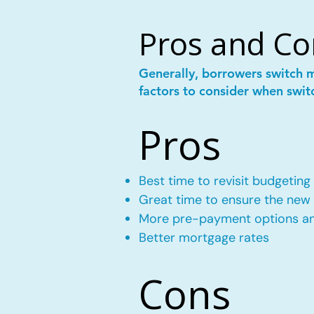
Pros and Co
Generally, borrowers switch 
factors to consider when swit
Pros
Best time to revisit budgeting
Great time to ensure the new m
More pre-payment options and
Better mortgage rates
Cons