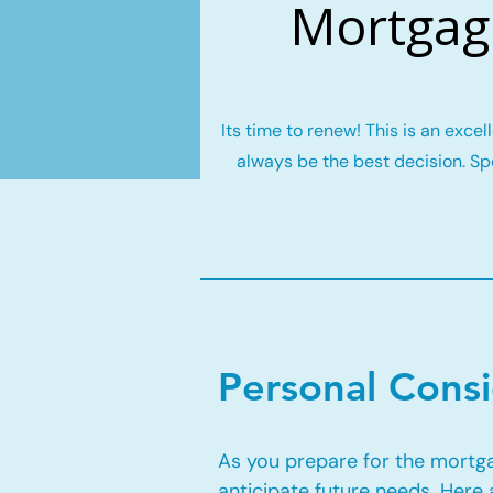
Mortgage
Its time to renew! This is an exce
always be the best decision. Spe
Personal Cons
As you prepare for the mortgag
anticipate future needs. Here