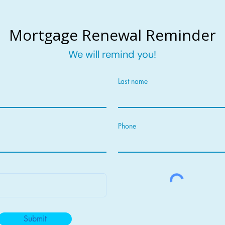
Mortgage Renewal Reminder
We will remind you!
Last name
Phone
Submit