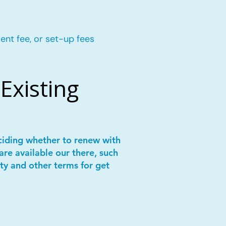
ent fee, or set-up fees
Existing
ciding whether to renew with
are available our there, such
ity and other terms for get