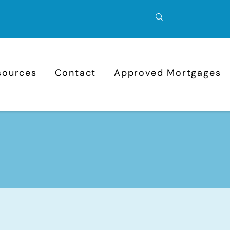
sources
Contact
Approved Mortgages