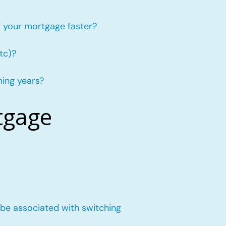
f your mortgage faster?
tc)?
ming years?
tgage
 be associated with switching