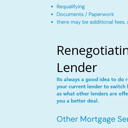
Requalifying
Documents / Paperwork
there may be additional fees, 
Renegotiatin
Lender
Its always a good idea to do
your current lender to switch 
as what other lenders are offe
you a better deal.
Other Mortgage Serv