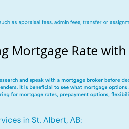
such as appraisal fees, admin fees, transfer or assignm
g Mortgage Rate with 
 research and speak with a mortgage broker before de
lenders. It is beneficial to see what mortgage options 
ring for mortgage rates, prepayment options, flexibil
ices in St. Albert, AB: