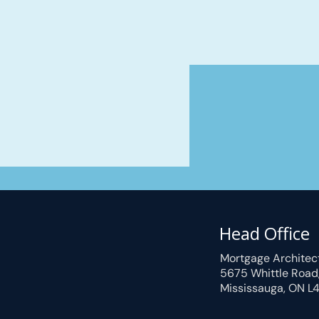
Head Office
Mortgage Architec
5675 Whittle Road
Mississauga, ON L