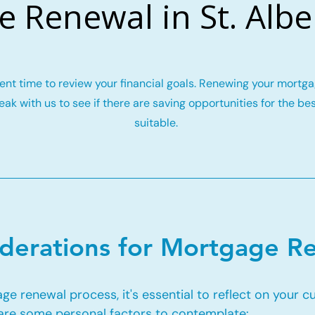
 Renewal in St. Albe
llent time to review your financial goals. Renewing your mort
ak with us to see if there are saving opportunities for the be
suitable.
iderations for Mortgage R
e renewal process, it's essential to reflect on your c
 are some personal factors to contemplate: