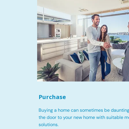
Purchase
Buying a home can sometimes be daunting
the door to your new home with suitable 
solutions.