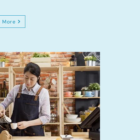
n More