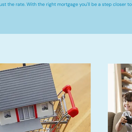
st the rate. With the right mortgage you'll be a step closer to 