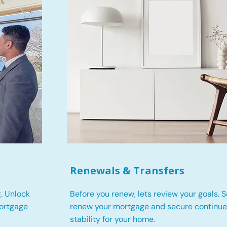
Renewals & Transfers
. Unlock
Before you renew, lets review your goals.
S
mortgage
renew your mortgage and secure continued
stability for your home.