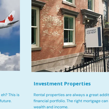
Investment Properties
eh? This is
Rental properties are always a great addit
future.
financial portfolio. The right mortgage can
wealth and income.