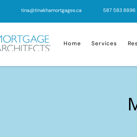
tina@tinakhamortgages.ca
587 583 8896
Home
Services
Re
M