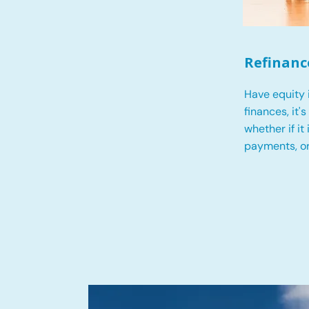
Refinanc
Have equity 
finances, it'
whether if it
payments, o