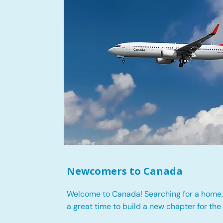
Newcomers to Canada
Welcome to Canada! Searching for a home, 
a great time to build a new chapter for the 