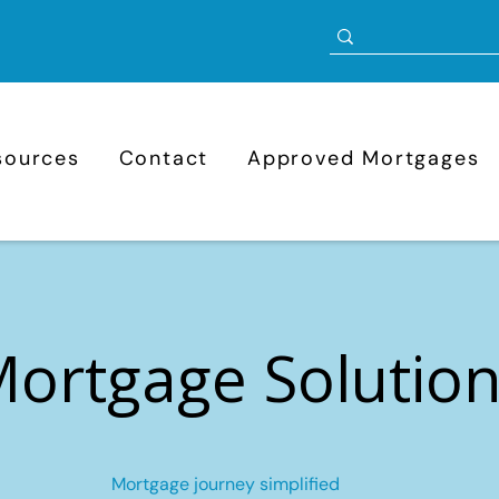
sources
Contact
Approved Mortgages
ortgage Solutio
Mortgage journey simplified