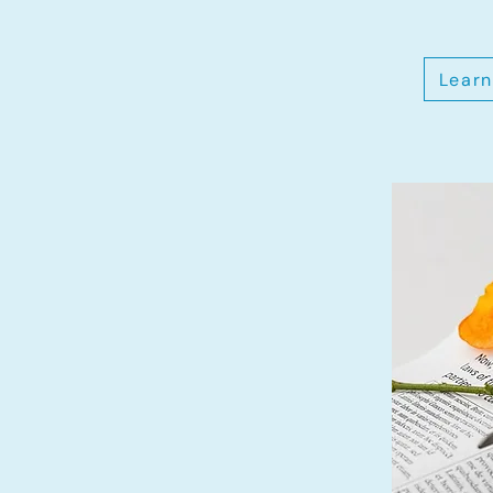
Learn