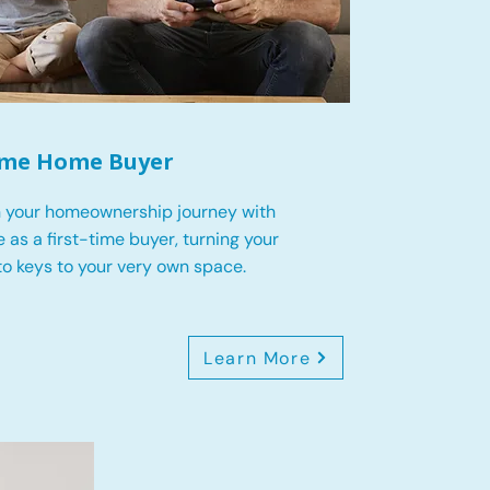
Time Home Buyer
 your homeownership journey with
 as a first-time buyer, turning your
o keys to your very own space.
Learn More