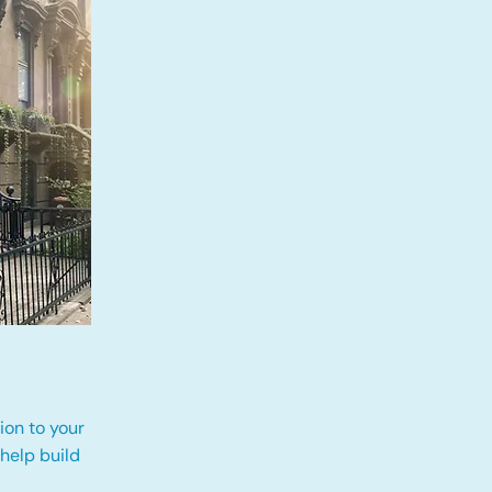
ion to your
 help build