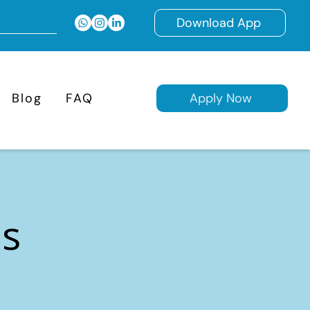
Download App
Blog
FAQ
Apply Now
ns