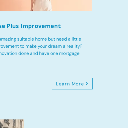
se Plus Improvement
mazing suitable home but need a little
ovement to make your dream a reality?
enovation done and have one mortgage
Learn More