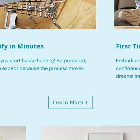
ify in Minutes
First 
you start house hunting! Be prepared,
Embark on
o expect because the process moves
confidence
dreams int
Learn More