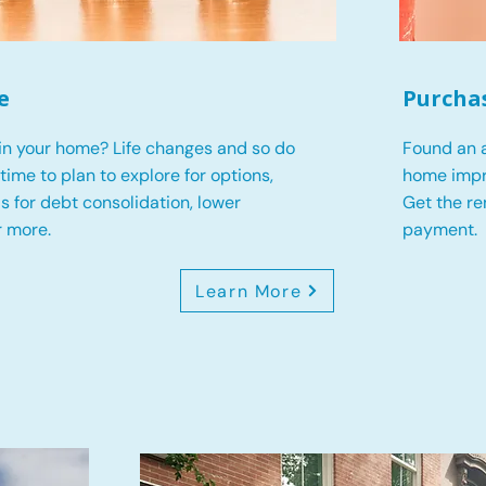
e
Purcha
in your home? Life changes and so do
Found an a
s time to plan to explore for options,
home impr
 is for debt consolidation, lower
Get the r
r more.
payment.
Learn More