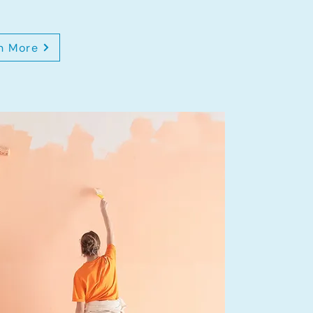
n More