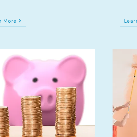
n More
Lear