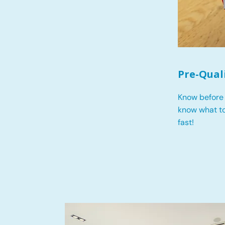
Pre-Qual
Know before 
know what t
fast!