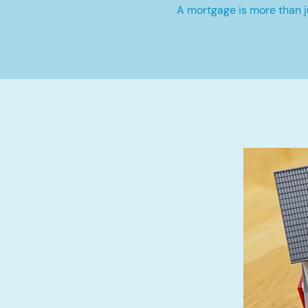
A mortgage is more than ju