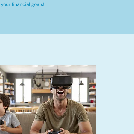
your financial goals!