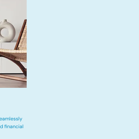
eamlessly
 financial