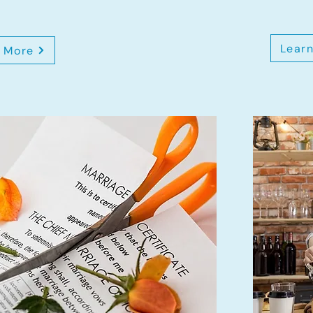
Lear
 More