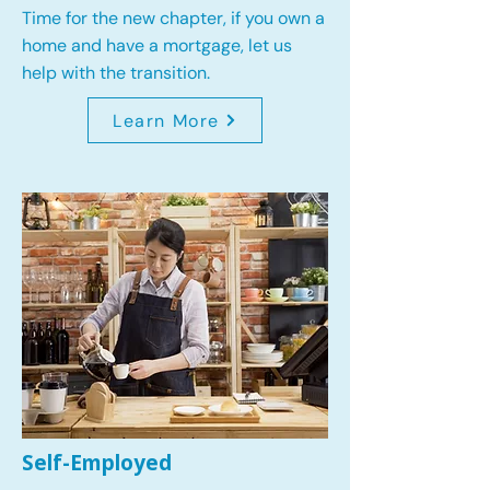
Time for the new chapter, if you own a
home and have a mortgage, let us
help with the transition.
Learn More
Self-Employed