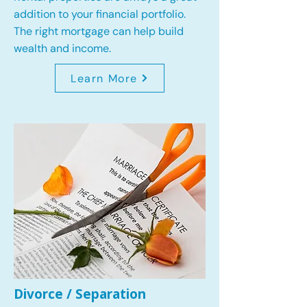
addition to your financial portfolio.
The right mortgage can help build
wealth and income.
Learn More
Divorce / Separation