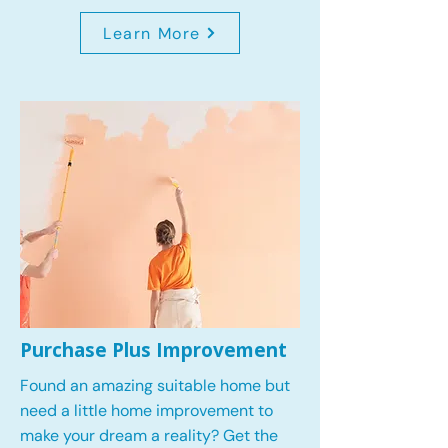
Learn More
Purchase Plus Improvement
Found an amazing suitable home but
need a little home improvement to
make your dream a reality? Get the