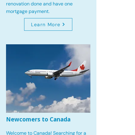
renovation done and have one
mortgage payment.
Learn More
Newcomers to Canada
Welcome to Canada! Searching for a