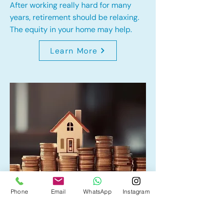
After working really hard for many
years, retirement should be relaxing.
The equity in your home may help.
Learn More
Phone
Email
WhatsApp
Instagram
Home Equity Line of Credit