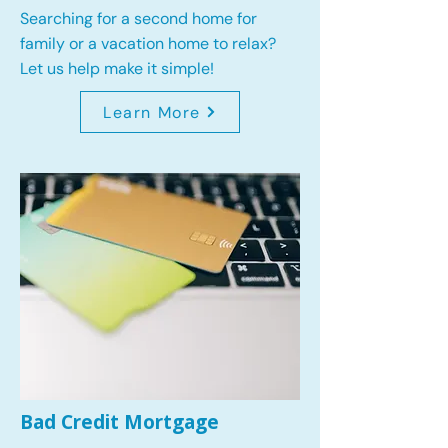
Searching for a second home for
family or a vacation home to relax?
Let us help make it simple!
Learn More
Bad Credit Mortgage