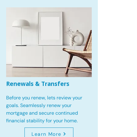
Renewals & Transfers
Before you renew, lets review your
goals.
Seamlessly renew your
mortgage and secure continued
financial stability for your home.
Learn More