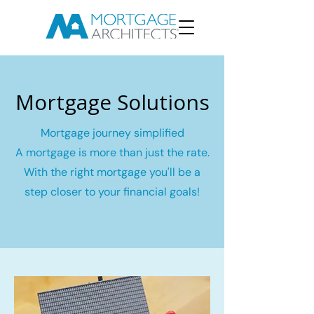
Mortgage Solutions
Mortgage journey simplified
A mortgage is more than just the rate.
With the right mortgage you'll be a
step closer to your financial goals!