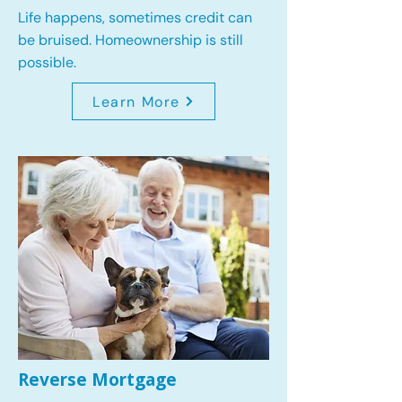
Life happens, sometimes credit can
be bruised. Homeownership is still
possible.
Learn More
Reverse Mortgage