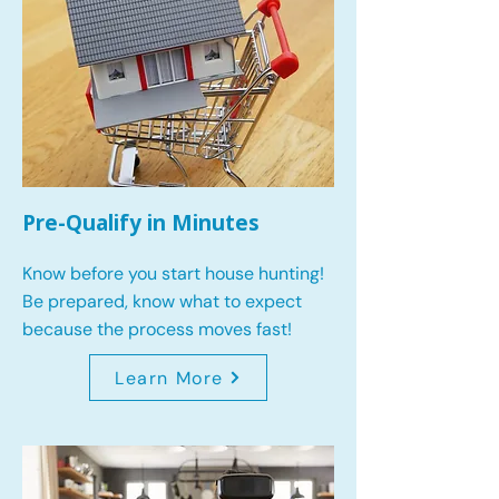
Pre-Qualify in Minutes
Know before you start house hunting!
Be prepared, know what to expect
because the process moves fast!
Learn More