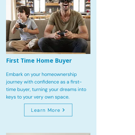
First Time Home Buyer
Embark on your homeownership
journey with confidence as a first-
time buyer, turning your dreams into
keys to your very own space.
Learn More