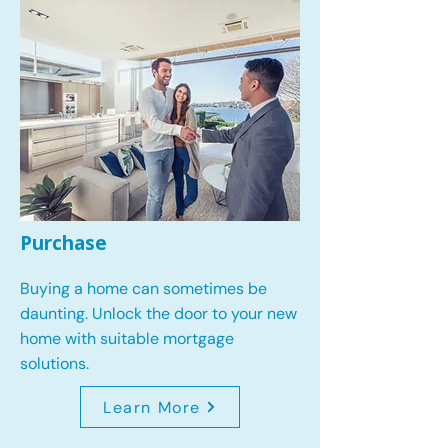
Purchase
Buying a home can sometimes be
daunting. Unlock the door to your new
home with suitable mortgage
solutions.
Learn More