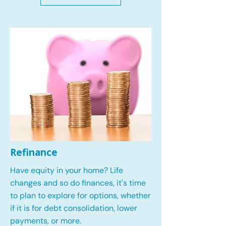
Refinance
Have equity in your home? Life
changes and so do finances, it's time
to plan to explore for options, whether
if it is for debt consolidation, lower
payments, or more.