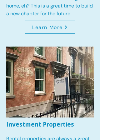
home, eh? This is a great time to build
a new chapter for the future.
Learn More
Investment Properties
Rental properties are always a great