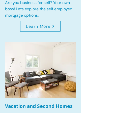
Are you business for self? Your own
boss! Lets explore the self employed
mortgage options.
Learn More
Vacation and Second Homes