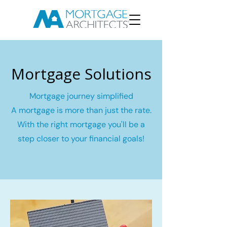
Mortgage Solutions
Mortgage journey simplified
A mortgage is more than just the rate.
With the right mortgage you'll be a
step closer to your financial goals!