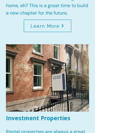
home, eh? This is a great time to build
a new chapter for the future.
Learn More
Investment Properties
Rental properties are always a great