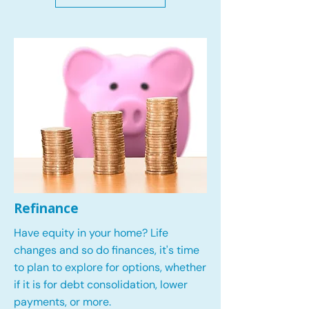
Refinance
Have equity in your home? Life
changes and so do finances, it's time
to plan to explore for options, whether
if it is for debt consolidation, lower
payments, or more.