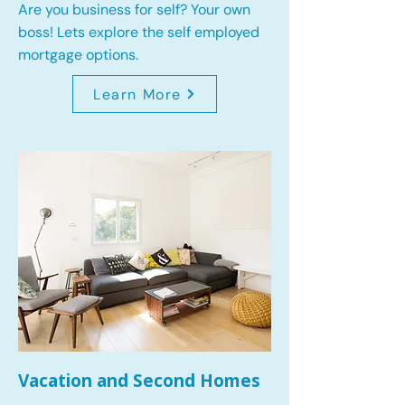
Are you business for self? Your own
boss! Lets explore the self employed
mortgage options.
Learn More
Vacation and Second Homes