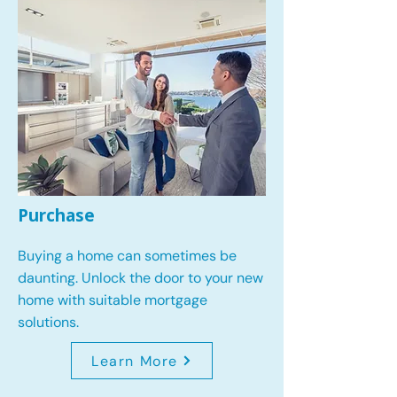
Purchase
Buying a home can sometimes be
daunting. Unlock the door to your new
home with suitable mortgage
solutions.
Learn More