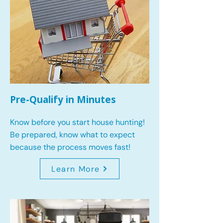
Pre-Qualify in Minutes
Know before you start house hunting!
Be prepared, know what to expect
because the process moves fast!
Learn More