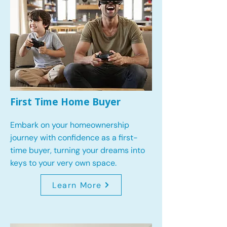
First Time Home Buyer
Embark on your homeownership
journey with confidence as a first-
time buyer, turning your dreams into
keys to your very own space.
Learn More