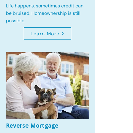
Life happens, sometimes credit can
be bruised. Homeownership is still
possible.
Learn More
Reverse Mortgage