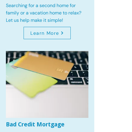
Searching for a second home for
family or a vacation home to relax?
Let us help make it simple!
Learn More
Bad Credit Mortgage