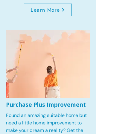
Learn More
Purchase Plus Improvement
Found an amazing suitable home but
need a little home improvement to
make your dream a reality? Get the