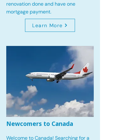
renovation done and have one
mortgage payment.
Learn More
Newcomers to Canada
Welcome to Canada! Searching for a