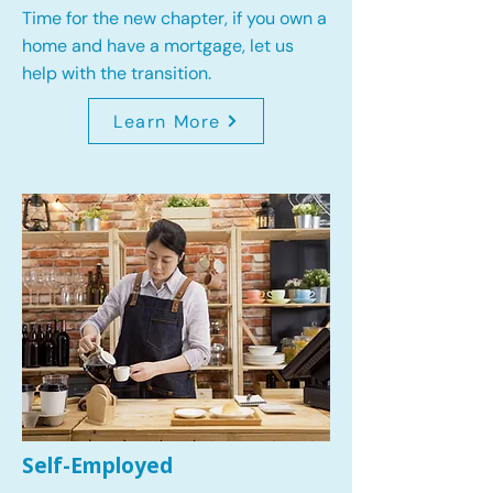
Time for the new chapter, if you own a
home and have a mortgage, let us
help with the transition.
Learn More
Self-Employed