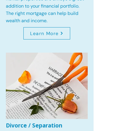
addition to your financial portfolio.
The right mortgage can help build
wealth and income.
Learn More
Divorce / Separation