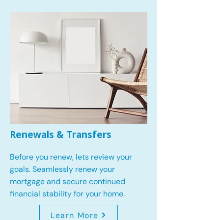
Renewals & Transfers
Before you renew, lets review your
goals.
Seamlessly renew your
mortgage and secure continued
financial stability for your home.
Learn More