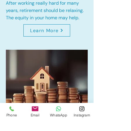
After working really hard for many
years, retirement should be relaxing.
The equity in your home may help.
Learn More
Phone
Email
WhatsApp
Instagram
Home Equity Line of Credit