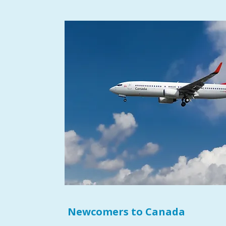
Newcomers to Canada