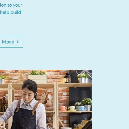
ion to your
 help build
n More