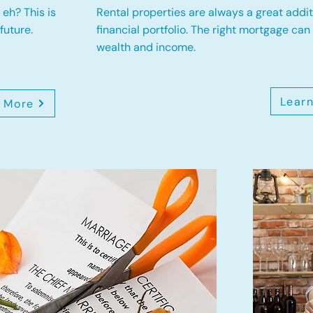
eh? This is
Rental properties are always a great addit
future.
financial portfolio. The right mortgage can
wealth and income.
Lear
 More