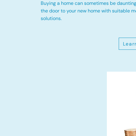
Buying a home can sometimes be daunting
the door to your new home with suitable 
solutions.
Lear