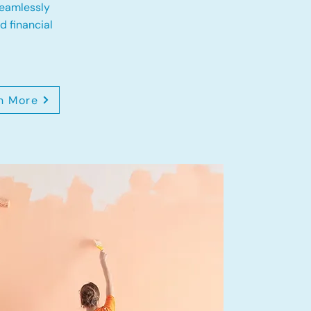
eamlessly
 financial
n More