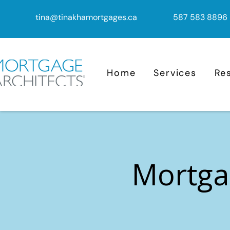
tina@tinakhamortgages.ca
587 583 8896
Home
Services
Re
Mortga