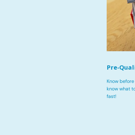
Pre-Qual
Know before 
know what t
fast!