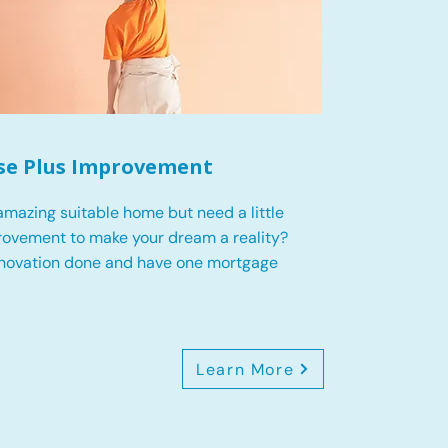
se Plus Improvement
mazing suitable home but need a little
ovement to make your dream a reality?
enovation done and have one mortgage
Learn More