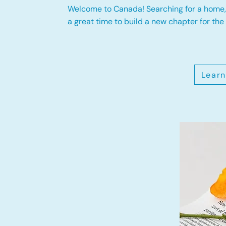
Welcome to Canada! Searching for a home, 
a great time to build a new chapter for the 
Learn