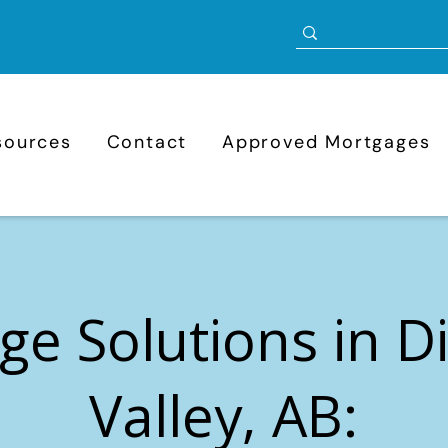
sources
Contact
Approved Mortgages
ge Solutions in 
Valley, AB: