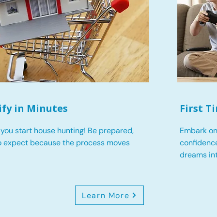
ify in Minutes
First 
you start house hunting! Be prepared,
Embark on
o expect because the process moves
confidence
dreams int
Learn More