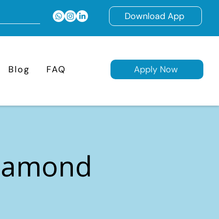
Download App
Blog
FAQ
Apply Now
Diamond