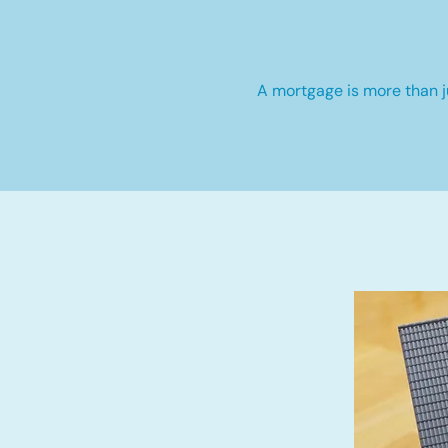
A mortgage is more than ju