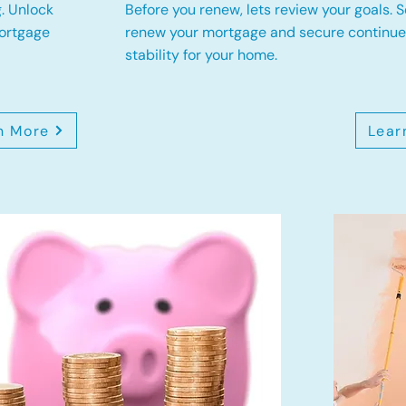
. Unlock
Before you renew, lets review your goals.
S
mortgage
renew your mortgage and secure continued
stability for your home.
n More
Lear