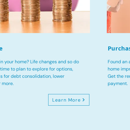
e
Purcha
in your home? Life changes and so do
Found an a
s time to plan to explore for options,
home impr
 is for debt consolidation, lower
Get the r
r more.
payment.
Learn More