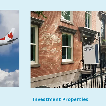
Investment Properties