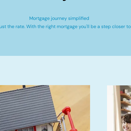
Mortgage journey simplified
st the rate. With the right mortgage you'll be a step closer to 