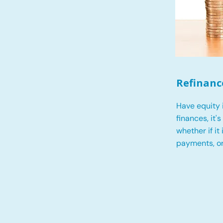
Refinanc
Have equity 
finances, it'
whether if it
payments, o