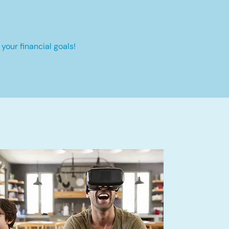
your financial goals!