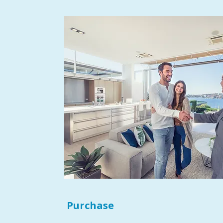
Purchase