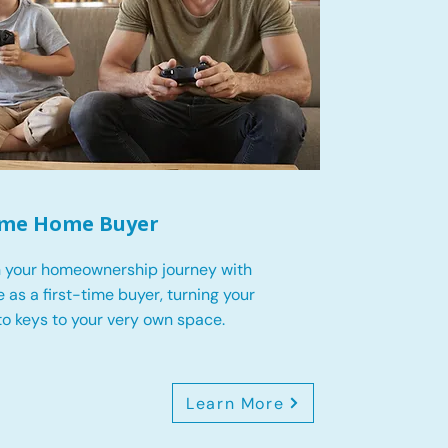
Time Home Buyer
 your homeownership journey with
 as a first-time buyer, turning your
o keys to your very own space.
Learn More