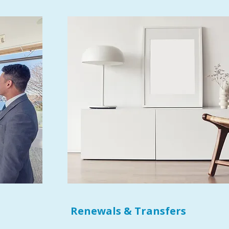
Renewals & Transfers