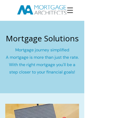
Mortgage Solutions
Mortgage journey simplified
A mortgage is more than just the rate.
With the right mortgage you'll be a
step closer to your financial goals!