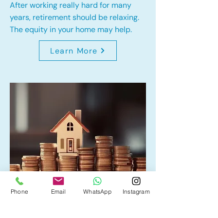
After working really hard for many
years, retirement should be relaxing.
The equity in your home may help.
Learn More
Phone
Email
WhatsApp
Instagram
Home Equity Line of Credit