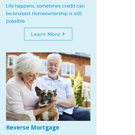
Life happens, sometimes credit can
be bruised. Homeownership is still
possible.
Learn More
Reverse Mortgage