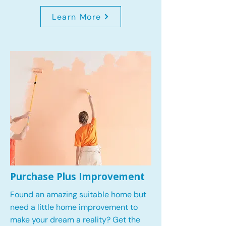
Learn More
Purchase Plus Improvement
Found an amazing suitable home but
need a little home improvement to
make your dream a reality? Get the