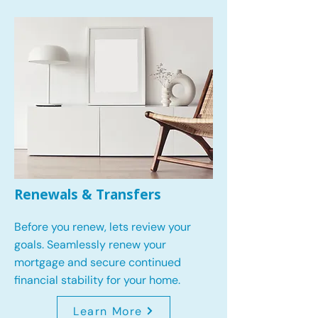
Renewals & Transfers
Before you renew, lets review your
goals.
Seamlessly renew your
mortgage and secure continued
financial stability for your home.
Learn More