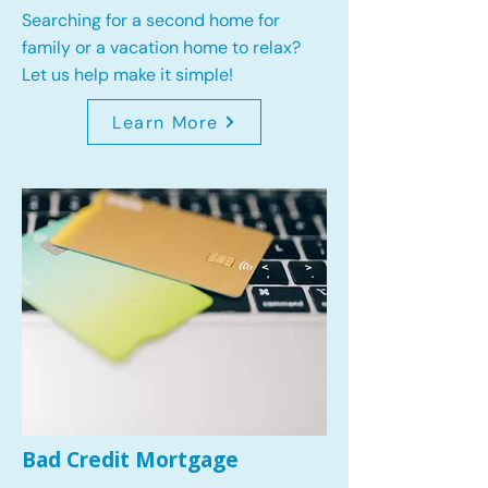
Searching for a second home for
family or a vacation home to relax?
Let us help make it simple!
Learn More
Bad Credit Mortgage