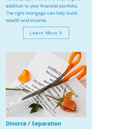
addition to your financial portfolio.
The right mortgage can help build
wealth and income.
Learn More
Divorce / Separation