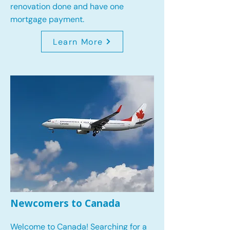
renovation done and have one
mortgage payment.
Learn More
Newcomers to Canada
Welcome to Canada! Searching for a