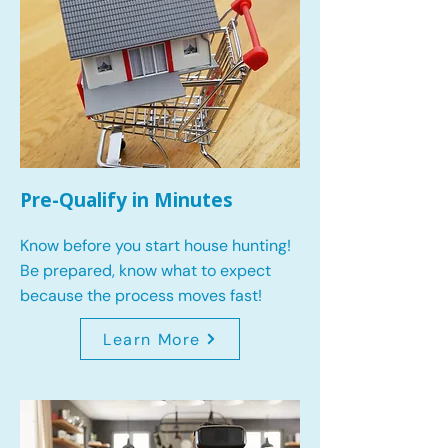
Pre-Qualify in Minutes
Know before you start house hunting!
Be prepared, know what to expect
because the process moves fast!
Learn More