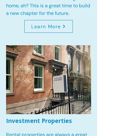
home, eh? This is a great time to build
a new chapter for the future.
Learn More
Investment Properties
Rental properties are always a great