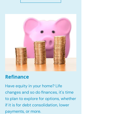
Refinance
Have equity in your home? Life
changes and so do finances, it's time
to plan to explore for options, whether
if it is for debt consolidation, lower
payments, or more.