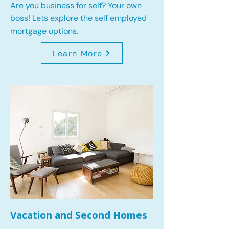
Are you business for self? Your own
boss! Lets explore the self employed
mortgage options.
Learn More
Vacation and Second Homes