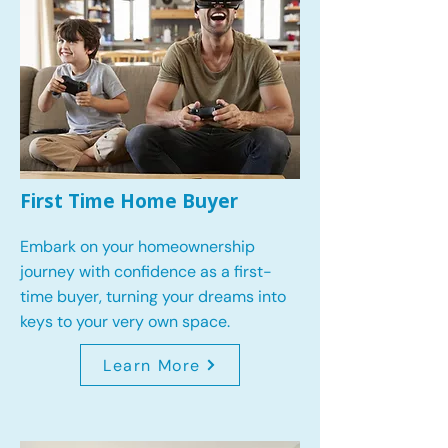
First Time Home Buyer
Embark on your homeownership
journey with confidence as a first-
time buyer, turning your dreams into
keys to your very own space.
Learn More