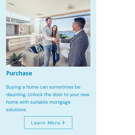
Purchase
Buying a home can sometimes be
daunting. Unlock the door to your new
home with suitable mortgage
solutions.
Learn More