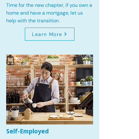
Time for the new chapter, if you own a
home and have a mortgage, let us
help with the transition.
Learn More
Self-Employed