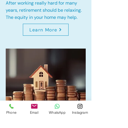
After working really hard for many
years, retirement should be relaxing.
The equity in your home may help.
Learn More
Phone
Email
WhatsApp
Instagram
Home Equity Line of Credit