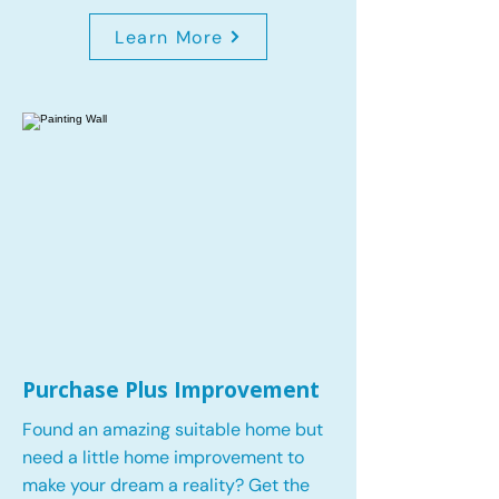
Learn More
Purchase Plus Improvement
Found an amazing suitable home but
need a little home improvement to
make your dream a reality? Get the