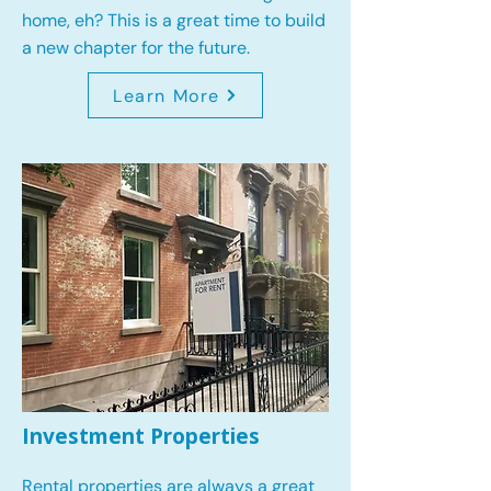
home, eh? This is a great time to build
a new chapter for the future.
Learn More
Investment Properties
Rental properties are always a great