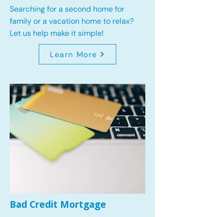
Searching for a second home for
family or a vacation home to relax?
Let us help make it simple!
Learn More
Bad Credit Mortgage