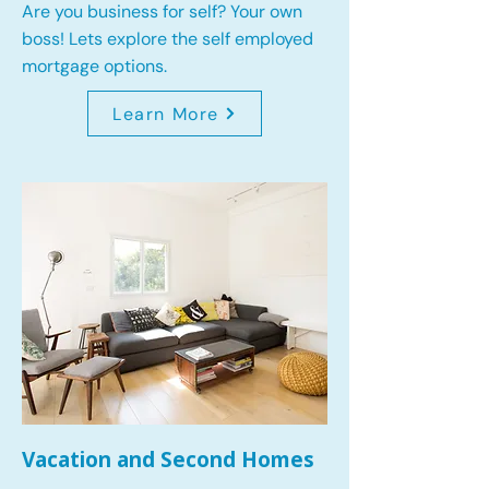
Are you business for self? Your own
boss! Lets explore the self employed
mortgage options.
Learn More
Vacation and Second Homes