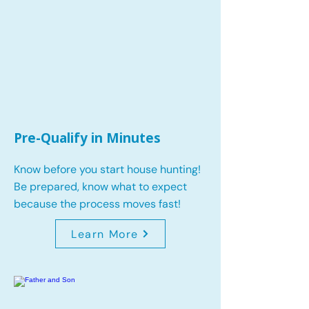
Pre-Qualify in Minutes
Know before you start house hunting!
Be prepared, know what to expect
because the process moves fast!
Learn More