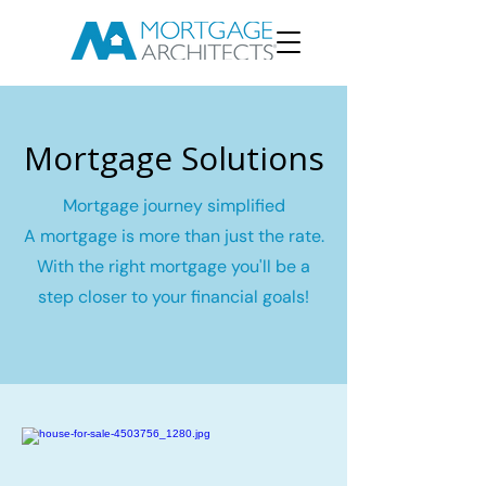
Mortgage Solutions
Mortgage journey simplified
A mortgage is more than just the rate.
With the right mortgage you'll be a
step closer to your financial goals!