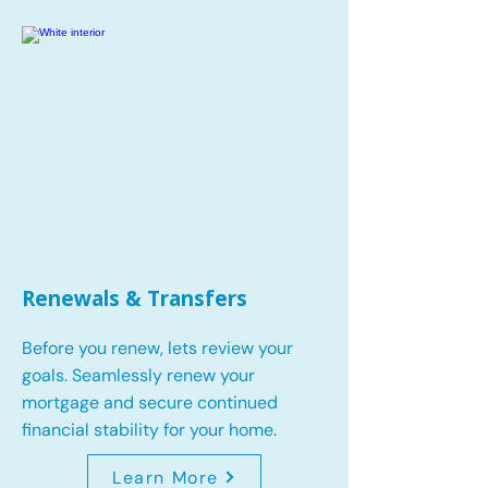
Renewals & Transfers
Before you renew, lets review your
goals.
Seamlessly renew your
mortgage and secure continued
financial stability for your home.
Learn More