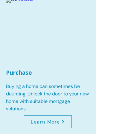
Purchase
Buying a home can sometimes be
daunting. Unlock the door to your new
home with suitable mortgage
solutions.
Learn More