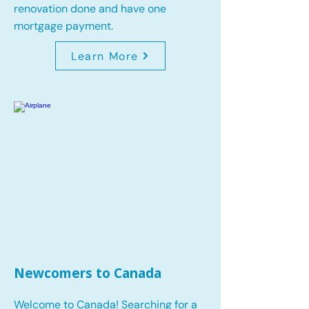
renovation done and have one
mortgage payment.
Learn More
Newcomers to Canada
Welcome to Canada! Searching for a