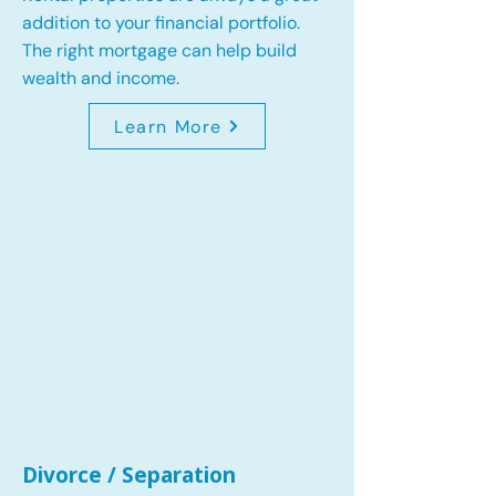
addition to your financial portfolio.
The right mortgage can help build
wealth and income.
Learn More
Divorce / Separation