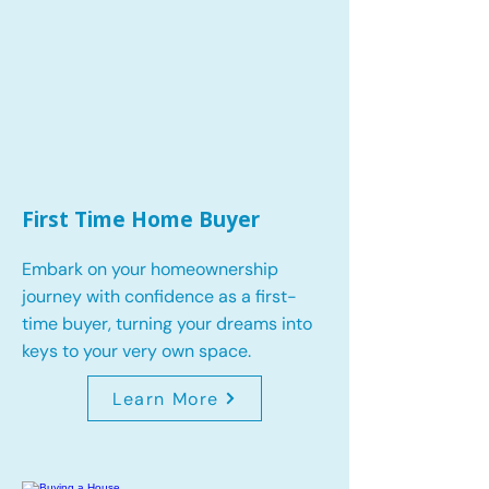
First Time Home Buyer
Embark on your homeownership
journey with confidence as a first-
time buyer, turning your dreams into
keys to your very own space.
Learn More