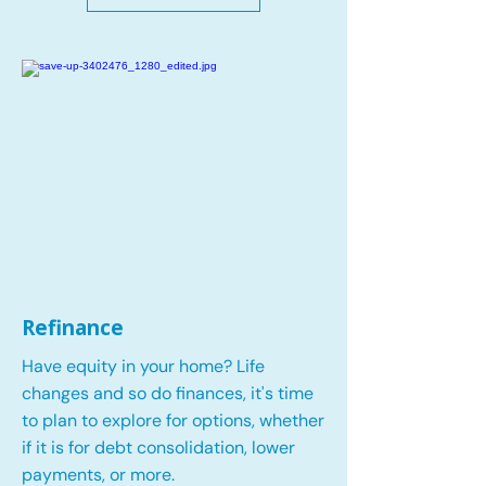
Refinance
Have equity in your home? Life
changes and so do finances, it's time
to plan to explore for options, whether
if it is for debt consolidation, lower
payments, or more.