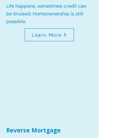
Life happens, sometimes credit can
be bruised. Homeownership is still
possible.
Learn More
Reverse Mortgage