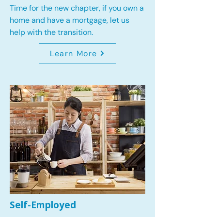
Time for the new chapter, if you own a
home and have a mortgage, let us
help with the transition.
Learn More
Self-Employed