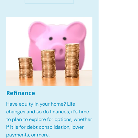
Refinance
Have equity in your home? Life
changes and so do finances, it's time
to plan to explore for options, whether
if it is for debt consolidation, lower
payments, or more.