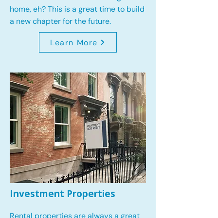
home, eh? This is a great time to build
a new chapter for the future.
Learn More
Investment Properties
Rental properties are always a great