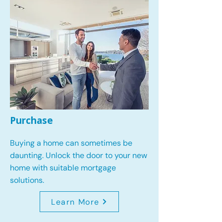
Purchase
Buying a home can sometimes be
daunting. Unlock the door to your new
home with suitable mortgage
solutions.
Learn More