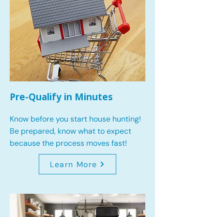
Pre-Qualify in Minutes
Know before you start house hunting!
Be prepared, know what to expect
because the process moves fast!
Learn More