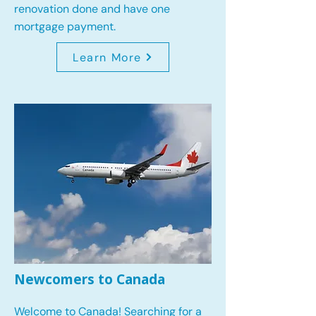
renovation done and have one
mortgage payment.
Learn More
Newcomers to Canada
Welcome to Canada! Searching for a