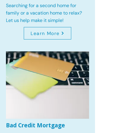
Searching for a second home for
family or a vacation home to relax?
Let us help make it simple!
Learn More
Bad Credit Mortgage