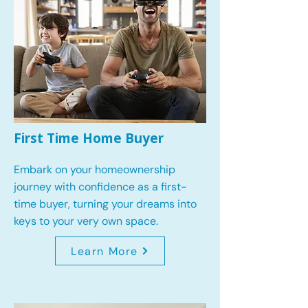
First Time Home Buyer
Embark on your homeownership
journey with confidence as a first-
time buyer, turning your dreams into
keys to your very own space.
Learn More