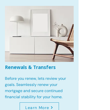
Renewals & Transfers
Before you renew, lets review your
goals.
Seamlessly renew your
mortgage and secure continued
financial stability for your home.
Learn More