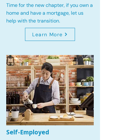
Time for the new chapter, if you own a
home and have a mortgage, let us
help with the transition.
Learn More
Self-Employed