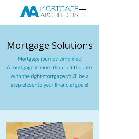
Mortgage Solutions
Mortgage journey simplified
A mortgage is more than just the rate.
With the right mortgage you'll be a
step closer to your financial goals!