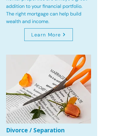
addition to your financial portfolio.
The right mortgage can help build
wealth and income.
Learn More
Divorce / Separation