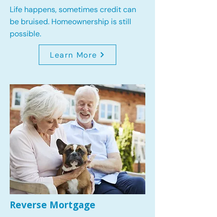
Life happens, sometimes credit can
be bruised. Homeownership is still
possible.
Learn More
Reverse Mortgage