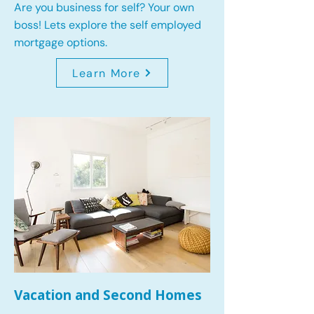
Are you business for self? Your own
boss! Lets explore the self employed
mortgage options.
Learn More
Vacation and Second Homes