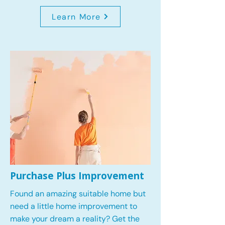
Learn More
Purchase Plus Improvement
Found an amazing suitable home but
need a little home improvement to
make your dream a reality? Get the