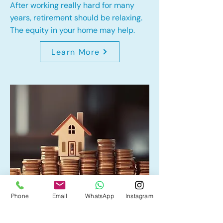
After working really hard for many
years, retirement should be relaxing.
The equity in your home may help.
Learn More
Phone
Email
WhatsApp
Instagram
Home Equity Line of Credit