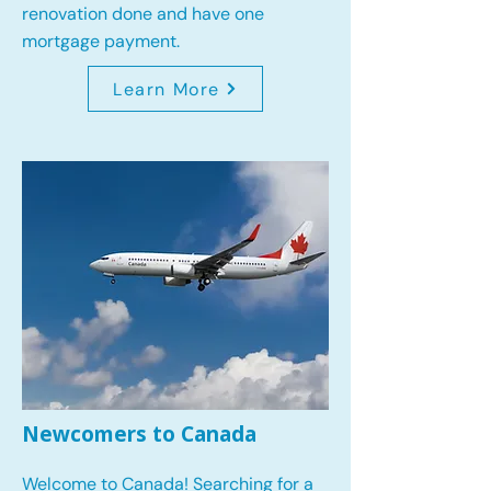
renovation done and have one
mortgage payment.
Learn More
Newcomers to Canada
Welcome to Canada! Searching for a