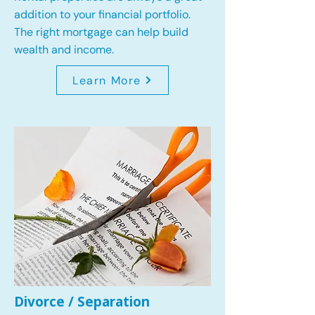
addition to your financial portfolio.
The right mortgage can help build
wealth and income.
Learn More
Divorce / Separation