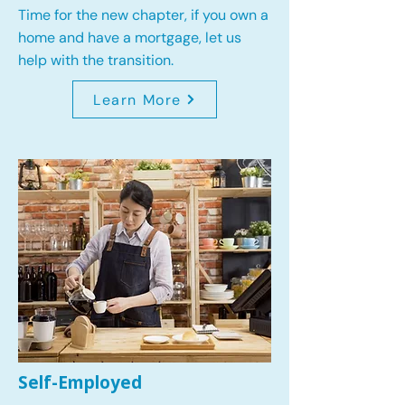
Time for the new chapter, if you own a
home and have a mortgage, let us
help with the transition.
Learn More
Self-Employed