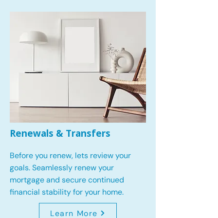
Renewals & Transfers
Before you renew, lets review your
goals.
Seamlessly renew your
mortgage and secure continued
financial stability for your home.
Learn More