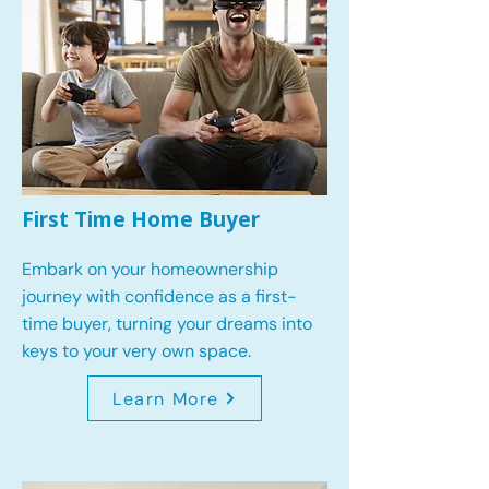
First Time Home Buyer
Embark on your homeownership
journey with confidence as a first-
time buyer, turning your dreams into
keys to your very own space.
Learn More