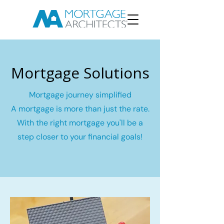
Mortgage Solutions
Mortgage journey simplified
A mortgage is more than just the rate.
With the right mortgage you'll be a
step closer to your financial goals!