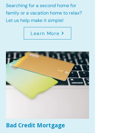
Searching for a second home for
family or a vacation home to relax?
Let us help make it simple!
Learn More
Bad Credit Mortgage