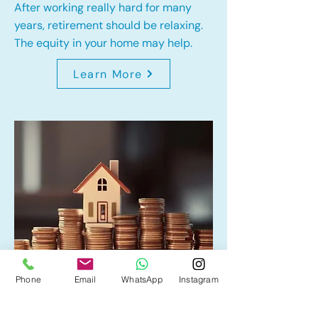
After working really hard for many
years, retirement should be relaxing.
The equity in your home may help.
Learn More
Phone
Email
WhatsApp
Instagram
Home Equity Line of Credit