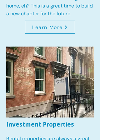
home, eh? This is a great time to build
a new chapter for the future.
Learn More
Investment Properties
Rental properties are always a great