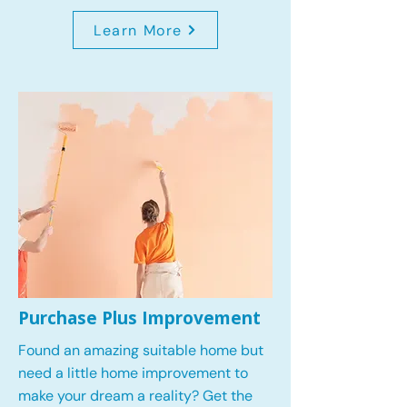
Learn More
Purchase Plus Improvement
Found an amazing suitable home but
need a little home improvement to
make your dream a reality? Get the