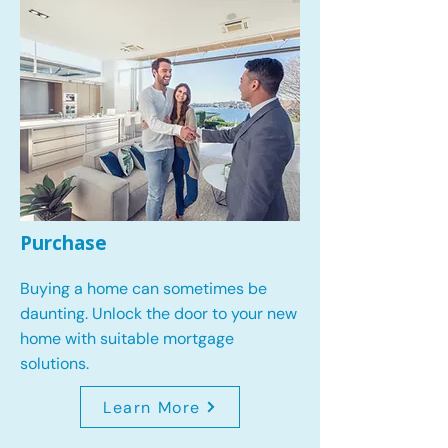
Purchase
Buying a home can sometimes be
daunting. Unlock the door to your new
home with suitable mortgage
solutions.
Learn More