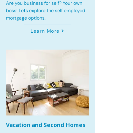
Are you business for self? Your own
boss! Lets explore the self employed
mortgage options.
Learn More
Vacation and Second Homes