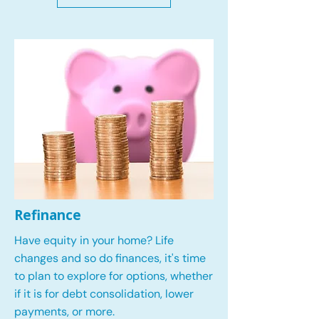
Refinance
Have equity in your home? Life
changes and so do finances, it's time
to plan to explore for options, whether
if it is for debt consolidation, lower
payments, or more.