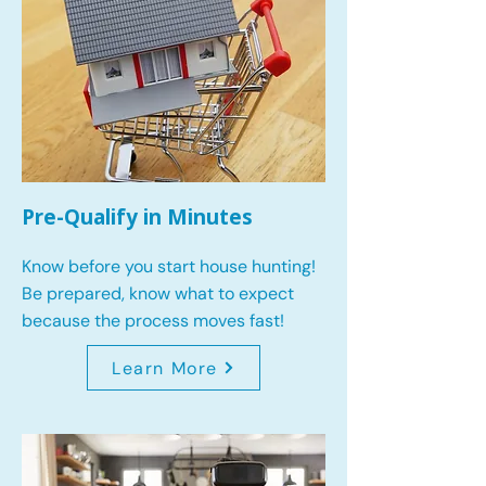
Pre-Qualify in Minutes
Know before you start house hunting!
Be prepared, know what to expect
because the process moves fast!
Learn More