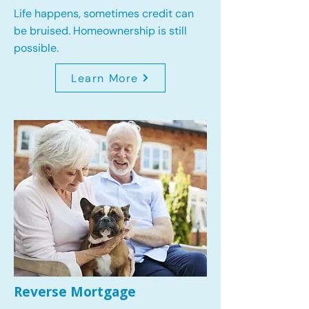
Life happens, sometimes credit can
be bruised. Homeownership is still
possible.
Learn More
Reverse Mortgage