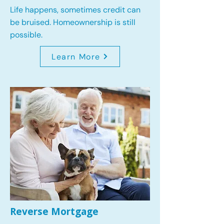
Life happens, sometimes credit can
be bruised. Homeownership is still
possible.
Learn More
Reverse Mortgage