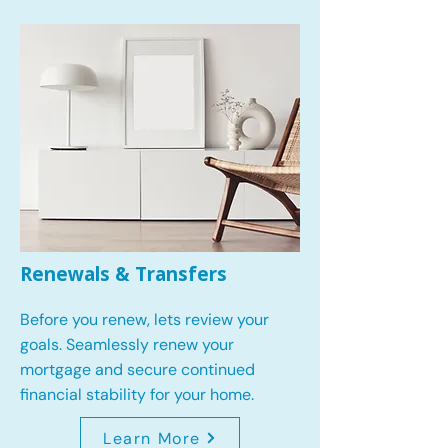
Renewals & Transfers
Before you renew, lets review your
goals.
Seamlessly renew your
mortgage and secure continued
financial stability for your home.
Learn More