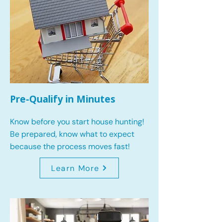
Pre-Qualify in Minutes
Know before you start house hunting!
Be prepared, know what to expect
because the process moves fast!
Learn More