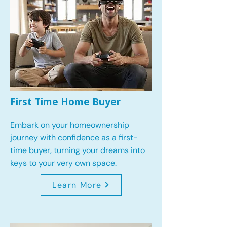
First Time Home Buyer
Embark on your homeownership
journey with confidence as a first-
time buyer, turning your dreams into
keys to your very own space.
Learn More