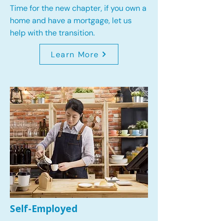
Time for the new chapter, if you own a
home and have a mortgage, let us
help with the transition.
Learn More
Self-Employed