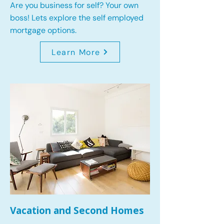
Are you business for self? Your own
boss! Lets explore the self employed
mortgage options.
Learn More
Vacation and Second Homes