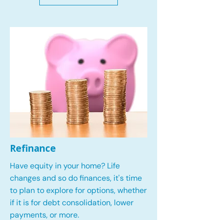
Refinance
Have equity in your home? Life
changes and so do finances, it's time
to plan to explore for options, whether
if it is for debt consolidation, lower
payments, or more.