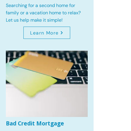
Searching for a second home for
family or a vacation home to relax?
Let us help make it simple!
Learn More
Bad Credit Mortgage