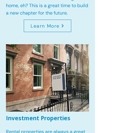
home, eh? This is a great time to build
a new chapter for the future.
Learn More
Investment Properties
Rental properties are always a great