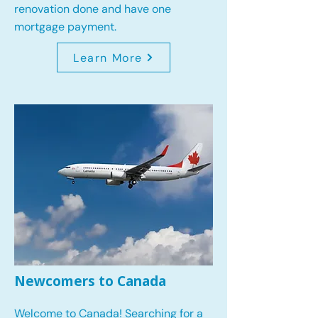
renovation done and have one
mortgage payment.
Learn More
Newcomers to Canada
Welcome to Canada! Searching for a