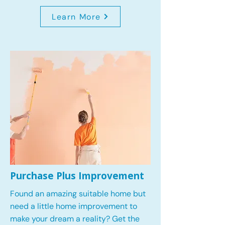
Learn More
Purchase Plus Improvement
Found an amazing suitable home but
need a little home improvement to
make your dream a reality? Get the