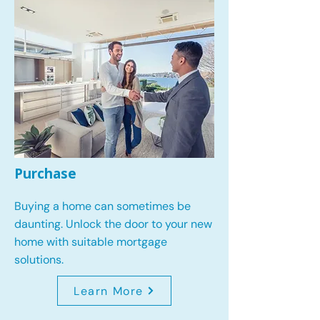
Purchase
Buying a home can sometimes be
daunting. Unlock the door to your new
home with suitable mortgage
solutions.
Learn More