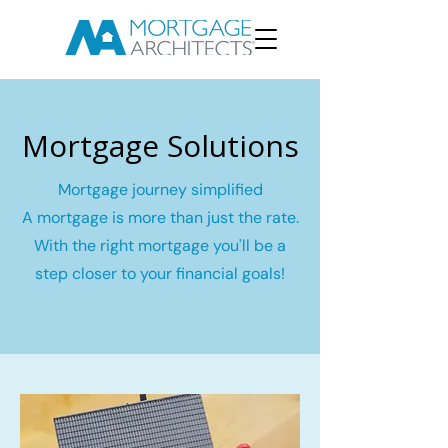
Mortgage Solutions
Mortgage journey simplified
A mortgage is more than just the rate.
With the right mortgage you'll be a
step closer to your financial goals!