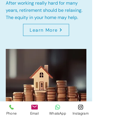
After working really hard for many
years, retirement should be relaxing.
The equity in your home may help.
Learn More
Phone
Email
WhatsApp
Instagram
Home Equity Line of Credit