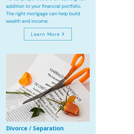
addition to your financial portfolio.
The right mortgage can help build
wealth and income.
Learn More
Divorce / Separation