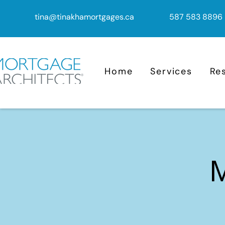
tina@tinakhamortgages.ca
587 583 8896
Home
Services
Re
M