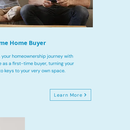
Time Home Buyer
 your homeownership journey with
 as a first-time buyer, turning your
o keys to your very own space.
Learn More