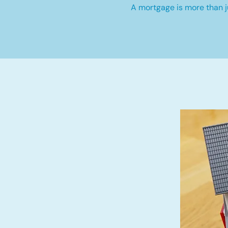
A mortgage is more than ju