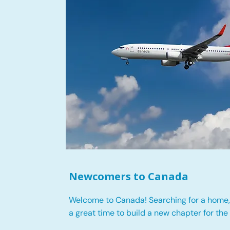
Newcomers to Canada
Welcome to Canada! Searching for a home, 
a great time to build a new chapter for the 