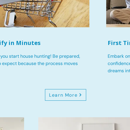
ify in Minutes
First 
you start house hunting! Be prepared,
Embark on
o expect because the process moves
confidence
dreams int
Learn More