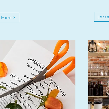
Lear
 More