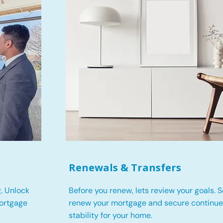
Renewals & Transfers
. Unlock
Before you renew, lets review your goals.
S
mortgage
renew your mortgage and secure continued
stability for your home.