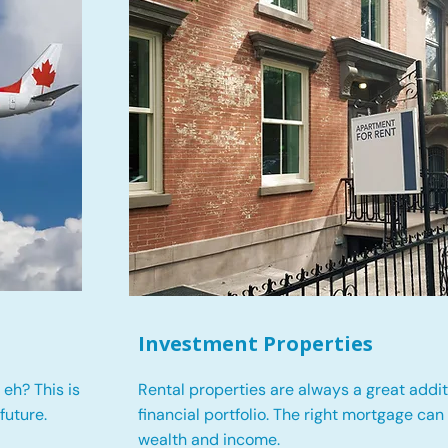
Investment Properties
eh? This is
Rental properties are always a great addit
future.
financial portfolio. The right mortgage can
wealth and income.