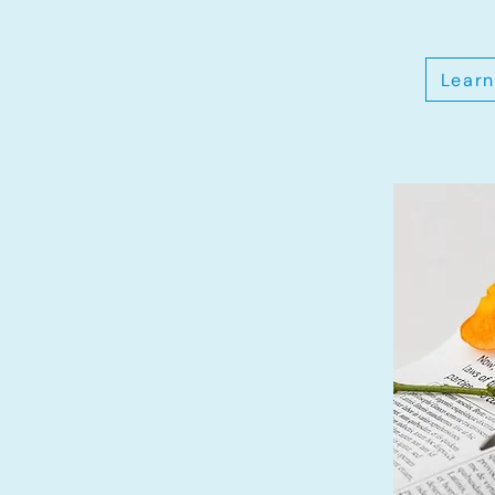
Learn