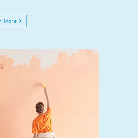
n More