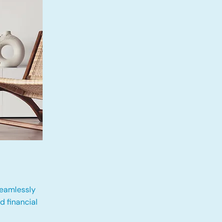
eamlessly
 financial