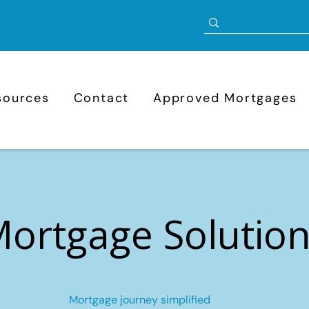
sources
Contact
Approved Mortgages
ortgage Solutio
Mortgage journey simplified