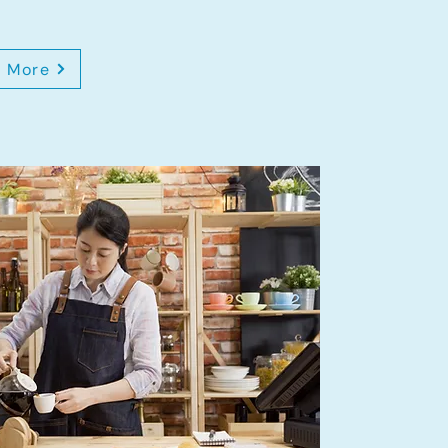
n More