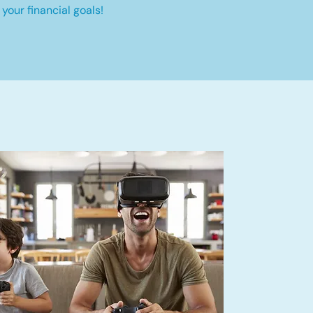
your financial goals!