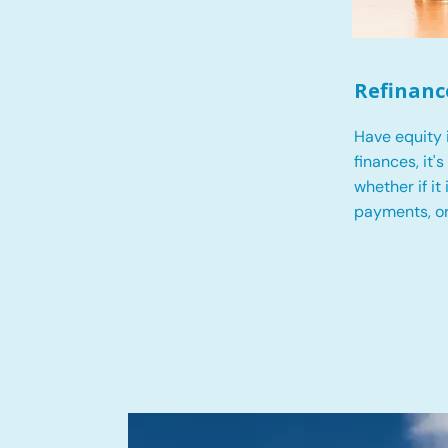
Refinanc
Have equity 
finances, it'
whether if it
payments, o