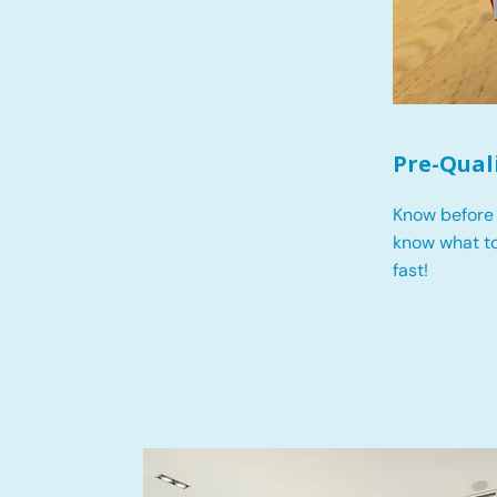
Pre-Qual
Know before 
know what t
fast!