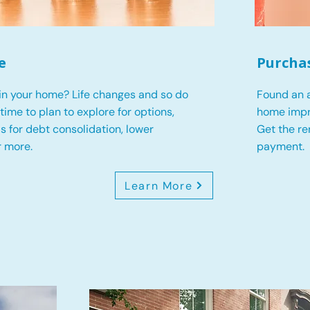
e
Purcha
in your home? Life changes and so do
Found an a
s time to plan to explore for options,
home impr
 is for debt consolidation, lower
Get the r
r more.
payment.
Learn More