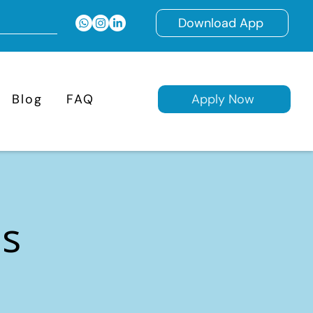
Download App
Blog
FAQ
Apply Now
ns