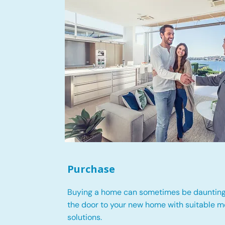
Purchase
Buying a home can sometimes be daunting
the door to your new home with suitable 
solutions.