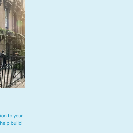
ion to your
 help build