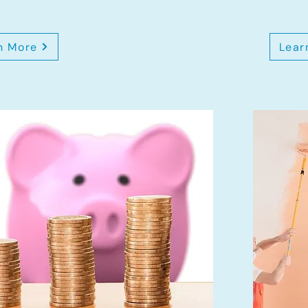
n More
Lear