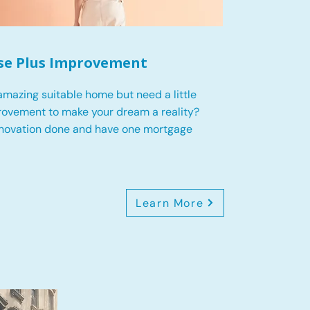
se Plus Improvement
mazing suitable home but need a little
ovement to make your dream a reality?
enovation done and have one mortgage
Learn More