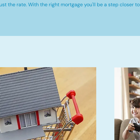
st the rate. With the right mortgage you'll be a step closer to 