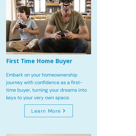
First Time Home Buyer
Embark on your homeownership
journey with confidence as a first-
time buyer, turning your dreams into
keys to your very own space.
Learn More