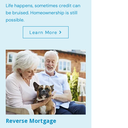
Life happens, sometimes credit can
be bruised. Homeownership is still
possible.
Learn More
Reverse Mortgage