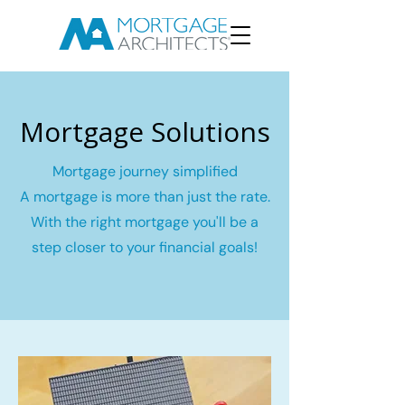
Mortgage Solutions
Mortgage journey simplified
A mortgage is more than just the rate.
With the right mortgage you'll be a
step closer to your financial goals!