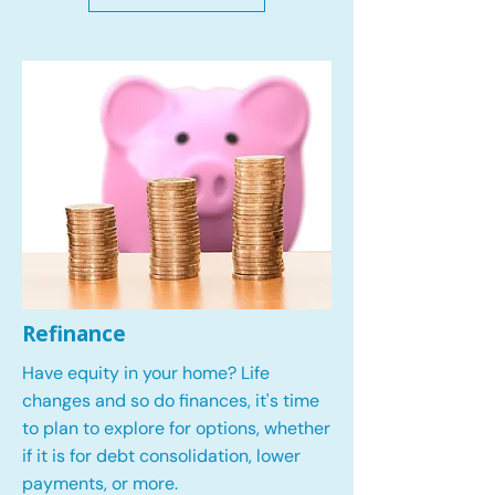
Refinance
Have equity in your home? Life
changes and so do finances, it's time
to plan to explore for options, whether
if it is for debt consolidation, lower
payments, or more.