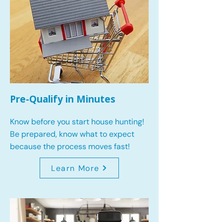
Pre-Qualify in Minutes
Know before you start house hunting!
Be prepared, know what to expect
because the process moves fast!
Learn More