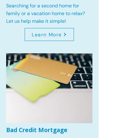
Searching for a second home for
family or a vacation home to relax?
Let us help make it simple!
Learn More
Bad Credit Mortgage