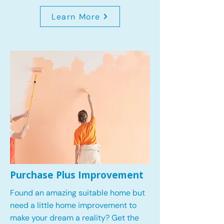
Learn More
Purchase Plus Improvement
Found an amazing suitable home but
need a little home improvement to
make your dream a reality? Get the