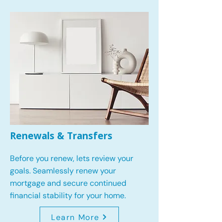
Renewals & Transfers
Before you renew, lets review your
goals.
Seamlessly renew your
mortgage and secure continued
financial stability for your home.
Learn More