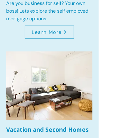
Are you business for self? Your own
boss! Lets explore the self employed
mortgage options.
Learn More
Vacation and Second Homes