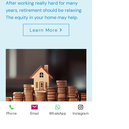
After working really hard for many
years, retirement should be relaxing.
The equity in your home may help.
Learn More
Phone
Email
WhatsApp
Instagram
Home Equity Line of Credit