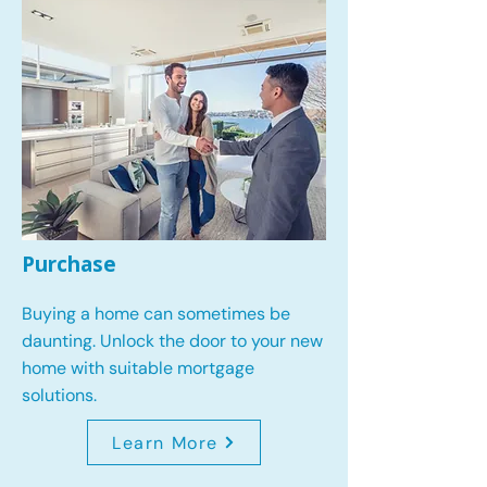
Purchase
Buying a home can sometimes be
daunting. Unlock the door to your new
home with suitable mortgage
solutions.
Learn More