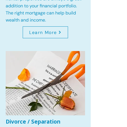
addition to your financial portfolio.
The right mortgage can help build
wealth and income.
Learn More
Divorce / Separation