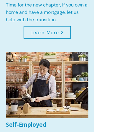
Time for the new chapter, if you own a
home and have a mortgage, let us
help with the transition.
Learn More
Self-Employed