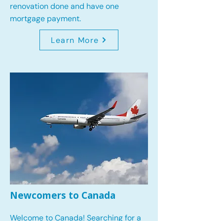
renovation done and have one
mortgage payment.
Learn More
Newcomers to Canada
Welcome to Canada! Searching for a