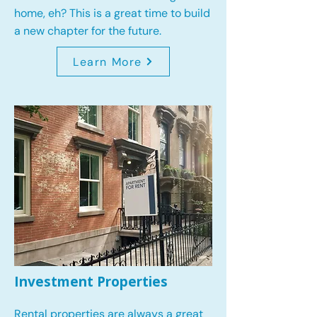
home, eh? This is a great time to build
a new chapter for the future.
Learn More
Investment Properties
Rental properties are always a great