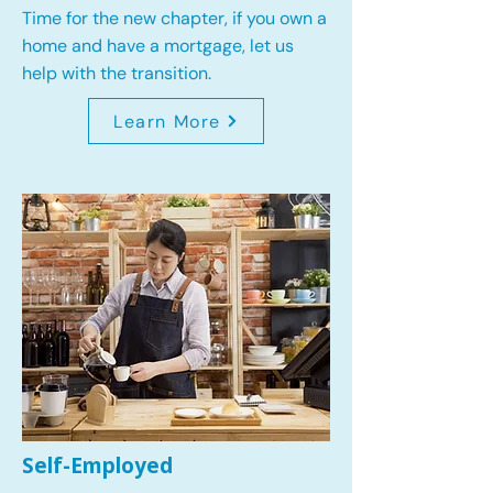
Time for the new chapter, if you own a
home and have a mortgage, let us
help with the transition.
Learn More
Self-Employed