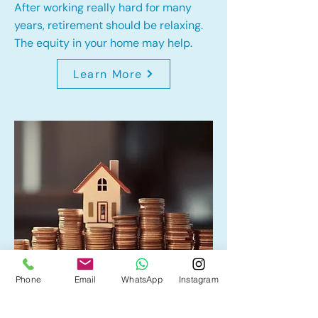
After working really hard for many
years, retirement should be relaxing.
The equity in your home may help.
Learn More
Phone
Email
WhatsApp
Instagram
Home Equity Line of Credit