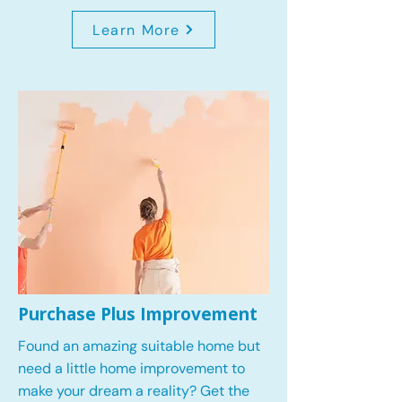
Learn More
Purchase Plus Improvement
Found an amazing suitable home but
need a little home improvement to
make your dream a reality? Get the