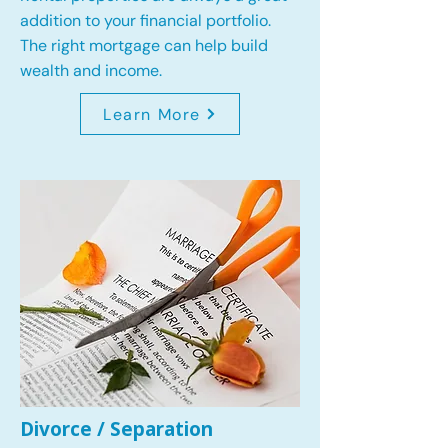
addition to your financial portfolio.
The right mortgage can help build
wealth and income.
Learn More
Divorce / Separation