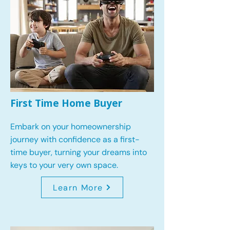
First Time Home Buyer
Embark on your homeownership
journey with confidence as a first-
time buyer, turning your dreams into
keys to your very own space.
Learn More