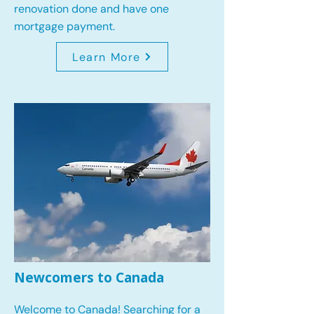
renovation done and have one
mortgage payment.
Learn More
Newcomers to Canada
Welcome to Canada! Searching for a