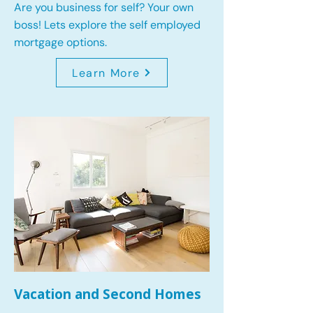
Are you business for self? Your own
boss! Lets explore the self employed
mortgage options.
Learn More
Vacation and Second Homes