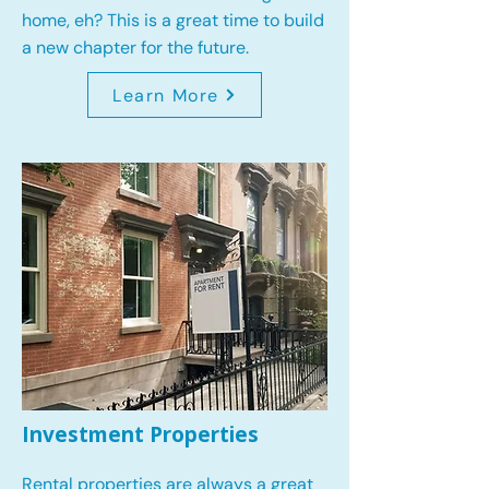
home, eh? This is a great time to build
a new chapter for the future.
Learn More
Investment Properties
Rental properties are always a great