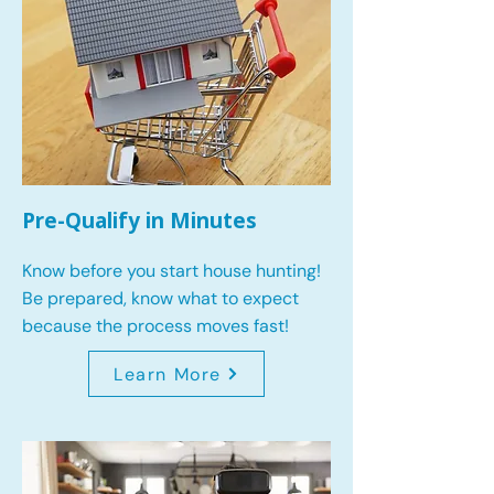
Pre-Qualify in Minutes
Know before you start house hunting!
Be prepared, know what to expect
because the process moves fast!
Learn More