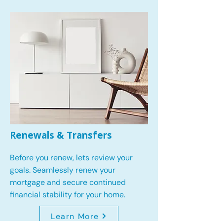
Renewals & Transfers
Before you renew, lets review your
goals.
Seamlessly renew your
mortgage and secure continued
financial stability for your home.
Learn More