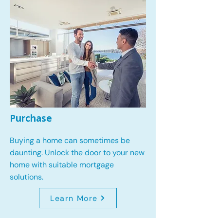
Purchase
Buying a home can sometimes be
daunting. Unlock the door to your new
home with suitable mortgage
solutions.
Learn More