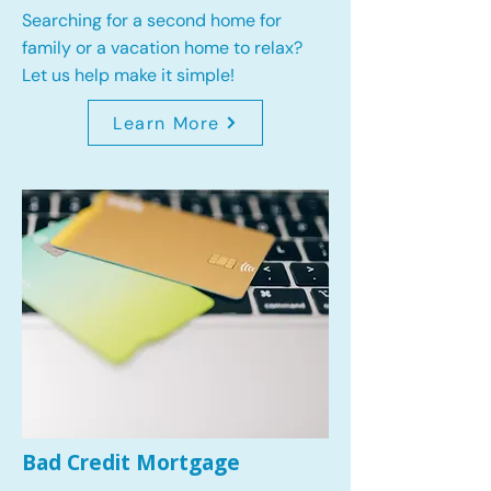
Searching for a second home for
family or a vacation home to relax?
Let us help make it simple!
Learn More
Bad Credit Mortgage