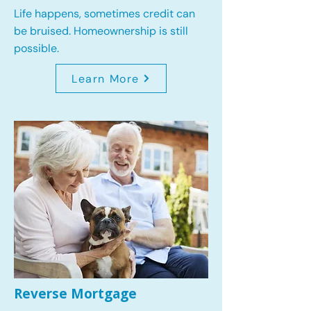
Life happens, sometimes credit can
be bruised. Homeownership is still
possible.
Learn More
Reverse Mortgage