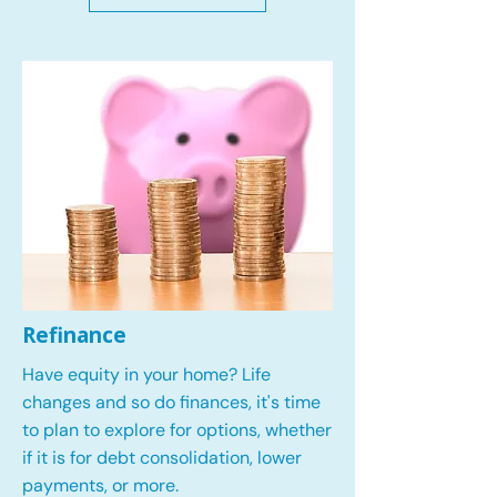
Refinance
Have equity in your home? Life
changes and so do finances, it's time
to plan to explore for options, whether
if it is for debt consolidation, lower
payments, or more.