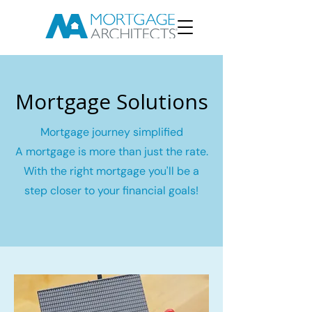
Mortgage Solutions
Mortgage journey simplified
A mortgage is more than just the rate.
With the right mortgage you'll be a
step closer to your financial goals!