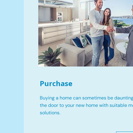
Purchase
Buying a home can sometimes be daunting
the door to your new home with suitable 
solutions.