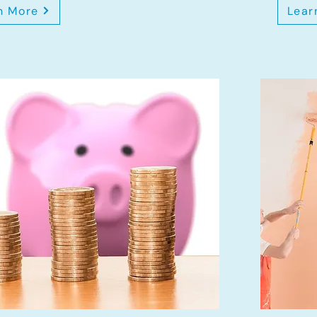
n More
Lear