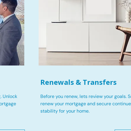
Renewals & Transfers
. Unlock
Before you renew, lets review your goals.
S
mortgage
renew your mortgage and secure continued
stability for your home.