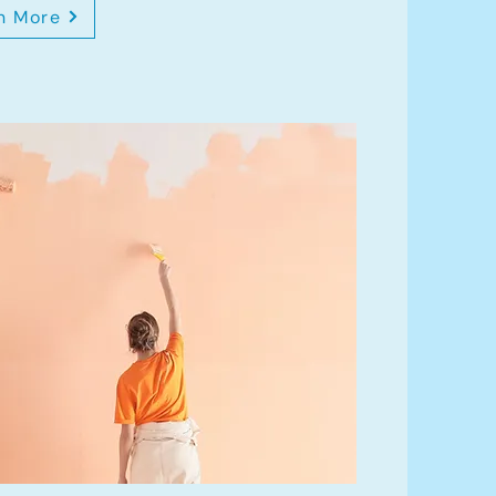
n More