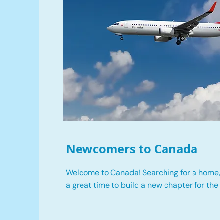
Newcomers to Canada
Welcome to Canada! Searching for a home, 
a great time to build a new chapter for the 