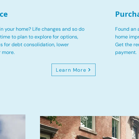
ce
Purch
in your home? Life changes and so do
Found an a
s time to plan to explore for options,
home impr
 is for debt consolidation, lower
Get the r
r more.
payment.
Learn More