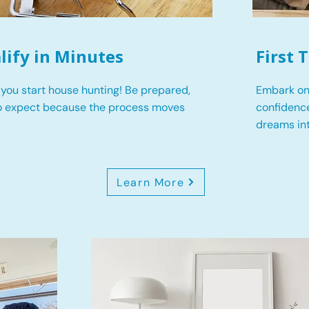
lify in Minutes
First
you start house hunting! Be prepared,
Embark on
o expect because the process moves
confidence
dreams int
Learn More