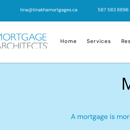
tina@tinakhamortgages.ca
587 583 8896
Home
Services
Re
M
A mortgage is more