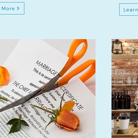
 More
Lear