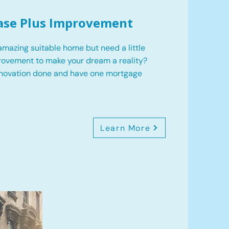
ase Plus Improvement
mazing suitable home but need a little
ovement to make your dream a reality?
enovation done and have one mortgage
Learn More