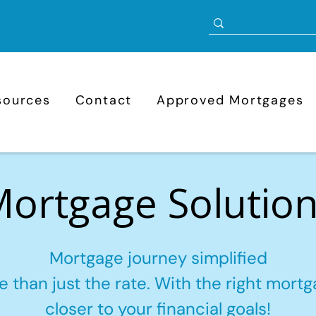
sources
Contact
Approved Mortgages
ortgage Solutio
Mortgage journey simplified
 than just the rate. With the right mortga
closer to your financial goals!