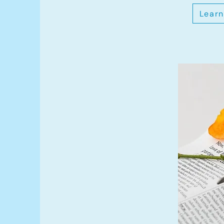
Learn