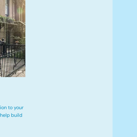
ion to your
 help build