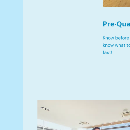
Pre-Qua
Know before 
know what t
fast!