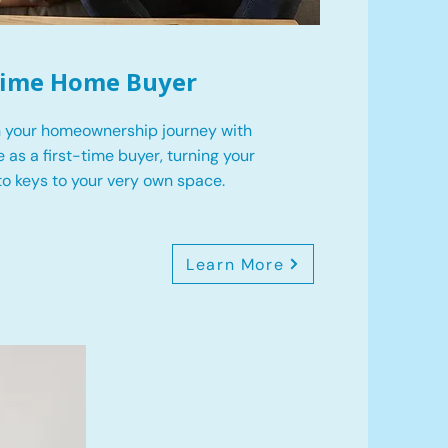
 Time Home Buyer
 your homeownership journey with
 as a first-time buyer, turning your
o keys to your very own space.
Learn More