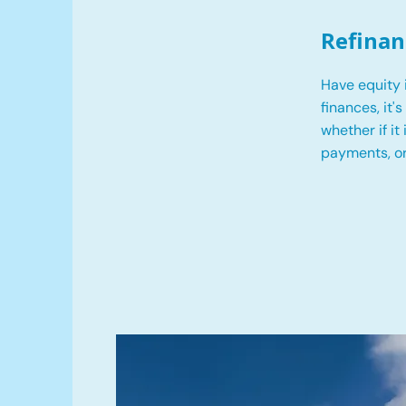
Refinan
Have equity 
finances, it'
whether if it
payments, o