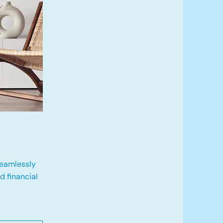
eamlessly
 financial