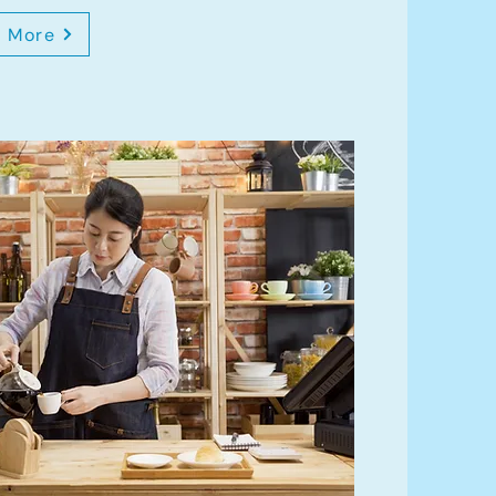
n More