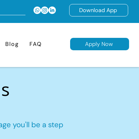
Download App
Blog
FAQ
Apply Now
ns
ge you'll be a step