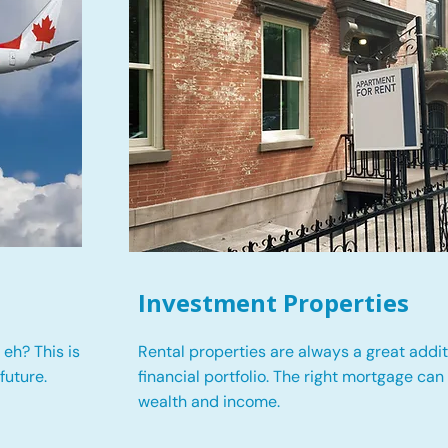
Investment Properties
eh? This is
Rental properties are always a great addit
future.
financial portfolio. The right mortgage can
wealth and income.