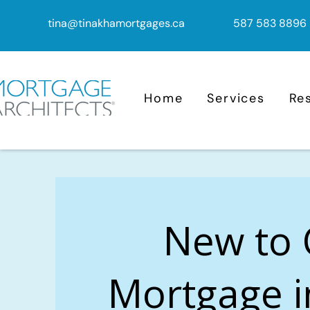
tina@tinakhamortgages.ca
587 583 8896
Home
Services
Re
New to
Mortgage 