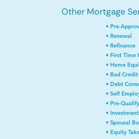
Other Mortgage Ser
• Pre-Appro
• Renewal
• Refinance
• First Time
• Home Equit
• Bad Credit
• Debt Conso
• Self Empl
• Pre-Qualif
• Investmen
• Spousal B
• Equity Tak