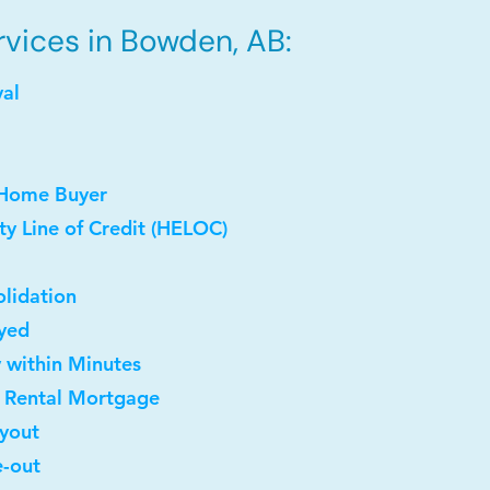
vices in Bowden, AB:
val
 Home Buyer
y Line of Credit (HELOC)
lidation
oyed
y within Minutes
t Rental Mortgage
uyout
e-out