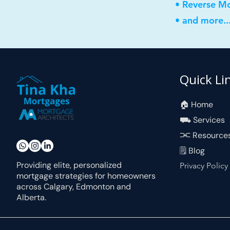
• Reverse M
• and more..
Quick Li
🏠︎ Home
⛟ Services
⫘ Resource
🗒 Blog
Providing elite, personalized
Privacy Policy
mortgage strategies for homeowners
across Calgary, Edmonton and
Alberta.