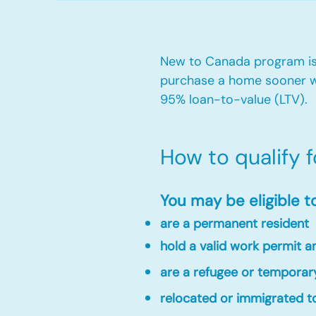
New to Canada program is 
purchase a home sooner w
95% loan-to-value (LTV).
How to qualify 
You may be eligible t
are a permanent resident
hold a valid work permit 
are a refugee or temporar
relocated or immigrated to