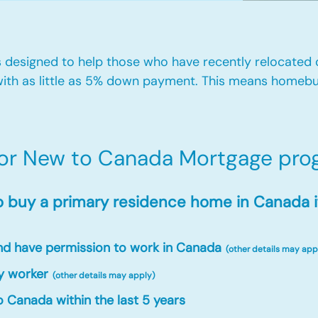
designed to help those who have recently relocated
ith as little as 5% down payment. This means homebu
for New to Canada Mortgage prog
o buy a primary residence home in Canada i
and have permission to work in Canada
(other details may app
y worker
(other details may apply)
 Canada within the last 5 years