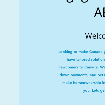
A
Welc
Looking to make Canada 
have tailored solutio
newcomers to Canada. With
down payments, and pers
make homeownership in 
you. Lets ge