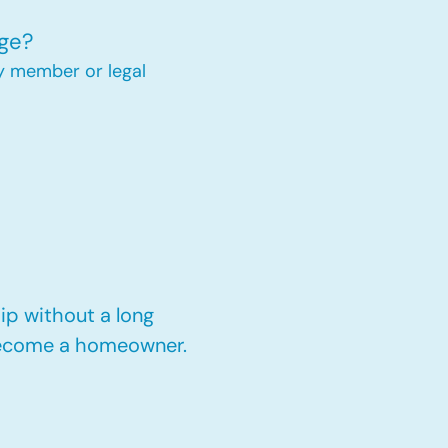
ge?
y member or legal
p without a long
 become a homeowner.​