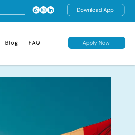
Download App
Blog
FAQ
Apply Now