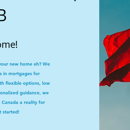
B
ome!
your new home eh? We
ns in mortgages for
 flexible options, low
onalized guidance, we
Canada a reality for
t started!