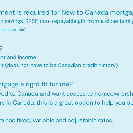
nt is required for New to Canada mortga
savings, RRSP, non-repayable gift from a close famil
 be acceptable)
?
ent and income
t (does not have to be Canadian credit history)
gage a right fit for me?
oved to Canada and want access to homeownershi
ry in Canada, this is a great option to help you
has fixed, variable and adjustable rates.