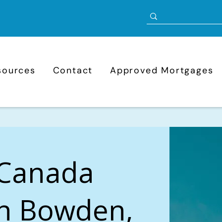
sources
Contact
Approved Mortgages
 Canada
in Bowden,