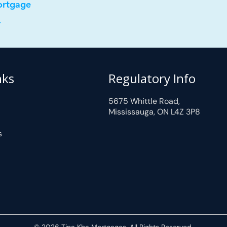
ortgage
.
nks
Regulatory Info
5675 Whittle Road,
Mississauga, ON L4Z 3P8
s