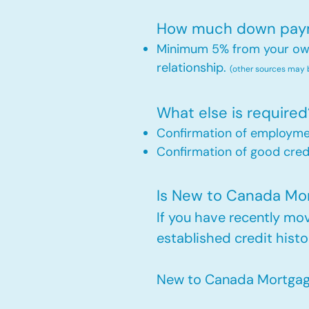
How much down payme
Minimum 5% from your own 
relationship.
(other sources may
What else is required
Confirmation of employm
Confirmation of good credi
Is New to Canada Mort
If you have recently m
established credit histo
New to Canada Mortgage 