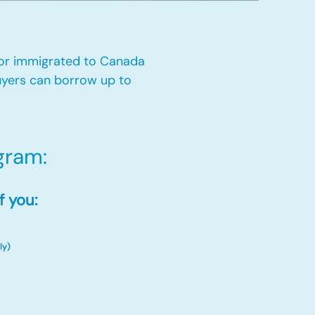
 or immigrated to Canada
yers can borrow up to
ram:​
f you:
ly)