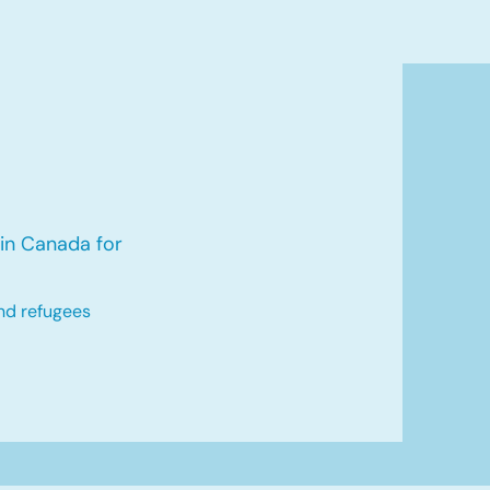
in Canada for
nd refugees