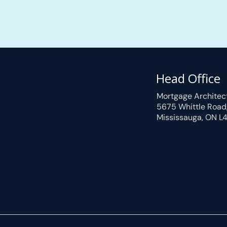
Head Office
Mortgage Architec
5675 Whittle Road
Mississauga, ON L