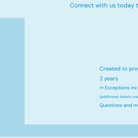
Connect with us today to
Created to pre
2 years
↣ Exceptions inc
(additional details m
Questions and m