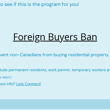
 see if this is the program for you!
Foreign Buyers Ban
vent non-Canadians from buying residential property 
lude permanent residents, work permit, temporary workers a
ay ap
ply)
ore info?
Lets Connect!