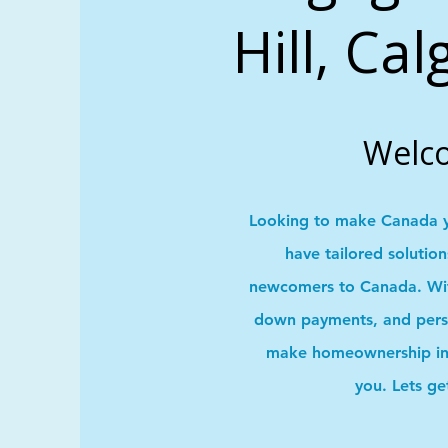
Hill, Ca
Welc
Looking to make Canada 
have tailored solutio
newcomers to Canada. With
down payments, and pers
make homeownership in 
you. Lets ge