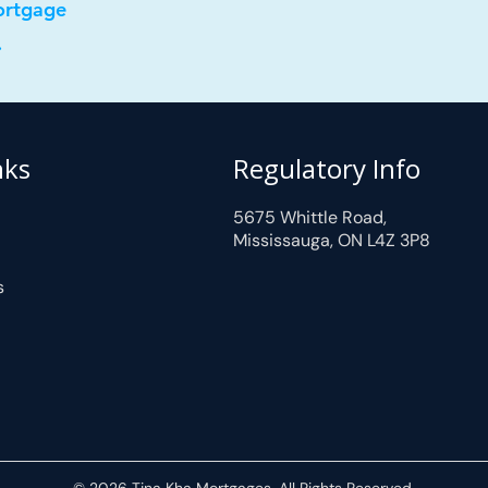
ortgage
.
nks
Regulatory Info
5675 Whittle Road,
Mississauga, ON L4Z 3P8
s