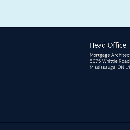
Head Office
Mortgage Architec
5675 Whittle Road
Mississauga, ON L