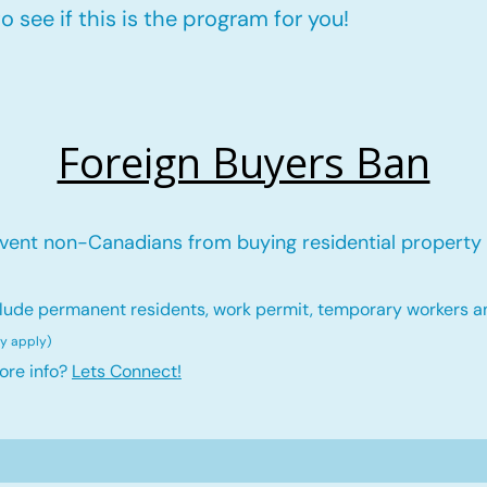
 see if this is the program for you!
Foreign Buyers Ban
vent non-Canadians from buying residential property 
lude permanent residents, work permit, temporary workers a
ay ap
ply)
ore info?
Lets Connect!