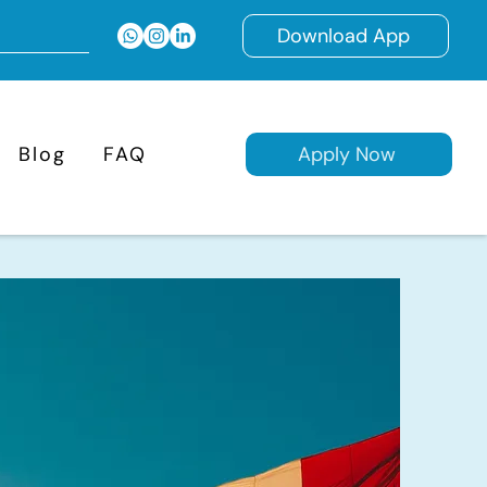
Download App
Blog
FAQ
Apply Now