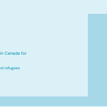
in Canada for
nd refugees