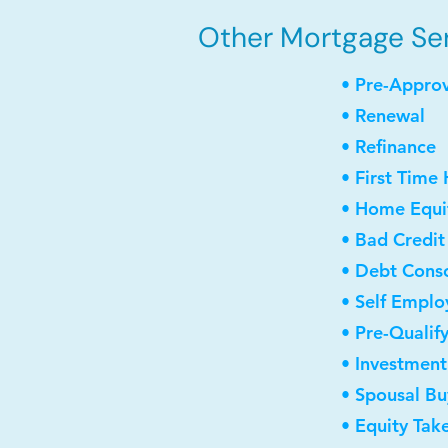
Other Mortgage Servi
• Pre-Appro
• Renewal
• Refinance
• First Time
• Home Equit
• Bad Credit
• Debt Conso
• Self Empl
• Pre-Qualif
• Investmen
• Spousal B
• Equity Tak