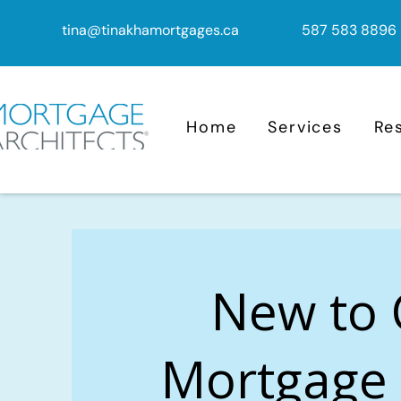
tina@tinakhamortgages.ca
587 583 8896
Home
Services
Re
New to
Mortgage 