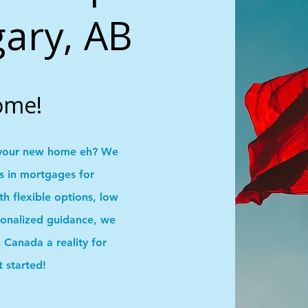
lgary, AB
ome!
your new home eh? We
ns in mortgages for
 flexible options, low
onalized guidance, we
Canada a reality for
t started!