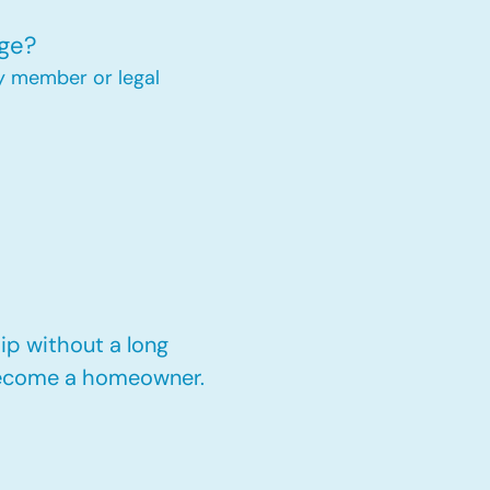
ge?
y member or legal
p without a long
 become a homeowner.​