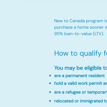
New to Canada program is 
purchase a home sooner w
95% loan-to-value (LTV).
How to qualify 
You may be eligible t
are a permanent resident
hold a valid work permit 
are a refugee or temporar
relocated or immigrated to