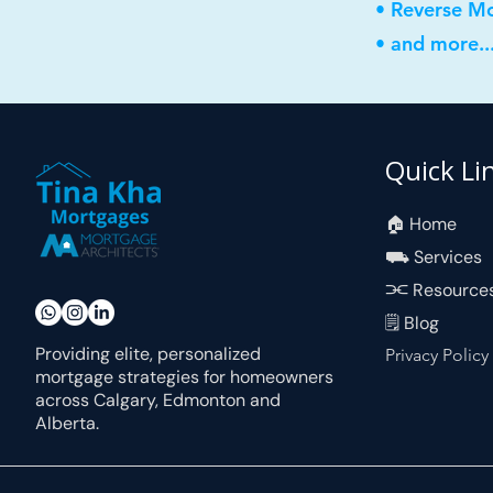
• Reverse M
• and more..
Quick Li
🏠︎ Home
⛟ Services
⫘ Resource
🗒 Blog
Providing elite, personalized
Privacy Policy
mortgage strategies for homeowners
across Calgary, Edmonton and
Alberta.