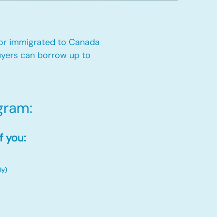
 or immigrated to Canada
yers can borrow up to
ram:​
f you:
ly)