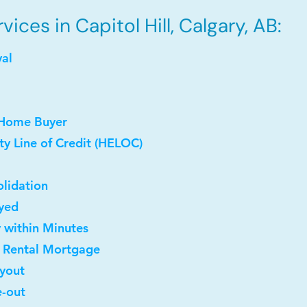
ces in Capitol Hill, Calgary, AB:
val
 Home Buyer
y Line of Credit (HELOC)
lidation
oyed
y within Minutes
t Rental Mortgage
uyout
e-out