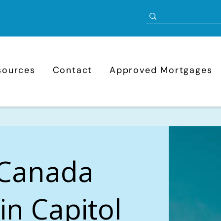
sources
Contact
Approved Mortgages
 Canada
in Capitol