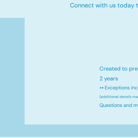
Connect with us today to
Created to pre
2 years
↣ Exceptions inc
(additional details m
Questions and m