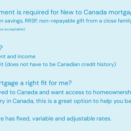
nt is required for New to Canada mortga
savings, RRSP, non-repayable gift from a close famil
 be acceptable)
?
ent and income
t (does not have to be Canadian credit history)
gage a right fit for me?
oved to Canada and want access to homeownershi
ry in Canada, this is a great option to help you
has fixed, variable and adjustable rates.