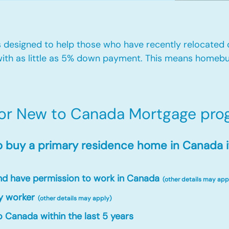
designed to help those who have recently relocated
ith as little as 5% down payment. This means homebu
for New to Canada Mortgage prog
o buy a primary residence home in Canada i
and have permission to work in Canada
(other details may app
y worker
(other details may apply)
 Canada within the last 5 years