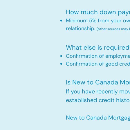
How much down payme
Minimum 5% from your own 
relationship.
(other sources may
What else is required
Confirmation of employm
Confirmation of good credi
Is New to Canada Mort
If you have recently m
established credit histo
New to Canada Mortgage 