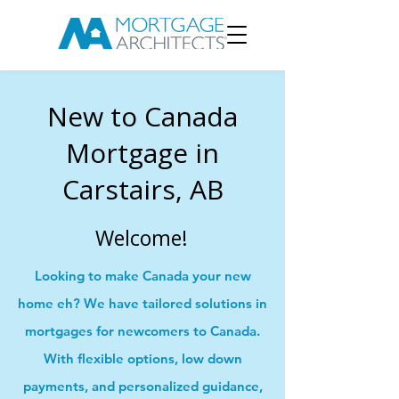
New to Canada
Mortgage in
Carstairs, AB
Welcome!
Looking to make Canada your new
home eh? We have tailored solutions in
mortgages for newcomers to Canada.
With flexible options, low down
payments, and personalized guidance,