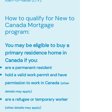
loan-to-value (LTV).
How to qualify for New to
Canada Mortgage
program:​
You may be eligible to buy a
primary residence home in
Canada if you:
are a permanent resident
hold a valid work permit and have
permission to work in Canada
(other
details may apply)
are a refugee or temporary worker
(other details may apply)