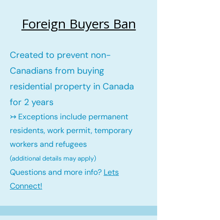
Foreign Buyers Ban
Created to prevent non-
Canadians from buying
residential property in Canada
for 2 years
↣ Exceptions include permanent
residents, work permit, temporary
workers and refugees
(additional details may ap
ply)
Questions and more info?
Lets
Connect!