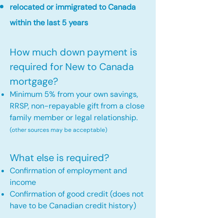
relocated or immigrated to Canada
within the last 5 years
How much down payment is
required for New to Canada
mortgage?
Minimum 5% from your own savings,
RRSP, non-repayable gift from a close
family member or legal relationship.
(other sources may be acceptable)
What else is required?
Confirmation of employment and
income
Confirmation of good credit (does not
have to be Canadian credit history)