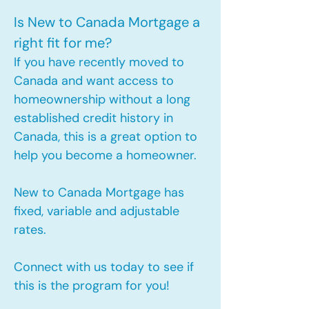
Is New to Canada Mortgage a
right fit for me?
If you have recently moved to
Canada and want access to
homeownership without a long
established credit history in
Canada, this is a great option to
help you become a homeowner.​
New to Canada Mortgage has
fixed, variable and adjustable
rates.
Connect with us today to see if
this is the program for you!