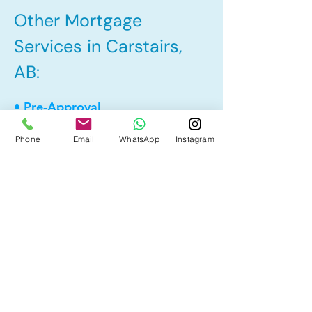
Other Mortgage
Services in Carstairs,
AB:
• Pre-Approval
• Renewal
Phone
Email
WhatsApp
Instagram
• Refinance
• First Time Home Buyer
• Home Equity Line of Credit (HELOC)
• Bad Credit
• Debt Consolidation
• Self Employed