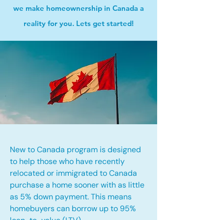
we make homeownership in Canada a
reality for you. Lets get started!
New to Canada program is designed
to help those who have recently
relocated or immigrated to Canada
purchase a home sooner with as little
as 5% down payment. This means
homebuyers can borrow up to 95%