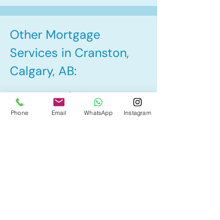
Other Mortgage
Services in Cranston,
Calgary, AB:
• Pre-Approval
Phone
Email
WhatsApp
Instagram
• Renewal
• Refinance
• First Time Home Buyer
• Home Equity Line of Credit (HELOC)
• Bad Credit
• Debt Consolidation