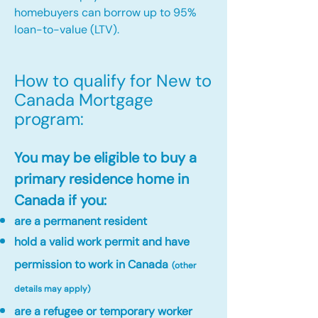
homebuyers can borrow up to 95%
loan-to-value (LTV).
How to qualify for New to
Canada Mortgage
program:​
You may be eligible to buy a
primary residence home in
Canada if you:
are a permanent resident
hold a valid work permit and have
permission to work in Canada
(other
details may apply)
are a refugee or temporary worker