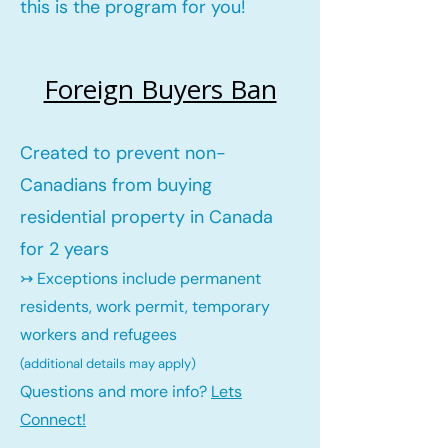
this is the program for you!
Foreign Buyers Ban
Created to prevent non-
Canadians from buying
residential property in Canada
for 2 years
↣ Exceptions include permanent
residents, work permit, temporary
workers and refugees
(additional details may ap
ply)
Questions and more info?
Lets
Connect!