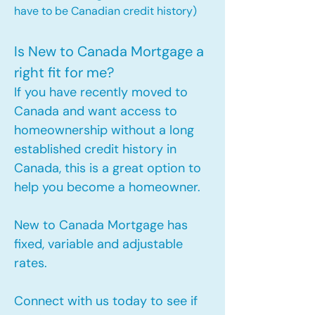
have to be Canadian credit history)
Is New to Canada Mortgage a
right fit for me?
If you have recently moved to
Canada and want access to
homeownership without a long
established credit history in
Canada, this is a great option to
help you become a homeowner.​
New to Canada Mortgage has
fixed, variable and adjustable
rates.
Connect with us today to see if