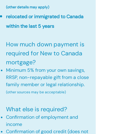
(other details may apply)
relocated or immigrated to Canada
within the last 5 years
How much down payment is
required for New to Canada
mortgage?
Minimum 5% from your own savings,
RRSP, non-repayable gift from a close
family member or legal relationship.
(other sources may be acceptable)
What else is required?
Confirmation of employment and
income
Confirmation of good credit (does not