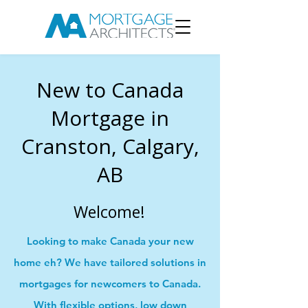
New to Canada
Mortgage in
Cranston, Calgary,
AB
Welcome!
Looking to make Canada your new
home eh? We have tailored solutions in
mortgages for newcomers to Canada.
With flexible options, low down