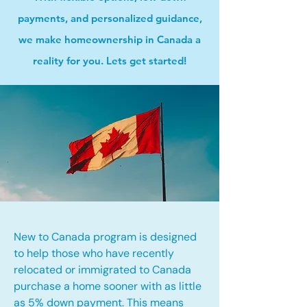
payments, and personalized guidance,
we make homeownership in Canada a
reality for you. Lets get started!
New to Canada program is designed
to help those who have recently
relocated or immigrated to Canada
purchase a home sooner with as little
as 5% down payment. This means