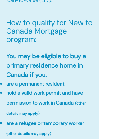
loan-to-value (LTV).
How to qualify for New to
Canada Mortgage
program:​
You may be eligible to buy a
primary residence home in
Canada if you:
are a permanent resident
hold a valid work permit and have
permission to work in Canada
(other
details may apply)
are a refugee or temporary worker
(other details may apply)