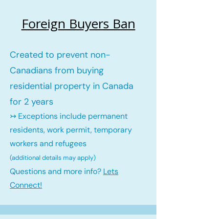
Foreign Buyers Ban
Created to prevent non-
Canadians from buying
residential property in Canada
for 2 years
↣ Exceptions include permanent
residents, work permit, temporary
workers and refugees
(additional details may ap
ply)
Questions and more info?
Lets
Connect!