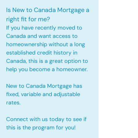
Is New to Canada Mortgage a
right fit for me?
If you have recently moved to
Canada and want access to
homeownership without a long
established credit history in
Canada, this is a great option to
help you become a homeowner.​
New to Canada Mortgage has
fixed, variable and adjustable
rates.
Connect with us today to see if
this is the program for you!