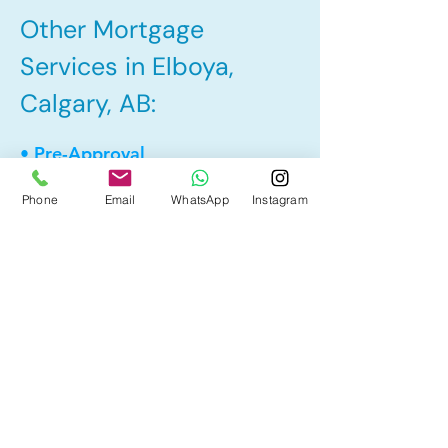
Other Mortgage
Services in Elboya,
Calgary, AB:
• Pre-Approval
• Renewal
Phone
Email
WhatsApp
Instagram
• Refinance
• First Time Home Buyer
• Home Equity Line of Credit (HELOC)
• Bad Credit
• Debt Consolidation
• Self Employed