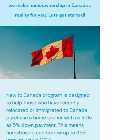
we make homeownership in Canada a
reality for you. Lets get started!
New to Canada program is designed
to help those who have recently
relocated or immigrated to Canada
purchase a home sooner with as little
as 5% down payment. This means
homebuyers can borrow up to 95%