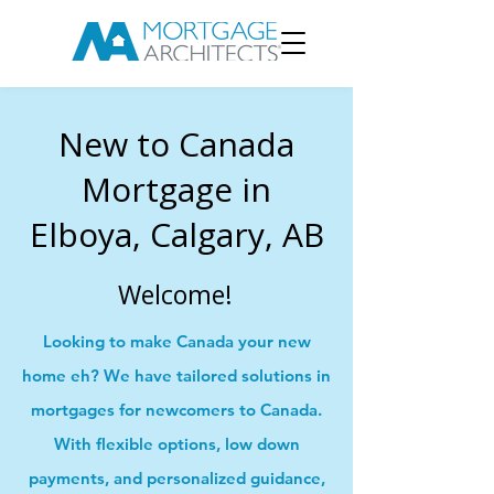
New to Canada
Mortgage in
Elboya, Calgary, AB
Welcome!
Looking to make Canada your new
home eh? We have tailored solutions in
mortgages for newcomers to Canada.
With flexible options, low down
payments, and personalized guidance,