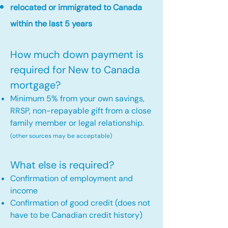
relocated or immigrated to Canada
within the last 5 years
How much down payment is
required for New to Canada
mortgage?
Minimum 5% from your own savings,
RRSP, non-repayable gift from a close
family member or legal relationship.
(other sources may be acceptable)
What else is required?
Confirmation of employment and
income
Confirmation of good credit (does not
have to be Canadian credit history)