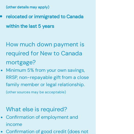
(other details may apply)
relocated or immigrated to Canada
within the last 5 years
How much down payment is
required for New to Canada
mortgage?
Minimum 5% from your own savings,
RRSP, non-repayable gift from a close
family member or legal relationship.
(other sources may be acceptable)
What else is required?
Confirmation of employment and
income
Confirmation of good credit (does not