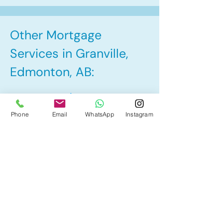
Other Mortgage
Services in Granville,
Edmonton, AB:
• Pre-Approval
Phone
Email
WhatsApp
Instagram
• Renewal
• Refinance
• First Time Home Buyer
• Home Equity Line of Credit (HELOC)
• Bad Credit
• Debt Consolidation