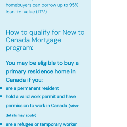
homebuyers can borrow up to 95%
loan-to-value (LTV).
How to qualify for New to
Canada Mortgage
program:​
You may be eligible to buy a
primary residence home in
Canada if you:
are a permanent resident
hold a valid work permit and have
permission to work in Canada
(other
details may apply)
are a refugee or temporary worker