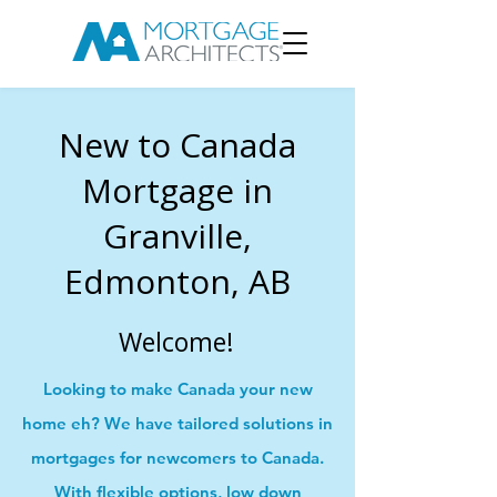
New to Canada
Mortgage in
Granville,
Edmonton, AB
Welcome!
Looking to make Canada your new
home eh? We have tailored solutions in
mortgages for newcomers to Canada.
With flexible options, low down