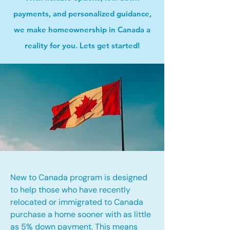
payments, and personalized guidance,
we make homeownership in Canada a
reality for you. Lets get started!
New to Canada program is designed
to help those who have recently
relocated or immigrated to Canada
purchase a home sooner with as little
as 5% down payment. This means