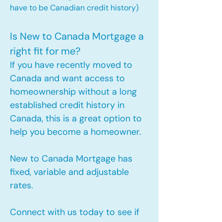
have to be Canadian credit history)
Is New to Canada Mortgage a
right fit for me?
If you have recently moved to
Canada and want access to
homeownership without a long
established credit history in
Canada, this is a great option to
help you become a homeowner.​
New to Canada Mortgage has
fixed, variable and adjustable
rates.
Connect with us today to see if