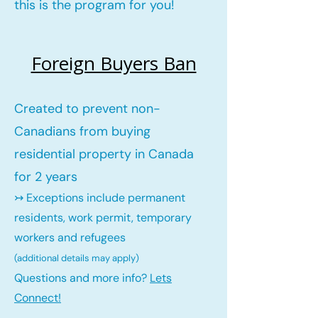
this is the program for you!
Foreign Buyers Ban
Created to prevent non-
Canadians from buying
residential property in Canada
for 2 years
↣ Exceptions include permanent
residents, work permit, temporary
workers and refugees
(additional details may ap
ply)
Questions and more info?
Lets
Connect!