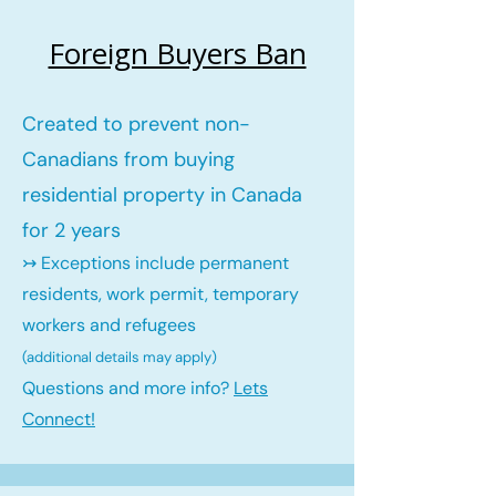
Foreign Buyers Ban
Created to prevent non-
Canadians from buying
residential property in Canada
for 2 years
↣ Exceptions include permanent
residents, work permit, temporary
workers and refugees
(additional details may ap
ply)
Questions and more info?
Lets
Connect!