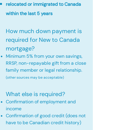
relocated or immigrated to Canada
within the last 5 years
How much down payment is
required for New to Canada
mortgage?
Minimum 5% from your own savings,
RRSP, non-repayable gift from a close
family member or legal relationship.
(other sources may be acceptable)
What else is required?
Confirmation of employment and
income
Confirmation of good credit (does not
have to be Canadian credit history)