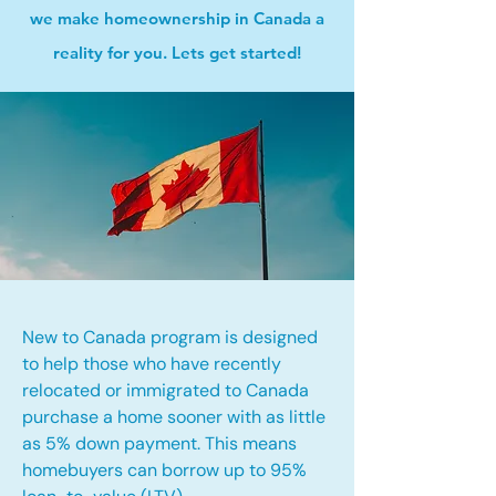
we make homeownership in Canada a
reality for you. Lets get started!
New to Canada program is designed
to help those who have recently
relocated or immigrated to Canada
purchase a home sooner with as little
as 5% down payment. This means
homebuyers can borrow up to 95%