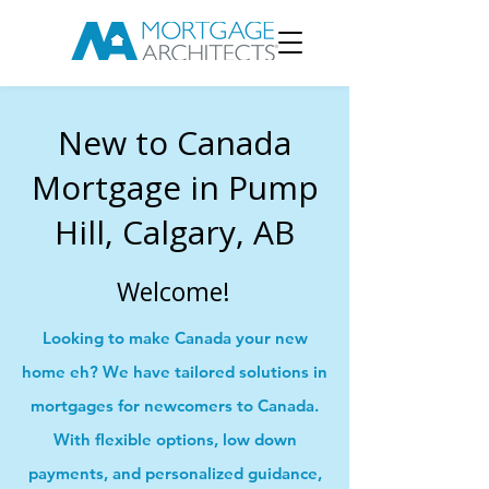
New to Canada
Mortgage in Pump
Hill, Calgary, AB
Welcome!
Looking to make Canada your new
home eh? We have tailored solutions in
mortgages for newcomers to Canada.
With flexible options, low down
payments, and personalized guidance,