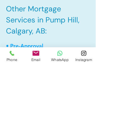
Other Mortgage
Services in Pump Hill,
Calgary, AB:
• Pre-Approval
• Renewal
Phone
Email
WhatsApp
Instagram
• Refinance
• First Time Home Buyer
• Home Equity Line of Credit (HELOC)
• Bad Credit
• Debt Consolidation
• Self Employed