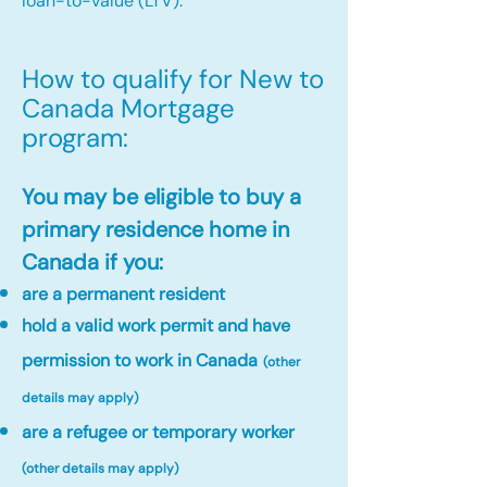
loan-to-value (LTV).
How to qualify for New to
Canada Mortgage
program:​
You may be eligible to buy a
primary residence home in
Canada if you:
are a permanent resident
hold a valid work permit and have
permission to work in Canada
(other
details may apply)
are a refugee or temporary worker
(other details may apply)