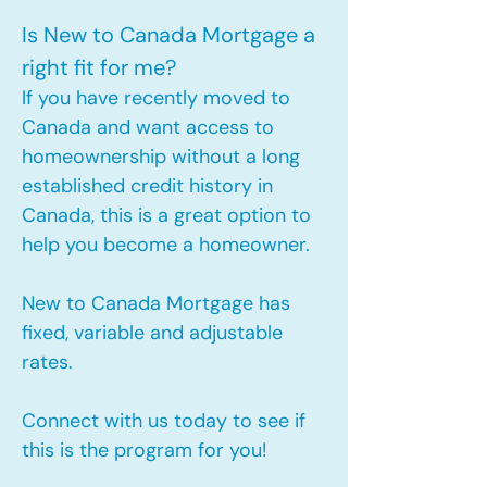
Is New to Canada Mortgage a
right fit for me?
If you have recently moved to
Canada and want access to
homeownership without a long
established credit history in
Canada, this is a great option to
help you become a homeowner.​
New to Canada Mortgage has
fixed, variable and adjustable
rates.
Connect with us today to see if
this is the program for you!