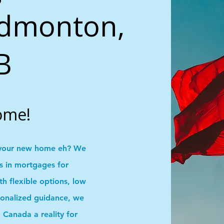
Edmonton,
B
ome!
your new home eh? We
ns in mortgages for
 flexible options, low
onalized guidance, we
Canada a reality for