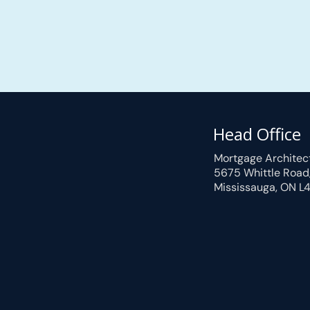
Head Office
Mortgage Architec
5675 Whittle Road
Mississauga, ON L