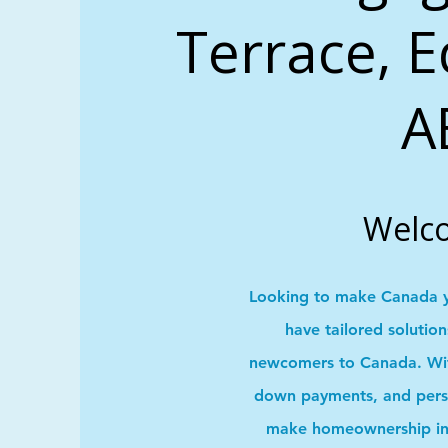
Terrace, 
A
Welc
Looking to make Canada 
have tailored solutio
newcomers to Canada. With
down payments, and pers
make homeownership in 