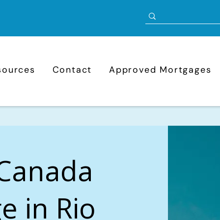
sources
Contact
Approved Mortgages
 Canada
e in Rio