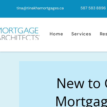
tina@tinakhamortgages.ca
587 583 8896
Home
Services
Re
New to
Mortgag