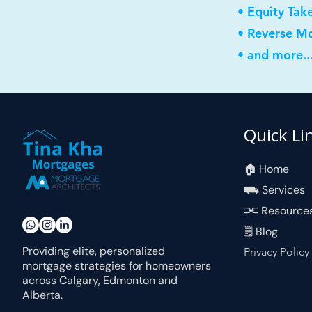
• Equity Tak
• Reverse M
• and more..
Quick Li
🏠︎ Home
⛟ Services
⫘ Resource
🗒 Blog
Providing elite, personalized
Privacy Policy
mortgage strategies for homeowners
across Calgary, Edmonton and
Alberta.