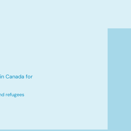
in Canada for
nd refugees