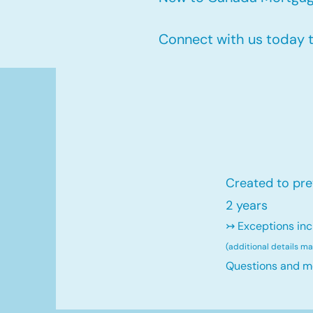
Connect with us today to
Created to pre
2 years
↣ Exceptions inc
(additional details m
Questions and m