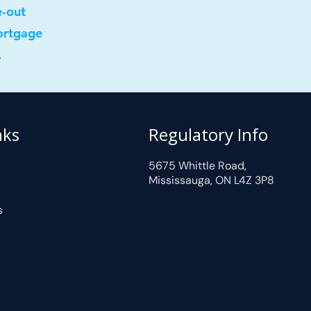
e-out
ortgage
.
nks
Regulatory Info
5675 Whittle Road,
Mississauga, ON L4Z 3P8
s