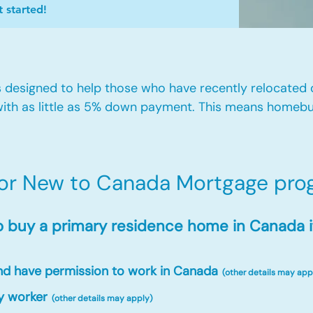
t started!
designed to help those who have recently relocated
ith as little as 5% down payment. This means homebu
for New to Canada Mortgage prog
o buy a primary residence home in Canada i
and have permission to work in Canada
(other details may app
y worker
(other details may apply)