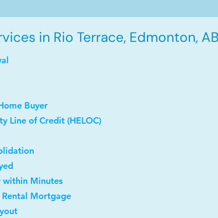
vices in Rio Terrace, Edmonton, AB
val
 Home Buyer
y Line of Credit (HELOC)
lidation
oyed
y within Minutes
t Rental Mortgage
uyout