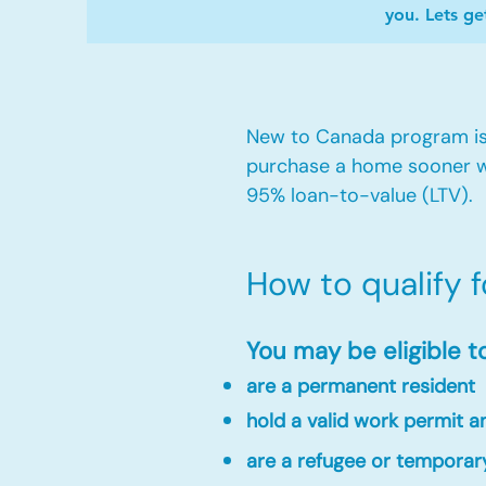
you. Lets ge
New to Canada program is 
purchase a home sooner w
95% loan-to-value (LTV).
How to qualify 
You may be eligible t
are a permanent resident
hold a valid work permit 
are a refugee or temporar