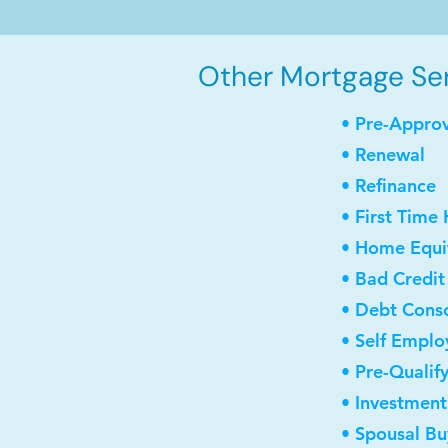
Other Mortgage Ser
• Pre-Appro
• Renewal
• Refinance
• First Time
• Home Equit
• Bad Credit
• Debt Conso
• Self Empl
• Pre-Qualif
• Investmen
• Spousal B