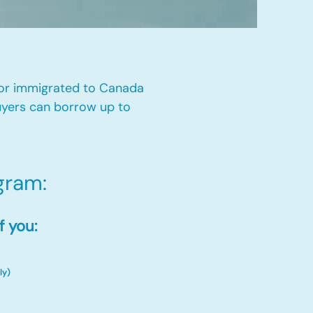
 or immigrated to Canada
yers can borrow up to
ram:​
f you:
ly)