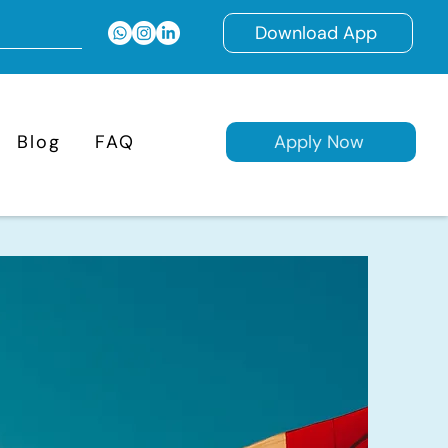
Download App
Blog
FAQ
Apply Now