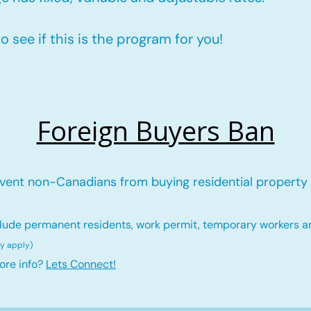
 see if this is the program for you!
Foreign Buyers Ban
vent non-Canadians from buying residential property 
lude permanent residents, work permit, temporary workers a
ay ap
ply)
ore info?
Lets Connect!