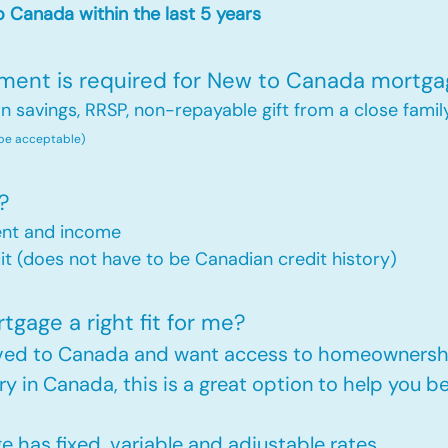
 Canada within the last 5 years
nt is required for New to Canada mortga
savings, RRSP, non-repayable gift from a close famil
 be acceptable)
?
ent and income
t (does not have to be Canadian credit history)
gage a right fit for me?
oved to Canada and want access to homeownershi
ry in Canada, this is a great option to help you
has fixed, variable and adjustable rates.