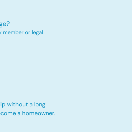
ge?
y member or legal
p without a long
 become a homeowner.​