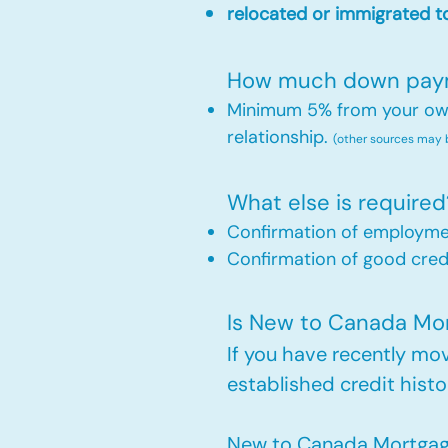
relocated or immigrated to
How much down payme
Minimum 5% from your own 
relationship.
(other sources may
What else is required
Confirmation of employm
Confirmation of good credi
Is New to Canada Mort
If you have recently m
established credit histo
New to Canada Mortgage 