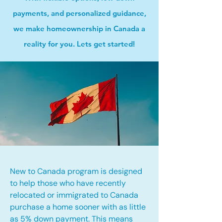
payments, and personalized guidance,
we make homeownership in Canada a
reality for you. Lets get started!
New to Canada program is designed
to help those who have recently
relocated or immigrated to Canada
purchase a home sooner with as little
as 5% down payment. This means