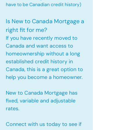
have to be Canadian credit history)
Is New to Canada Mortgage a
right fit for me?
If you have recently moved to
Canada and want access to
homeownership without a long
established credit history in
Canada, this is a great option to
help you become a homeowner.​
New to Canada Mortgage has
fixed, variable and adjustable
rates.
Connect with us today to see if