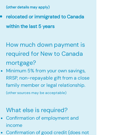
(other details may apply)
relocated or immigrated to Canada
within the last 5 years
How much down payment is
required for New to Canada
mortgage?
Minimum 5% from your own savings,
RRSP, non-repayable gift from a close
family member or legal relationship.
(other sources may be acceptable)
What else is required?
Confirmation of employment and
income
Confirmation of good credit (does not