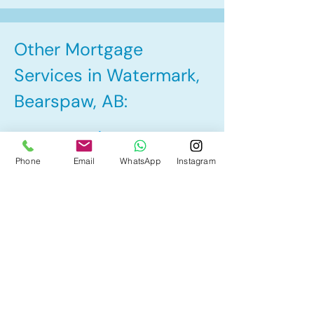
Other Mortgage
Services in Watermark,
Bearspaw, AB:
• Pre-Approval
Phone
Email
WhatsApp
Instagram
• Renewal
• Refinance
• First Time Home Buyer
• Home Equity Line of Credit (HELOC)
• Bad Credit
• Debt Consolidation