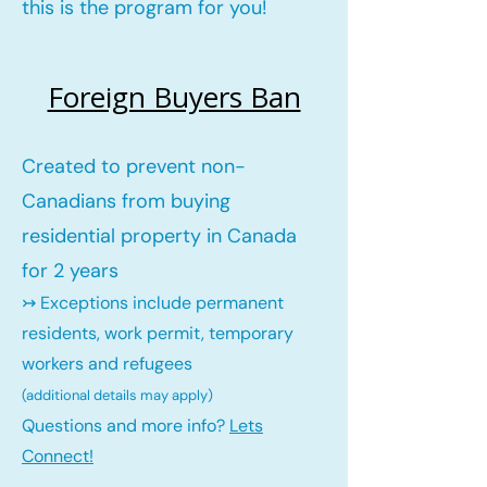
this is the program for you!
Foreign Buyers Ban
Created to prevent non-
Canadians from buying
residential property in Canada
for 2 years
↣ Exceptions include permanent
residents, work permit, temporary
workers and refugees
(additional details may ap
ply)
Questions and more info?
Lets
Connect!