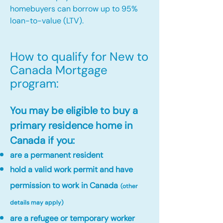
homebuyers can borrow up to 95%
loan-to-value (LTV).
How to qualify for New to
Canada Mortgage
program:​
You may be eligible to buy a
primary residence home in
Canada if you:
are a permanent resident
hold a valid work permit and have
permission to work in Canada
(other
details may apply)
are a refugee or temporary worker