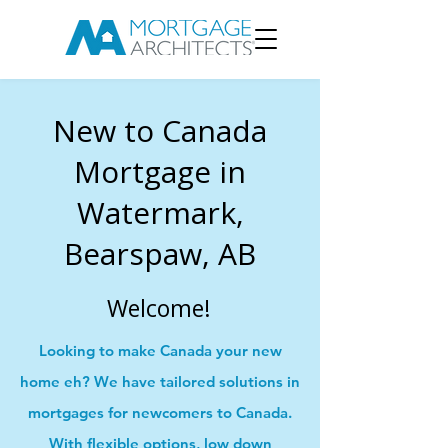
New to Canada
Mortgage in
Watermark,
Bearspaw, AB
Welcome!
Looking to make Canada your new
home eh? We have tailored solutions in
mortgages for newcomers to Canada.
With flexible options, low down