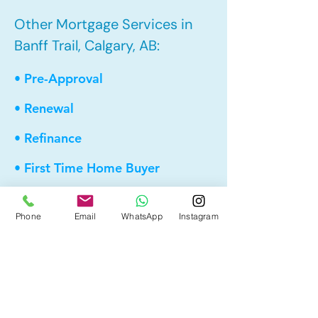
Other Mortgage Services in
Banff Trail, Calgary, AB:
• Pre-Approval
• Renewal
• Refinance
• First Time Home Buyer
• New to Canada
Phone
Email
WhatsApp
Instagram
• Home Equity Line of Credit (HELOC)
• Bad Credit
• Debt Consolidation
• Self Employed