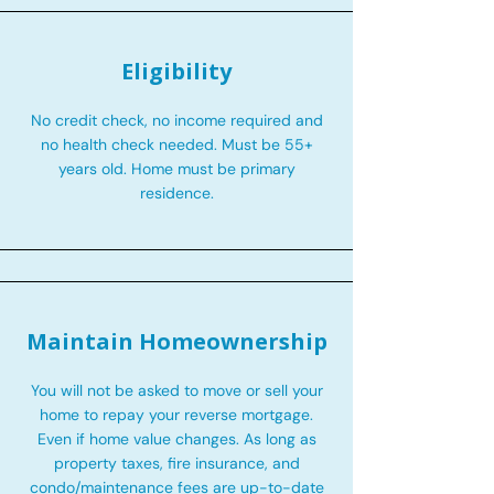
Eligibility
No credit check, no income required and
no health check needed. Must be 55+
years old. Home must be primary
residence.
Maintain Homeownership
You will not be asked to move or sell your
home to repay your reverse mortgage.
Even if home value changes. As long as
property taxes, fire insurance, and
condo/maintenance fees are up-to-date