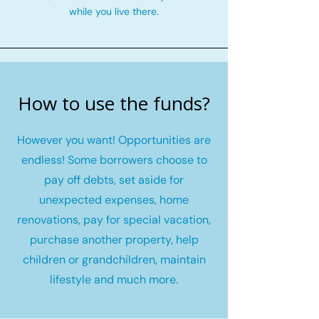
while you live there.
How to use the funds?
However you want! Opportunities are
endless! Some borrowers choose to
pay off debts, set aside for
unexpected expenses, home
renovations, pay for special vacation,
purchase another property, help
children or grandchildren, maintain
lifestyle and much more.