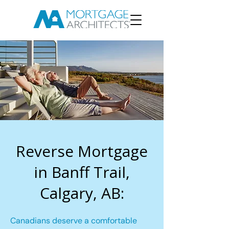
Reverse Mortgage
in Banff Trail,
Calgary, AB:
Canadians deserve a comfortable