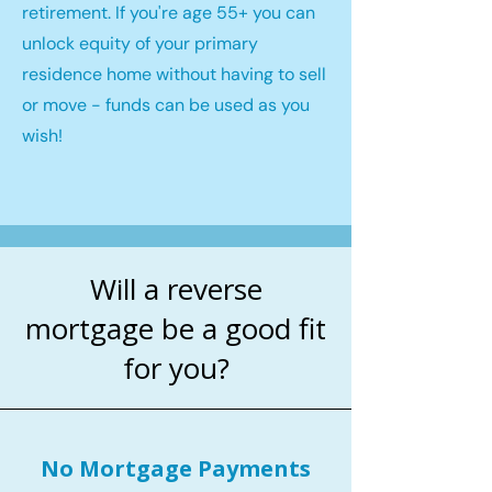
retirement. If you're age 55+ you can
unlock equity of your primary
residence home without having to sell
or move - funds can be used as you
wish!
Will a reverse
mortgage be a good fit
for you?
No Mortgage Payments