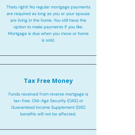
Thats right! No regular mortgage payments
are required as long as you or your spouse
are living in the home. You still have the
option to make payments if you like.
Mortgage is due when you move or home
is sold.
Tax Free Money
Funds received from reverse mortgage is
tax-free. Old-Age Security (OAS) or
Guaranteed Income Supplement (GIS)
benefits will not be affected.