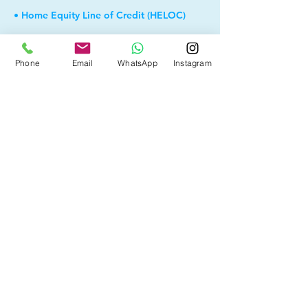
• Home Equity Line of Credit (HELOC)
• Bad Credit
Phone
Email
WhatsApp
Instagram
• Debt Consolidation
• Self Employed
• Pre-Qualify within Minutes
• Investment Rental Mortgage
• Spousal Buyout
• Equity Take-out
• and more...