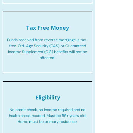
Tax Free Money
Funds received from reverse mortgage is tax-
free. Old-Age Security (OAS) or Guaranteed
Income Supplement (GIS) benefits will not be
affected.
Eligibility
No credit check, no income required and no
health check needed. Must be 55+ years old.
Home must be primary residence.