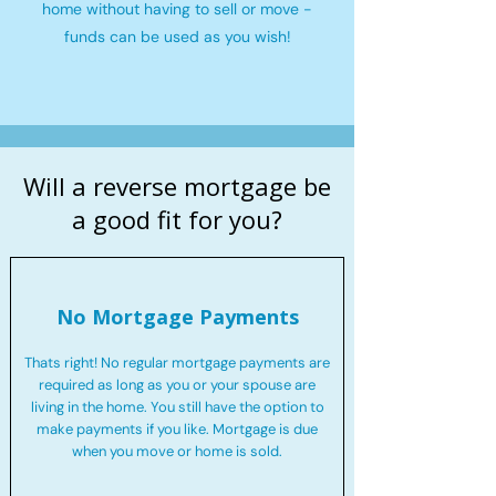
home without having to sell or move -
funds can be used as you wish!
Will a reverse mortgage be
a good fit for you?
No Mortgage Payments
Thats right! No regular mortgage payments are
required as long as you or your spouse are
living in the home. You still have the option to
make payments if you like. Mortgage is due
when you move or home is sold.