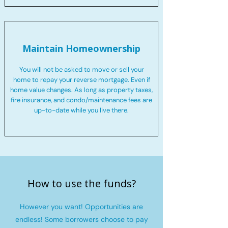
Maintain Homeownership
You will not be asked to move or sell your
home to repay your reverse mortgage. Even if
home value changes. As long as property taxes,
fire insurance, and condo/maintenance fees are
up-to-date while you live there.
How to use the funds?
However you want! Opportunities are
endless! Some borrowers choose to pay