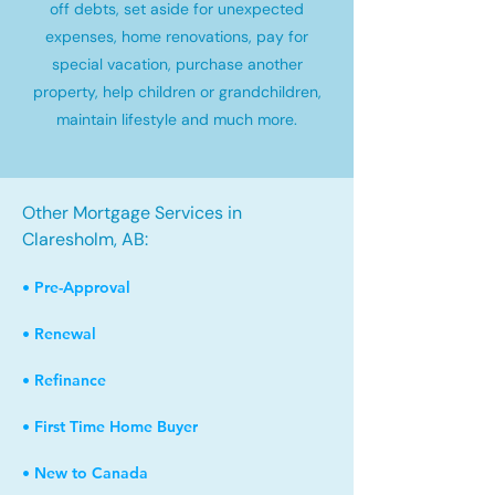
off debts, set aside for unexpected
expenses, home renovations, pay for
special vacation, purchase another
property, help children or grandchildren,
maintain lifestyle and much more.
Other Mortgage Services in
Claresholm, AB:
• Pre-Approval
• Renewal
• Refinance
• First Time Home Buyer
• New to Canada