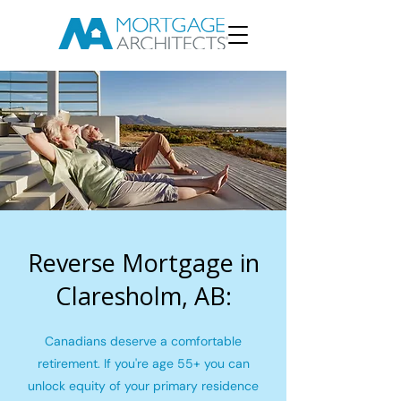
Reverse Mortgage in
Claresholm, AB:
Canadians deserve a comfortable
retirement. If you're age 55+ you can
unlock equity of your primary residence