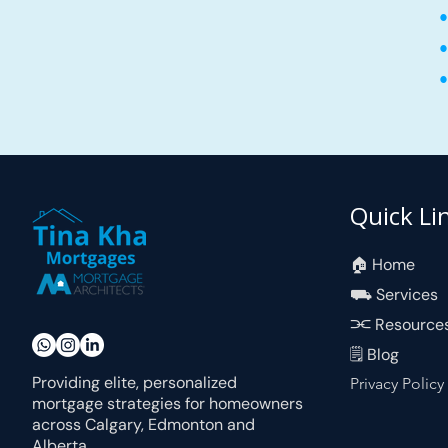
•
•
•
Quick Li
🏠︎ Home
⛟ Services
⫘ Resource
🗒 Blog
Providing elite, personalized
Privacy Policy
mortgage strategies for homeowners
across Calgary, Edmonton and
Alberta.