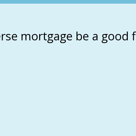
erse mortgage be a good f