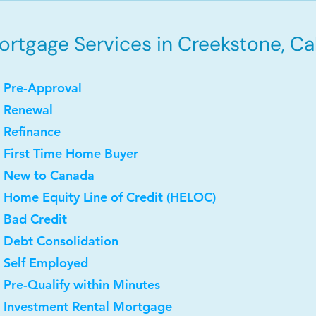
rtgage Services in Creekstone, Cal
 Pre-Approval
• Renewal
 Refinance
 First Time Home Buyer
• New to Canada
 Home Equity Line of Credit (HELOC)
 Bad Credit
 Debt Consolidation
 Self Employed
 Pre-Qualify within Minutes
• Investment Rental Mortgage