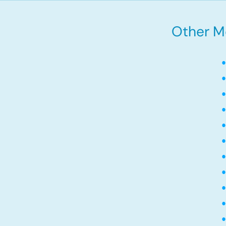
Other Mo
•
•
•
•
•
•
•
•