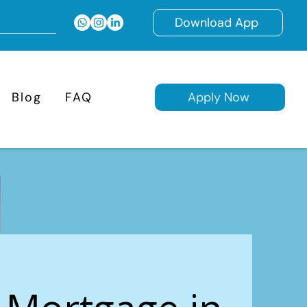
Download App
Blog
FAQ
Apply Now