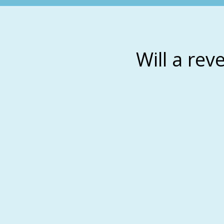
Will a rev