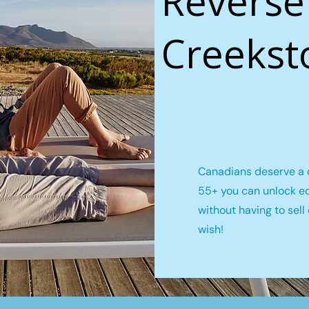
Reverse
Creekst
Canadians deserve a c
55+ you can unlock e
without having to sel
wish!