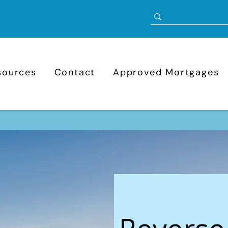
sources
Contact
Approved Mortgages