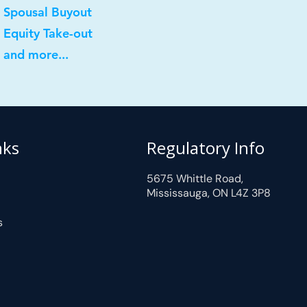
 Spousal Buyout
 Equity Take-out
 and more...
nks
Regulatory Info
5675 Whittle Road,
Mississauga, ON L4Z 3P8
s