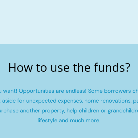
How to use the funds?
 want! Opportunities are endless! Some borrowers c
et aside for unexpected expenses, home renovations, pa
urchase another property, help children or grandchildr
lifestyle and much more.