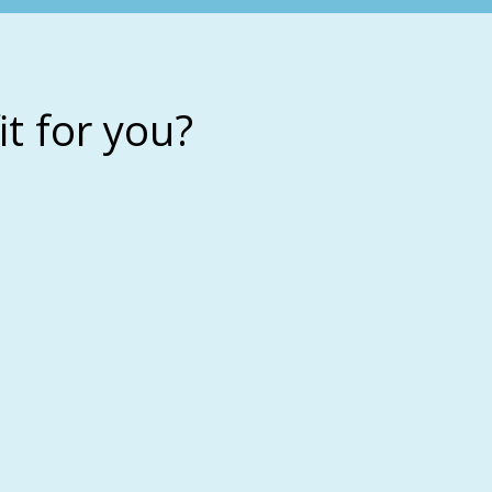
it for you?