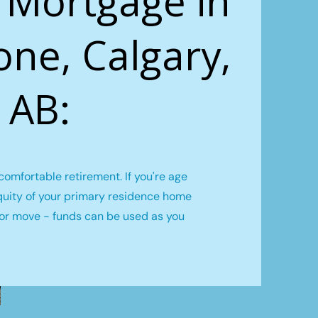
 Mortgage in
one, Calgary,
AB:
omfortable retirement. If you're age
quity of your primary residence home
l or move - funds can be used as you