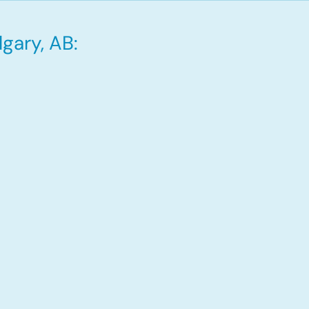
gary, AB: