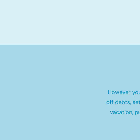
However you
off debts, s
vacation, p