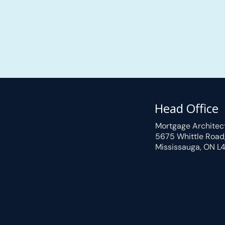
Head Office
Mortgage Architec
5675 Whittle Road
Mississauga, ON L