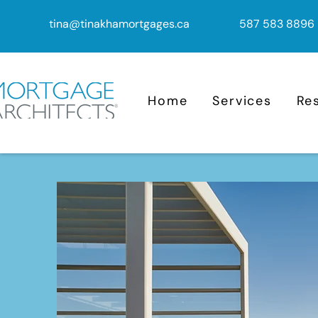
tina@tinakhamortgages.ca
587 583 8896
Home
Services
Re