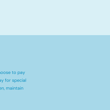
hoose to pay
y for special
en, maintain