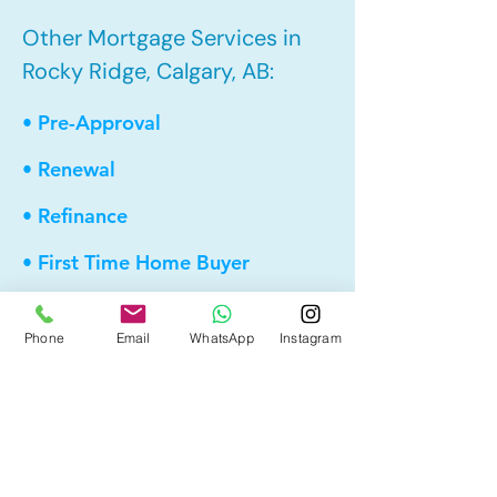
Other Mortgage Services in
Rocky Ridge, Calgary, AB:
• Pre-Approval
• Renewal
• Refinance
• First Time Home Buyer
• New to Canada
Phone
Email
WhatsApp
Instagram
• Home Equity Line of Credit (HELOC)
• Bad Credit
• Debt Consolidation
• Self Employed