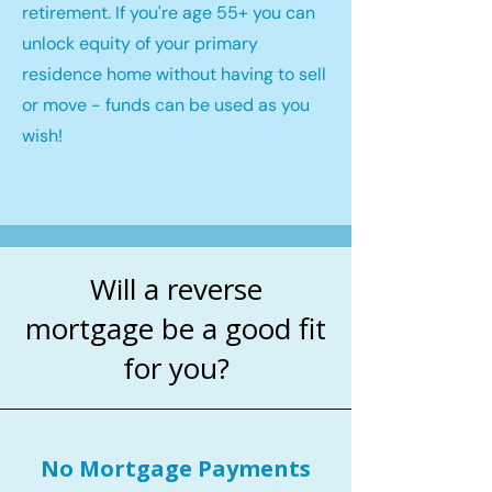
retirement. If you're age 55+ you can
unlock equity of your primary
residence home without having to sell
or move - funds can be used as you
wish!
Will a reverse
mortgage be a good fit
for you?
No Mortgage Payments