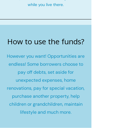
while you live there.
How to use the funds?
However you want! Opportunities are
endless! Some borrowers choose to
pay off debts, set aside for
unexpected expenses, home
renovations, pay for special vacation,
purchase another property, help
children or grandchildren, maintain
lifestyle and much more.