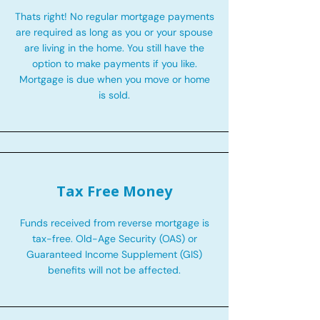
Thats right! No regular mortgage payments
are required as long as you or your spouse
are living in the home. You still have the
option to make payments if you like.
Mortgage is due when you move or home
is sold.
Tax Free Money
Funds received from reverse mortgage is
tax-free. Old-Age Security (OAS) or
Guaranteed Income Supplement (GIS)
benefits will not be affected.