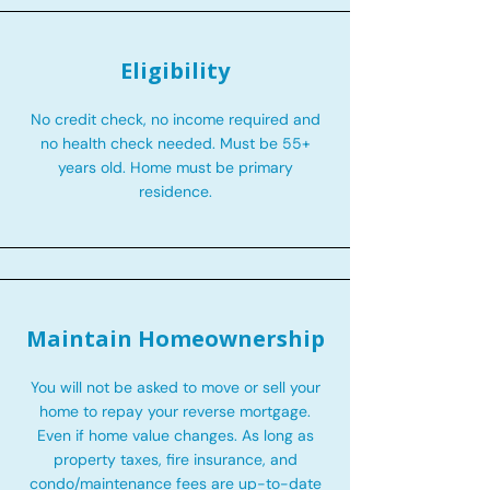
Eligibility
No credit check, no income required and
no health check needed. Must be 55+
years old. Home must be primary
residence.
Maintain Homeownership
You will not be asked to move or sell your
home to repay your reverse mortgage.
Even if home value changes. As long as
property taxes, fire insurance, and
condo/maintenance fees are up-to-date