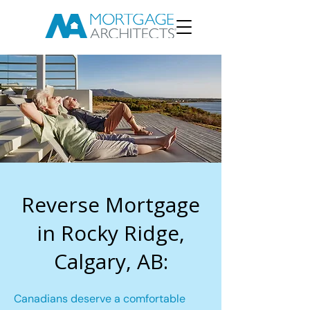
Reverse Mortgage
in Rocky Ridge,
Calgary, AB:
Canadians deserve a comfortable