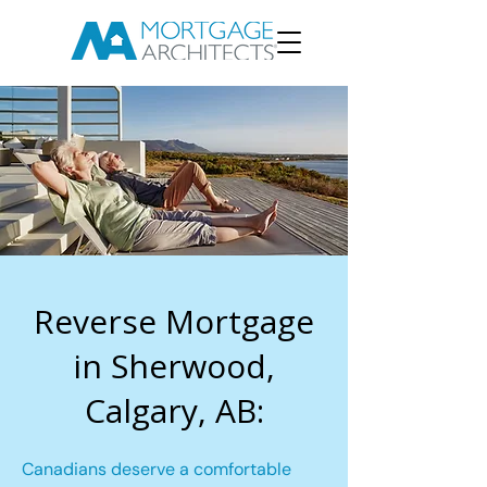
Reverse Mortgage
in Sherwood,
Calgary, AB:
Canadians deserve a comfortable