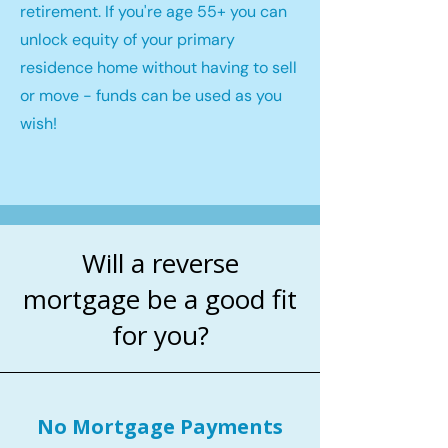
retirement. If you're age 55+ you can
unlock equity of your primary
residence home without having to sell
or move - funds can be used as you
wish!
Will a reverse
mortgage be a good fit
for you?
No Mortgage Payments