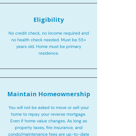
Eligibility
No credit check, no income required and
no health check needed. Must be 55+
years old. Home must be primary
residence.
Maintain Homeownership
You will not be asked to move or sell your
home to repay your reverse mortgage.
Even if home value changes. As long as
property taxes, fire insurance, and
condo/maintenance fees are up-to-date