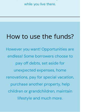
while you live there.
How to use the funds?
However you want! Opportunities are
endless! Some borrowers choose to
pay off debts, set aside for
unexpected expenses, home
renovations, pay for special vacation,
purchase another property, help
children or grandchildren, maintain
lifestyle and much more.