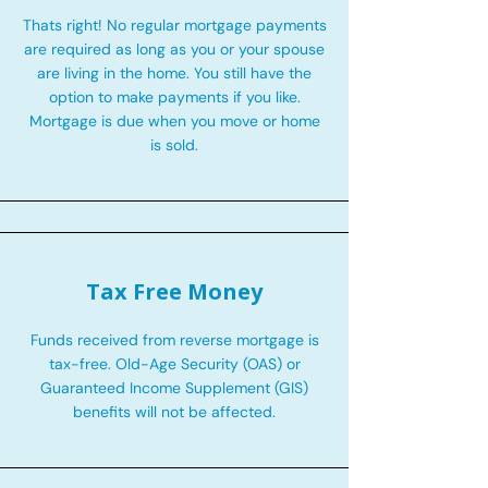
Thats right! No regular mortgage payments
are required as long as you or your spouse
are living in the home. You still have the
option to make payments if you like.
Mortgage is due when you move or home
is sold.
Tax Free Money
Funds received from reverse mortgage is
tax-free. Old-Age Security (OAS) or
Guaranteed Income Supplement (GIS)
benefits will not be affected.