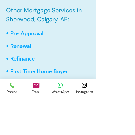
Other Mortgage Services in
Sherwood, Calgary, AB:
• Pre-Approval
• Renewal
• Refinance
• First Time Home Buyer
• New to Canada
Phone
Email
WhatsApp
Instagram
• Home Equity Line of Credit (HELOC)
• Bad Credit
• Debt Consolidation
• Self Employed