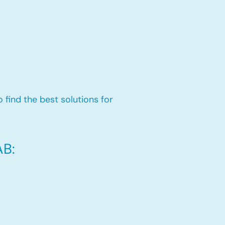
 find the best solutions for
AB: