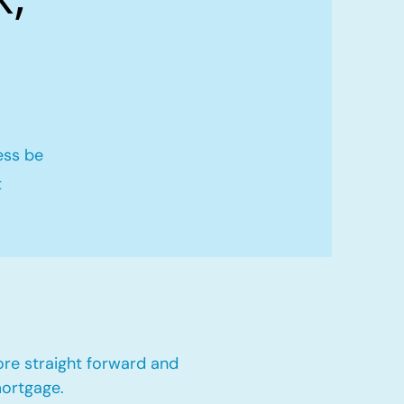
ess be
t
ore straight forward and
mortgage.