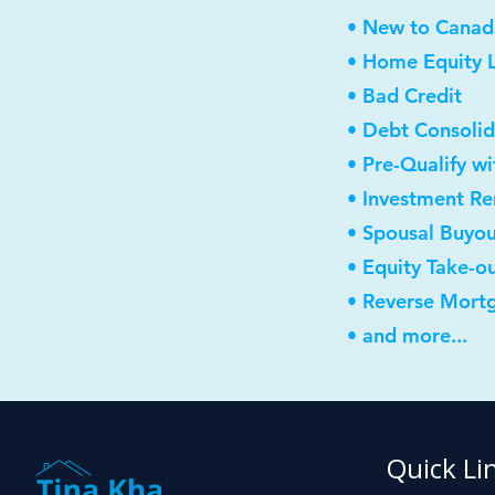
• New to Canad
• Home Equity L
• Bad Credit
• Debt Consolid
• Pre-Qualify w
• Investment R
• Spousal Buyo
• Equity Take-o
• Reverse Mort
• and more...
Quick Li