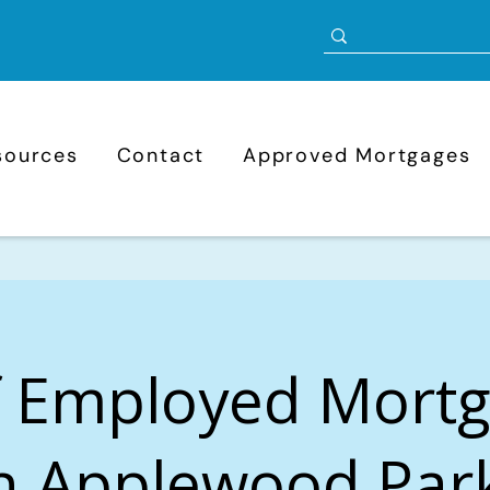
sources
Contact
Approved Mortgages
f Employed Mort
n Applewood Par