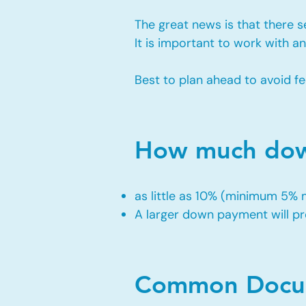
The great news is that there 
It is important to work with 
Best to plan ahead to avoid fe
How much down
as little as 10% (minimum 5%
A larger down payment will pro
Common Docum