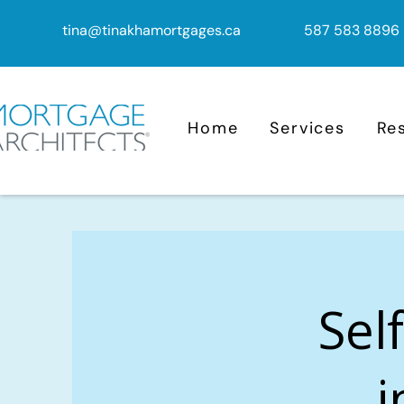
tina@tinakhamortgages.ca
587 583 8896
Home
Services
Re
Sel
i