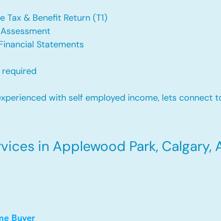
e Tax & Benefit Return (T1)
f Assessment
Financial Statements
 required
xperienced with self employed income, lets connect to
ices in Applewood Park, Calgary, 
me Buyer