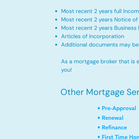
Most recent 2 years full Incom
Most recent 2 years Notice o
Most recent 2 years Business 
Articles of Incorporation
Additional documents may be
As a mortgage broker that is e
you!
Other Mortgage Serv
• Pre-Approval
• Renewal
• Refinance
• First Time Ho