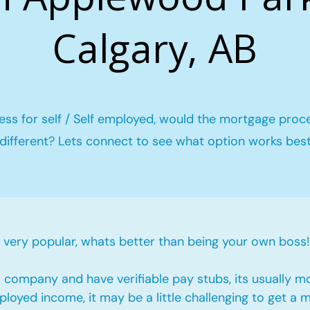
Calgary, AB
ess for self / Self employed, would the mortgage proc
different? Lets connect to see what option works bes
ery popular, whats better than being your own boss!
company and have verifiable pay stubs, its usually m
loyed income, it may be a little challenging to get a 