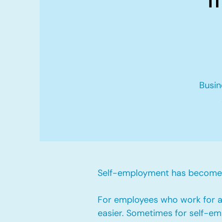
Busin
Self-employment has become v
For employees who work for a 
easier. Sometimes for self-emp