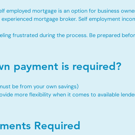
self employed mortgage is an option for business owne
an experienced mortgage broker. Self employment incom
eling frustrated during the process. Be prepared befo
 payment is required?
 must be from your own savings)
vide more flexibility when it comes to available lende
ents Required