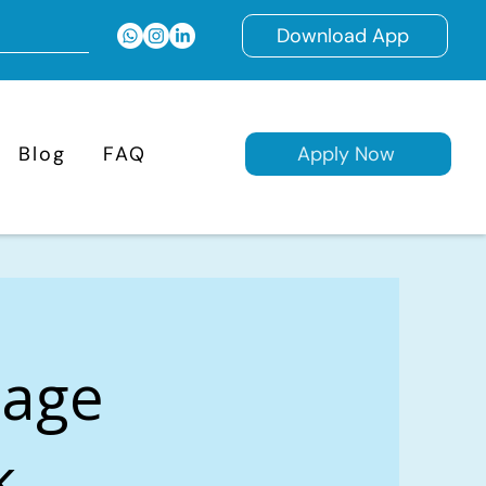
Download App
Blog
FAQ
Apply Now
gage
k,