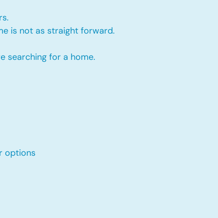
rs.
e is not as straight forward.
re searching for a home.
r options