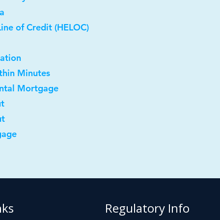
a
ine of Credit (HELOC)
ation
ithin Minutes
ental Mortgage
ut
ut
gage
nks
Regulatory Info