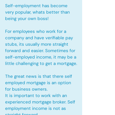
Self-employment has become
very popular, whats better than
being your own boss!
For employees who work for a
company and have verifiable pay
stubs, its usually more straight
forward and easier. Sometimes for
self-employed income, it may be a
little challenging to get a mortgage.
The great news is that there self
employed mortgage is an option
for business owners.
It is important to work with an
experienced mortgage broker. Self
employment income is not as
straight forward.