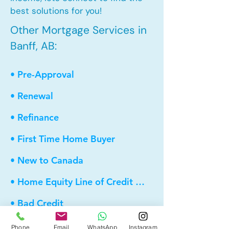
best solutions for you!
Other Mortgage Services in
Banff, AB:
• Pre-Approval
• Renewal
• Refinance
• First Time Home Buyer
• New to Canada
• Home Equity Line of Credit (HELOC)
• Bad Credit
• Debt Consolidation
Phone
Email
WhatsApp
Instagram