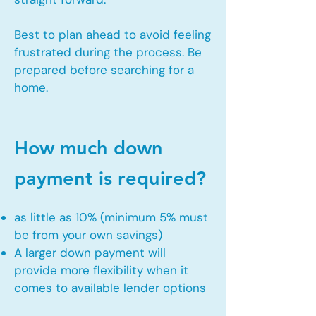
Best to plan ahead to avoid feeling
frustrated during the process. Be
prepared before searching for a
home.
How much down
payment is required?
as little as 10% (minimum 5% must
be from your own savings)
A larger down payment will
provide more flexibility when it
comes to available lender options