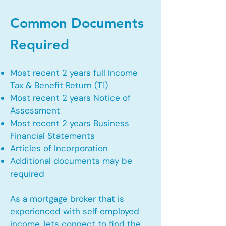
Common Documents
Required
Most recent 2 years full Income
Tax & Benefit Return (T1)
Most recent 2 years Notice of
Assessment
Most recent 2 years Business
Financial Statements
Articles of Incorporation
Additional documents may be
required
As a mortgage broker that is
experienced with self employed
income, lets connect to find the