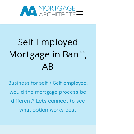
Self Employed
Mortgage in Banff,
AB
Business for self / Self employed,
would the mortgage process be
different? Lets connect to see
what option works best